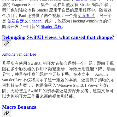
源的 Fragment Shader 集合。现在即使没有 Shader 编写经验，
我们也能轻松地将 Shader 应用于自己的应用程序中。随着这
个项目，Paul 还提供了两个视频：一个是
介绍短片
，另一个
是
创建自定义 Shader
。此外，他还为 HackingWithSwift 的订
阅者开发了一门新的
Shader 课程
。
Debugging SwiftUI views: what caused that change?
Antoine van der Lee
几乎所有使用 SwiftUI 的开发者都会遇到一个问题，即由于视
图在多个触发器的作用下频繁重绘，导致应用性能下降、动画
异常，并且在排查问题时也无从下手。在本文中， Antoine
van der Lee 不仅将揭示了这一难题的本质，还提供了清晰的示
例和解决方案，让你避免落入“Massive SwiftUI Views”的陷
阱。无论您是 SwiftUI 的初学者还是资深开发者，这篇文章可
以为你的开发工作带来新的视角和技能。
Macro Bonanza