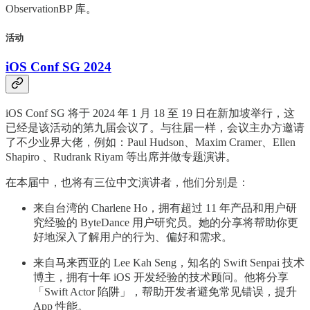
ObservationBP 库。
活动
iOS Conf SG 2024
iOS Conf SG 将于 2024 年 1 月 18 至 19 日在新加坡举行，这
已经是该活动的第九届会议了。与往届一样，会议主办方邀请
了不少业界大佬，例如：Paul Hudson、Maxim Cramer、Ellen
Shapiro 、Rudrank Riyam 等出席并做专题演讲。
在本届中，也将有三位中文演讲者，他们分别是：
来自台湾的 Charlene Ho，拥有超过 11 年产品和用户研
究经验的 ByteDance 用户研究员。她的分享将帮助你更
好地深入了解用户的行为、偏好和需求。
来自马来西亚的 Lee Kah Seng，知名的 Swift Senpai 技术
博主，拥有十年 iOS 开发经验的技术顾问。他将分享
「Swift Actor 陷阱」，帮助开发者避免常见错误，提升
App 性能。