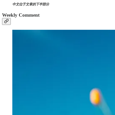
中文位于文章的下半部分
Weekly Comment