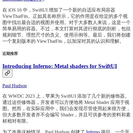
在 iOS 16 中，SwiftUI 增加了一个新的自适应布局容器
ViewThatFits。正如其名称所示，它的作用是在给定的多个视
图中找出最合适的视图并使用。对于大多数人来说，这是一个
简单易用的容器。不过，本文打算对其进行彻底的剖析，包括
规则细节、理想尺寸的含义、使用示例等。最后，我们将创建
一个复刻版本的 ViewThatFits，以加深对其的认识和理解。
近期推荐
Introducing Inferno: Metal shaders for SwiftUI
Paul Hudson
在 WWDC 2023 上，苹果为 SwiftUI 添加了几个新的修饰器。
通过这些修饰器，开发者可以方便地将 Metal Shader 应用于视
图。然而，在实际应用中，我们会发现尽管使用起来很方便，
但大多数开发者并不会编写 Shader，并且可供参考的资料和素
材相对有限。
为了改善这种情况，Paul Hudson 创建了
Inferno
项目，一个开