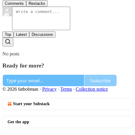
Comments
Restacks
Top
Latest
Discussions
No posts
Ready for more?
Subscribe
© 2026 fatbobman
·
Privacy
∙
Terms
∙
Collection notice
Start your Substack
Get the app