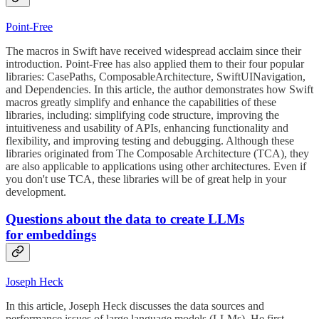
Point-Free
The macros in Swift have received widespread acclaim since their
introduction. Point-Free has also applied them to their four popular
libraries: CasePaths, ComposableArchitecture, SwiftUINavigation,
and Dependencies. In this article, the author demonstrates how Swift
macros greatly simplify and enhance the capabilities of these
libraries, including: simplifying code structure, improving the
intuitiveness and usability of APIs, enhancing functionality and
flexibility, and improving testing and debugging. Although these
libraries originated from The Composable Architecture (TCA), they
are also applicable to applications using other architectures. Even if
you don't use TCA, these libraries will be of great help in your
development.
Questions about the data to create LLMs
for embeddings
Joseph Heck
In this article, Joseph Heck discusses the data sources and
performance issues of large language models (LLMs). He first