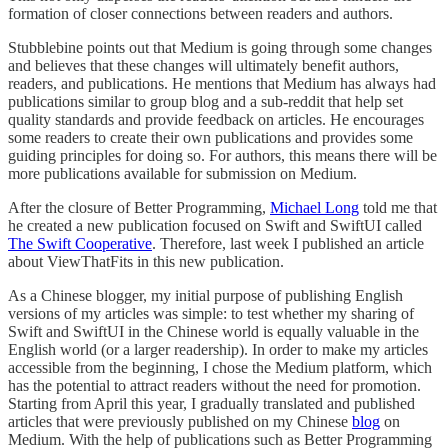
formation of closer connections between readers and authors.
Stubblebine points out that Medium is going through some changes
and believes that these changes will ultimately benefit authors,
readers, and publications. He mentions that Medium has always had
publications similar to group blog and a sub-reddit that help set
quality standards and provide feedback on articles. He encourages
some readers to create their own publications and provides some
guiding principles for doing so. For authors, this means there will be
more publications available for submission on Medium.
After the closure of Better Programming,
Michael Long
told me that
he created a new publication focused on Swift and SwiftUI called
The Swift Cooperative
. Therefore, last week I published an article
about ViewThatFits in this new publication.
As a Chinese blogger, my initial purpose of publishing English
versions of my articles was simple: to test whether my sharing of
Swift and SwiftUI in the Chinese world is equally valuable in the
English world (or a larger readership). In order to make my articles
accessible from the beginning, I chose the Medium platform, which
has the potential to attract readers without the need for promotion.
Starting from April this year, I gradually translated and published
articles that were previously published on my Chinese
blog
on
Medium. With the help of publications such as Better Programming