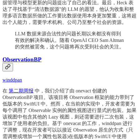
据管理与模型更新的问题提出了自己的看法。最后，Heck 表
达了寻找基于“清洁数据源”的 LLM 的愿望，他认为收集和整
理多语言数据所做的工作要比数据使用本身更加繁重，这将超
出个人能力，需要学术机构、公司乃至整个社会的资源。
LLM 数据来源合法性的问题长期以来都没有得到
有效的解决和确认。随着 OpenAI CEO Sam Altman
的突然被罢免，这个问题将再次受到社会的关注。
ObservationBP
winddpan
在
第二期周报
中，我们介绍了由 onevact 创建的
ObservationBP 项目。该项目将 Observation 框架的能力带到了
低版本的 SwiftUI 中。然而，在当前的实现中，开发者需要为
每个调用了 Observable 实例的属性视图进行显式的包装。如果
该视图中包含其他的 Lazy 视图，则还需要进行二次包装，这
增加了使用者的负担。基于 onevacat 的工作，winddpan 进行
了调整，现在开发者可以以接近 Observation 原生的方式（只
需调整或增加一个属性包装器)在低版本的 SwiftUI 中使用