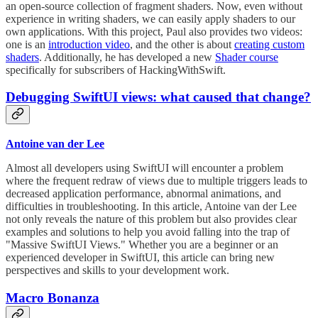
an open-source collection of fragment shaders. Now, even without
experience in writing shaders, we can easily apply shaders to our
own applications. With this project, Paul also provides two videos:
one is an
introduction video
, and the other is about
creating custom
shaders
. Additionally, he has developed a new
Shader course
specifically for subscribers of HackingWithSwift.
Debugging SwiftUI views: what caused that change?
Antoine van der Lee
Almost all developers using SwiftUI will encounter a problem
where the frequent redraw of views due to multiple triggers leads to
decreased application performance, abnormal animations, and
difficulties in troubleshooting. In this article, Antoine van der Lee
not only reveals the nature of this problem but also provides clear
examples and solutions to help you avoid falling into the trap of
"Massive SwiftUI Views." Whether you are a beginner or an
experienced developer in SwiftUI, this article can bring new
perspectives and skills to your development work.
Macro Bonanza