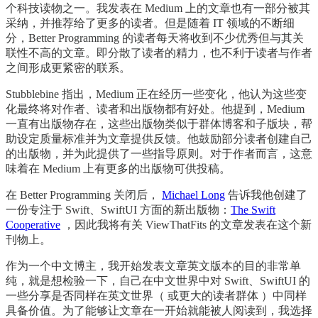
个科技读物之一。我发表在 Medium 上的文章也有一部分被其
采纳，并推荐给了更多的读者。但是随着 IT 领域的不断细
分，Better Programming 的读者每天将收到不少优秀但与其关
联性不高的文章。即分散了读者的精力，也不利于读者与作者
之间形成更紧密的联系。
Stubblebine 指出，Medium 正在经历一些变化，他认为这些变
化最终将对作者、读者和出版物都有好处。他提到，Medium
一直有出版物存在，这些出版物类似于群体博客和子版块，帮
助设定质量标准并为文章提供反馈。他鼓励部分读者创建自己
的出版物，并为此提供了一些指导原则。对于作者而言，这意
味着在 Medium 上有更多的出版物可供投稿。
在 Better Programming 关闭后，
Michael Long
告诉我他创建了
一份专注于 Swift、SwiftUI 方面的新出版物：
The Swift
Cooperative
，因此我将有关 ViewThatFits 的文章发表在这个新
刊物上。
作为一个中文博主，我开始发表文章英文版本的目的非常单
纯，就是想检验一下，自己在中文世界中对 Swift、SwiftUI 的
一些分享是否同样在英文世界（ 或更大的读者群体 ）中同样
具备价值。为了能够让文章在一开始就能被人阅读到，我选择