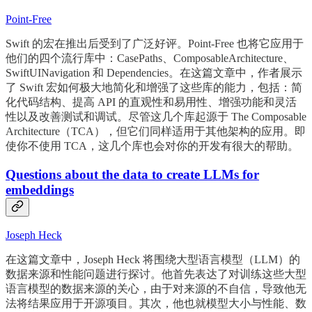
Point-Free
Swift 的宏在推出后受到了广泛好评。Point-Free 也将它应用于
他们的四个流行库中：CasePaths、ComposableArchitecture、
SwiftUINavigation 和 Dependencies。在这篇文章中，作者展示
了 Swift 宏如何极大地简化和增强了这些库的能力，包括：简
化代码结构、提高 API 的直观性和易用性、增强功能和灵活
性以及改善测试和调试。尽管这几个库起源于 The Composable
Architecture（TCA），但它们同样适用于其他架构的应用。即
使你不使用 TCA，这几个库也会对你的开发有很大的帮助。
Questions about the data to create LLMs for
embeddings
Joseph Heck
在这篇文章中，Joseph Heck 将围绕大型语言模型（LLM）的
数据来源和性能问题进行探讨。他首先表达了对训练这些大型
语言模型的数据来源的关心，由于对来源的不自信，导致他无
法将结果应用于开源项目。其次，他也就模型大小与性能、数