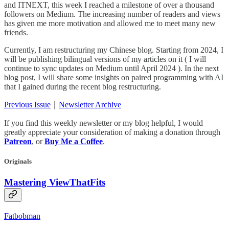
and ITNEXT, this week I reached a milestone of over a thousand
followers on Medium. The increasing number of readers and views
has given me more motivation and allowed me to meet many new
friends.
Currently, I am restructuring my Chinese blog. Starting from 2024, I
will be publishing bilingual versions of my articles on it ( I will
continue to sync updates on Medium until April 2024 ). In the next
blog post, I will share some insights on paired programming with AI
that I gained during the recent blog restructuring.
Previous Issue
｜
Newsletter Archive
If you find this weekly newsletter or my blog helpful, I would
greatly appreciate your consideration of making a donation through
Patreon
, or
Buy Me a Coffee
.
Originals
Mastering ViewThatFits
Fatbobman