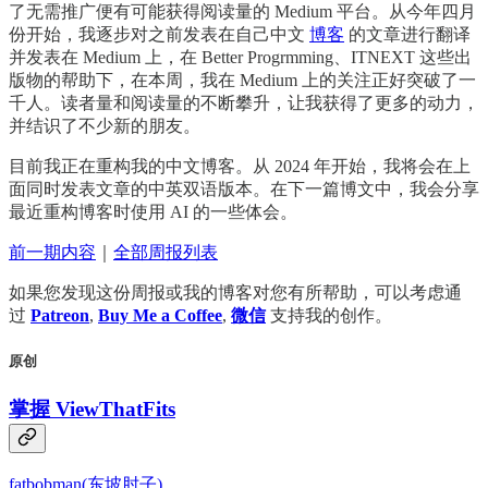
了无需推广便有可能获得阅读量的 Medium 平台。从今年四月
份开始，我逐步对之前发表在自己中文
博客
的文章进行翻译
并发表在 Medium 上，在 Better Progrmming、ITNEXT 这些出
版物的帮助下，在本周，我在 Medium 上的关注正好突破了一
千人。读者量和阅读量的不断攀升，让我获得了更多的动力，
并结识了不少新的朋友。
目前我正在重构我的中文博客。从 2024 年开始，我将会在上
面同时发表文章的中英双语版本。在下一篇博文中，我会分享
最近重构博客时使用 AI 的一些体会。
前一期内容
｜
全部周报列表
如果您发现这份周报或我的博客对您有所帮助，可以考虑通
过
Patreon
,
Buy Me a Coffee
,
微信
支持我的创作。
原创
掌握 ViewThatFits
fatbobman(东坡肘子)