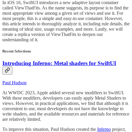
In iOS 16, SwiftUI introduces a new adaptive layout container
called ViewThatFits. As the name suggests, its purpose is to find the
most appropriate view among a given set of views and use it. For
most people, this is a simple and easy-to-use container. However,
this article intends to thoroughly analyze it, including rule details, the
meaning of ideal size, usage examples, and more. Lastly, we will
create a replica version of ViewThatFits to deepen our
understanding of it.
Recent Selections
Introducing Inferno: Metal shaders for SwiftUI
Paul Hudson
At WWDC 2023, Apple added several new modifiers to SwiftUI.
With these modifiers, developers can easily apply Metal Shaders to
views. However, in practical applications, we find that although it is
convenient to use, most developers do not have the knowledge to
write shaders, and the available resources and materials for reference
are relatively limited.
To improve this situation, Paul Hudson created the
Inferno
project,