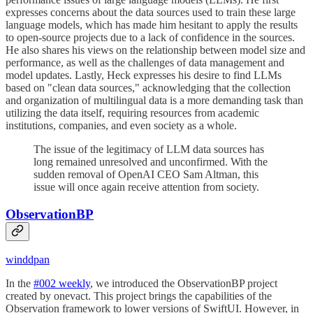
expresses concerns about the data sources used to train these large
language models, which has made him hesitant to apply the results
to open-source projects due to a lack of confidence in the sources.
He also shares his views on the relationship between model size and
performance, as well as the challenges of data management and
model updates. Lastly, Heck expresses his desire to find LLMs
based on "clean data sources," acknowledging that the collection
and organization of multilingual data is a more demanding task than
utilizing the data itself, requiring resources from academic
institutions, companies, and even society as a whole.
The issue of the legitimacy of LLM data sources has
long remained unresolved and unconfirmed. With the
sudden removal of OpenAI CEO Sam Altman, this
issue will once again receive attention from society.
ObservationBP
winddpan
In the
#002 weekly
, we introduced the ObservationBP project
created by onevact. This project brings the capabilities of the
Observation framework to lower versions of SwiftUI. However, in