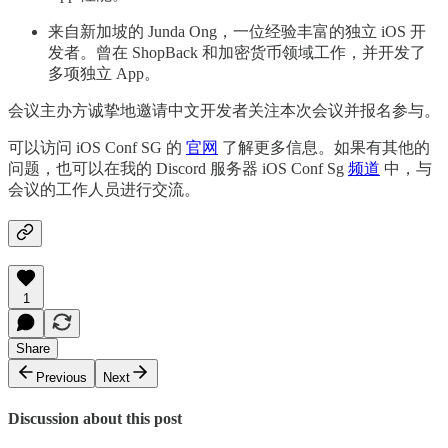
来自新加坡的 Junda Ong，一位经验丰富的独立 iOS 开
发者。曾在 ShopBack 和加密货币领域工作，并开发了
多项独立 App。
会议主办方诚挚地邀请中文开发者关注本次会议并报名参与。
可以访问 iOS Conf SG 的
官网
了解更多信息。如果有其他的
问题，也可以在我的 Discord 服务器 iOS Conf Sg
频道
中，与
会议的工作人员进行交流。
1
Share
Previous
Next
Discussion about this post