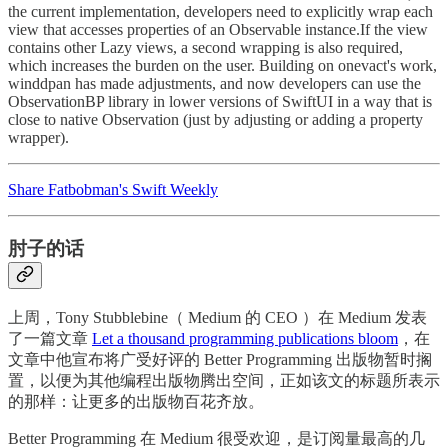
the current implementation, developers need to explicitly wrap each
view that accesses properties of an Observable instance.If the view
contains other Lazy views, a second wrapping is also required,
which increases the burden on the user. Building on onevact's work,
winddpan has made adjustments, and now developers can use the
ObservationBP library in lower versions of SwiftUI in a way that is
close to native Observation (just by adjusting or adding a property
wrapper).
Share Fatbobman's Swift Weekly
肘子的话
上周，Tony Stubblebine（ Medium 的 CEO ）在 Medium 发表
了一篇文章
Let a thousand programming publications bloom
，在
文章中他宣布将广受好评的 Better Programming 出版物暂时搁
置，以便为其他编程出版物腾出空间，正如该文的标题所表示
的那样：让更多的出版物百花齐放。
Better Programming 在 Medium 很受欢迎，是订阅量最高的几