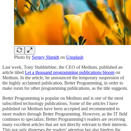
Photo by
Sergey Shmidt
on
Unsplash
Last week, Tony Stubblebine, the CEO of Medium, published an
article titled
Let a thousand programming publications bloom
on
Medium. In the article, he announced the temporary suspension of
the highly acclaimed publication, Better Programming, in order to
make room for other programming publications, as the title suggests.
Better Programming is popular on Medium and is one of the most
subscribed technology publications. Some of the articles I have
published on Medium have been accepted and recommended to
more readers through Better Programming. However, as the IT field
continues to specialize, Better Programming's readers are receiving
many excellent articles that are not directly relevant to their interests.
This not only disperses the readers' attention but also hinders the