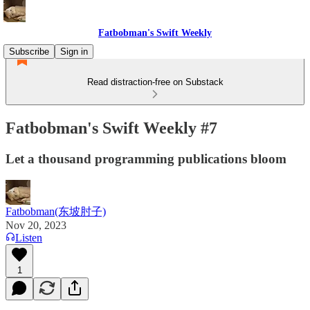
Fatbobman's Swift Weekly
Subscribe
Sign in
Read distraction-free on Substack
Fatbobman's Swift Weekly #7
Let a thousand programming publications bloom
Fatbobman(东坡肘子)
Nov 20, 2023
Listen
1