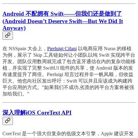
Android 不配拥有 Swift——但我们还是做到了
(Android Doesn’t Deserve Swift—But We Did It
Anyway)
在 NSSpain 大会上，
Pierluigi Cifani
以电商应用 Nuras 的移植
为例，展示了 Skip 工具链如何让小团队以纯 Swift 实现跨平台
开发。团队仅用数周就完成了包含蓝牙通信在内的复杂功能移
植，并实现了完整 SwiftUI 组件的共享，使 Android 版本的发
布速度提升了两倍。Pierluigi 坦言过程并非一帆风顺，但收益
巨大。他也向社区发出呼吁：Swift 可以并且应该成为构建跨
平台应用的方式。”如果我们不成功,劣质的跨平台方案将被强
加给我们。”
深入理解iOS CoreText API
CoreText 是一个强大但复杂的低级文本引擎，Apple 建议开发