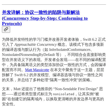
并发详解：协议一致性的陷阱与新解法
(Concurrency Step-by-Step: Conforming to
Protocols)
为降低并发特性的学习门槛并改善开发者体验，Swift 6.2 正式
引入了
Approachable Concurrency
概念。该模式下包含多项新
的编译选项与默认行为（如 InferIsolatedConformances、
NonisolatedNonsendingByDefault 等），不同组合会直接影响类
型在并发语义下的表现。开发者会发现——在不同的编译配置
中，为具备隔离语义的类型添加协议一致性的方式，会因编译
配置而不同。
Matt Massicotte
在本文中聚焦于这一主题，层层
拆解了 Swift 6.2 的并发模型、编译器选项与协议一致性之间
的关系，并总结了多种处理“隔离一致性冲突”的策略。
文末，Matt 还提出了他推崇的 “Non-Sendable First Design” 思
想——通过将类型显式标注为
，让其实例“被
nonisolated
困”在创建它的隔离域内，以换取更清晰的并发边界与更高的
安全性。