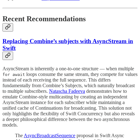
Recent Recommendations
Replacing Combine’s subjects with AsyncStream in
Swift
AsyncStream is inherently a one-to-one structure — when multiple
loops consume the same stream, they compete for values
for await
instead of each receiving the full sequence. This differs
fundamentally from Combine’s Subjects, which naturally broadcast
to multiple subscribers.
Natascha Fadeeva
demonstrates how to
emulate Combine-style multicasting by creating an independent
AsyncStream instance for each subscriber while maintaining a
unified cache of Continuations for broadcasting. This solution not
only highlights the flexibility of Swift Concurrency but also reveals
a deeper philosophical difference between the two asynchronous
models.
The
AsyncBroadcastSequence
proposal in Swift Async