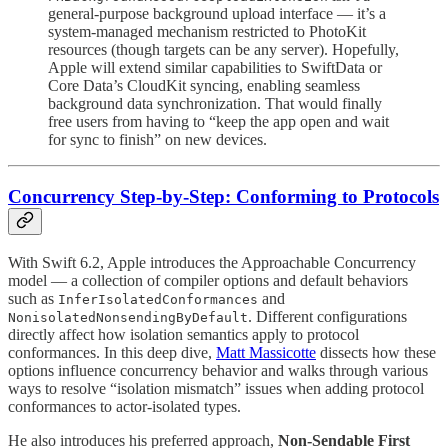
general-purpose background upload interface — it’s a
system-managed mechanism restricted to PhotoKit
resources (though targets can be any server). Hopefully,
Apple will extend similar capabilities to SwiftData or
Core Data’s CloudKit syncing, enabling seamless
background data synchronization. That would finally
free users from having to “keep the app open and wait
for sync to finish” on new devices.
Concurrency Step-by-Step: Conforming to Protocols
With Swift 6.2, Apple introduces the Approachable Concurrency
model — a collection of compiler options and default behaviors
such as
and
InferIsolatedConformances
. Different configurations
NonisolatedNonsendingByDefault
directly affect how isolation semantics apply to protocol
conformances. In this deep dive,
Matt Massicotte
dissects how these
options influence concurrency behavior and walks through various
ways to resolve “isolation mismatch” issues when adding protocol
conformances to actor-isolated types.
He also introduces his preferred approach,
Non-Sendable First