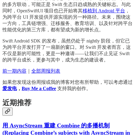
的多方联动，可能正是 Swift 生态日趋成熟的关键标志。与此
同时，OpenSwiftUI 项目也已开始将其
移植到 Android 平台
，
为跨平台 UI 开发提供开源实现的另一种路径。未来，围绕这
一方向，工具链增强、迁移服务、教育培训、以及针对跨平台
性能优化的第三方库，都有望成为新的增长点。
Swift Android SDK 的发布，虽然仍处于 nightly 阶段，但它已
为跨平台开发打开了一扇新的窗口。对 Swift 开发者而言，这
不仅是新的可能性，更是一种邀请——让我们不止见证 Swift
的跨平台成长，更参与其中，成为生态的建设者。
前一期内容
｜
全部周报列表
如果您发现这份周报或我的博客对您有所帮助，可以考虑通过
爱发电
，
Buy Me a Coffee
支持我的创作。
近期推荐
用 AsyncStream 重建 Combine 的多播机制
(Replacing Combine’s subjects with AsyncStream in