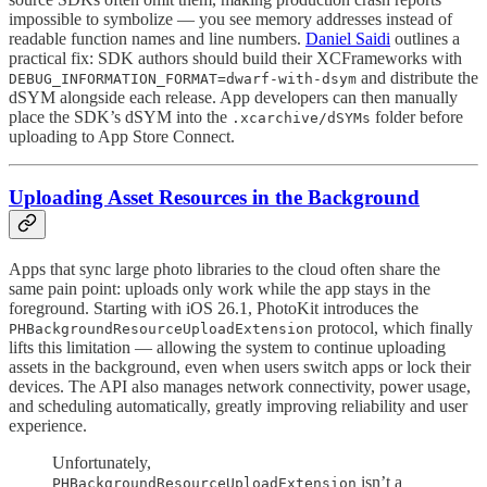
impossible to symbolize — you see memory addresses instead of
readable function names and line numbers.
Daniel Saidi
outlines a
practical fix: SDK authors should build their XCFrameworks with
and distribute the
DEBUG_INFORMATION_FORMAT=dwarf-with-dsym
dSYM alongside each release. App developers can then manually
place the SDK’s dSYM into the
folder before
.xcarchive/dSYMs
uploading to App Store Connect.
Uploading Asset Resources in the Background
Apps that sync large photo libraries to the cloud often share the
same pain point: uploads only work while the app stays in the
foreground. Starting with iOS 26.1, PhotoKit introduces the
protocol, which finally
PHBackgroundResourceUploadExtension
lifts this limitation — allowing the system to continue uploading
assets in the background, even when users switch apps or lock their
devices. The API also manages network connectivity, power usage,
and scheduling automatically, greatly improving reliability and user
experience.
Unfortunately,
isn’t a
PHBackgroundResourceUploadExtension