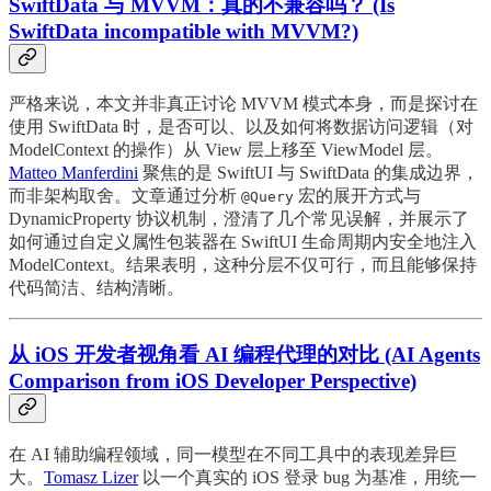
SwiftData 与 MVVM：真的不兼容吗？ (Is
SwiftData incompatible with MVVM?)
严格来说，本文并非真正讨论 MVVM 模式本身，而是探讨在
使用 SwiftData 时，是否可以、以及如何将数据访问逻辑（对
ModelContext 的操作）从 View 层上移至 ViewModel 层。
Matteo Manferdini
聚焦的是 SwiftUI 与 SwiftData 的集成边界，
而非架构取舍。文章通过分析
宏的展开方式与
@Query
DynamicProperty 协议机制，澄清了几个常见误解，并展示了
如何通过自定义属性包装器在 SwiftUI 生命周期内安全地注入
ModelContext。结果表明，这种分层不仅可行，而且能够保持
代码简洁、结构清晰。
从 iOS 开发者视角看 AI 编程代理的对比 (AI Agents
Comparison from iOS Developer Perspective)
在 AI 辅助编程领域，同一模型在不同工具中的表现差异巨
大。
Tomasz Lizer
以一个真实的 iOS 登录 bug 为基准，用统一