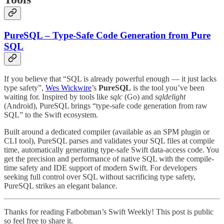
PureSQL – Type-Safe Code Generation from Pure
SQL
If you believe that “SQL is already powerful enough — it just lacks
type safety”,
Wes Wickwire
’s
PureSQL
is the tool you’ve been
waiting for. Inspired by tools like
sqlc
(Go) and
sqldelight
(Android), PureSQL brings “type-safe code generation from raw
SQL” to the Swift ecosystem.
Built around a dedicated compiler (available as an SPM plugin or
CLI tool), PureSQL parses and validates your SQL files at compile
time, automatically generating type-safe Swift data-access code. You
get the precision and performance of native SQL with the compile-
time safety and IDE support of modern Swift. For developers
seeking full control over SQL without sacrificing type safety,
PureSQL strikes an elegant balance.
Thanks for reading Fatbobman’s Swift Weekly! This post is public
so feel free to share it.