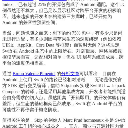
Index 上已有超过 25% 的开源包完成了 Android 适配。这个比
例虽然还不算大，但已足以显示社区对跨平台开发的积极响
应。越来越多的开发者在构建第三方库时，已经开始为
Android 的兼容性预留空间。
当然，问题也随之而来：剩下的约 75% 包中，有多少只是尚
未进行适配，有多少则因与苹果生态的深度绑定（例如依赖
UIKit、AppKit、Core Data 等框架）而暂时无解？这将决定
Swift 在 Android 生态中的上限所在。对逻辑层、网络层或数
据模型层而言，适配相对简单；但在 UI 层与系统集成层，跨
平台的难度仍相当高。
通过
Bruno Valente Pimentel
的
分析文章
可以看出，目前在
Android 上使用 Swift 的路径已经相对清晰——无论是依托官
方 SDK 进行交叉编译，借助 Skip.tools 实现 SwiftUI → Jetpack
Compose 的转译，还是采用其他集成方案，开发者都能找到适
合自身需求的切入点。虽然距离「开箱即用」的开发体验仍有
差距，但生态的基础框架已然成形，Swift 在 Android 平台的
可能性不再停留于概念阶段。
值得关注的是，Skip 的创始人 Marc Prud’hommeaux 亦是 Swift
Android 工作组的核心成员之一。官方、商业与开源社区力量