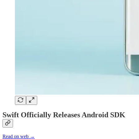
Swift Officially Releases Android SDK
Read on web →