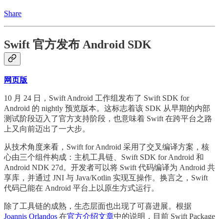
Share
Swift 官方发布 Android SDK
网页版
10 月 24 日，Swift Android 工作组发布了 Swift SDK for
Android 的 nightly 预览版本。这标志着该 SDK 从早期的内部
测试阶段迈入了官方支持阶段，也意味着 Swift 在跨平台之路
上又向前迈出了一大步。
从技术角度来看，Swift for Android 采用了交叉编译方案，核
心由三个组件构成：主机工具链、Swift SDK for Android 和
Android NDK 27d。开发者可以将 Swift 代码编译为 Android 共
享库，并通过 JNI 与 Java/Kotlin 实现互操作。换言之，Swift
代码已能在 Android 平台上以原生方式运行。
除了工具链的成熟，生态层面也出现了可喜进展。根据
Joannis Orlandos
在
官方介绍文章
中的说明，目前 Swift Package