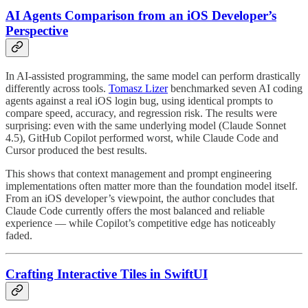
AI Agents Comparison from an iOS Developer’s
Perspective
In AI-assisted programming, the same model can perform drastically
differently across tools.
Tomasz Lizer
benchmarked seven AI coding
agents against a real iOS login bug, using identical prompts to
compare speed, accuracy, and regression risk. The results were
surprising: even with the same underlying model (Claude Sonnet
4.5), GitHub Copilot performed worst, while Claude Code and
Cursor produced the best results.
This shows that context management and prompt engineering
implementations often matter more than the foundation model itself.
From an iOS developer’s viewpoint, the author concludes that
Claude Code currently offers the most balanced and reliable
experience — while Copilot’s competitive edge has noticeably
faded.
Crafting Interactive Tiles in SwiftUI