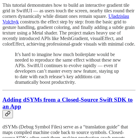
This tutorial demonstrates how to build an interactive gradient tile
grid in SwiftUI — as users touch the screen, nearby tiles round their
corners dynamically while distant ones remain square.
Uladzislau
Volchyk
constructs the effect step by step: from the basic grid to
gesture handling, gradient coloring, and finally adding a subtle grain
texture using a Metal shader. The project makes heavy use of
recently introduced APIs like MeshGradient, visualEffect, and
colorEffect, achieving professional-grade visuals with minimal code.
It’s hard to imagine how much boilerplate would be
needed to reproduce the same effect without these new
APIs. SwiftUI continues to evolve rapidly — even if
developers can’t master every new feature, staying up
to date with each release’s key additions can
dramatically boost productivity.
Adding dSYMs from a Closed-Source Swift SDK to
an App
dSYMs (Debug Symbol Files) serve as a “translation guide” that
maps compiled machine code back to source symbols. Closed-
source SDKs often omit them, making production crash reports