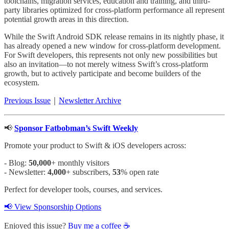
toolchains, migration services, education and training, and third-
party libraries optimized for cross-platform performance all represent
potential growth areas in this direction.
While the Swift Android SDK release remains in its nightly phase, it
has already opened a new window for cross-platform development.
For Swift developers, this represents not only new possibilities but
also an invitation—to not merely witness Swift’s cross-platform
growth, but to actively participate and become builders of the
ecosystem.
Previous Issue
｜
Newsletter Archive
📢
Sponsor Fatbobman’s Swift Weekly
Promote your product to Swift & iOS developers across:
- Blog:
50,000
+ monthly visitors
- Newsletter:
4,000
+ subscribers,
53
% open rate
Perfect for developer tools, courses, and services.
📢 View Sponsorship Options
Enjoyed this issue?
Buy me a coffee ☕️