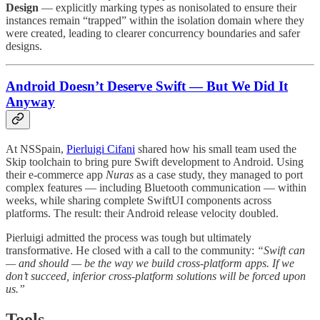
Design
— explicitly marking types as nonisolated to ensure their
instances remain “trapped” within the isolation domain where they
were created, leading to clearer concurrency boundaries and safer
designs.
Android Doesn’t Deserve Swift — But We Did It
Anyway
At NSSpain,
Pierluigi Cifani
shared how his small team used the
Skip toolchain to bring pure Swift development to Android. Using
their e-commerce app
Nuras
as a case study, they managed to port
complex features — including Bluetooth communication — within
weeks, while sharing complete SwiftUI components across
platforms. The result: their Android release velocity doubled.
Pierluigi admitted the process was tough but ultimately
transformative. He closed with a call to the community:
“Swift can
— and should — be the way we build cross-platform apps. If we
don’t succeed, inferior cross-platform solutions will be forced upon
us.”
Tools