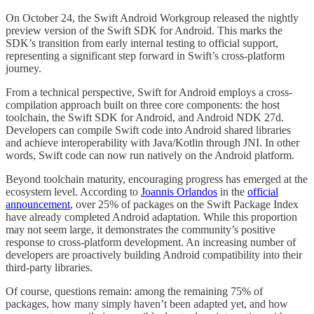
On October 24, the Swift Android Workgroup released the nightly
preview version of the Swift SDK for Android. This marks the
SDK’s transition from early internal testing to official support,
representing a significant step forward in Swift’s cross-platform
journey.
From a technical perspective, Swift for Android employs a cross-
compilation approach built on three core components: the host
toolchain, the Swift SDK for Android, and Android NDK 27d.
Developers can compile Swift code into Android shared libraries
and achieve interoperability with Java/Kotlin through JNI. In other
words, Swift code can now run natively on the Android platform.
Beyond toolchain maturity, encouraging progress has emerged at the
ecosystem level. According to
Joannis Orlandos
in the
official
announcement
, over 25% of packages on the Swift Package Index
have already completed Android adaptation. While this proportion
may not seem large, it demonstrates the community’s positive
response to cross-platform development. An increasing number of
developers are proactively building Android compatibility into their
third-party libraries.
Of course, questions remain: among the remaining 75% of
packages, how many simply haven’t been adapted yet, and how