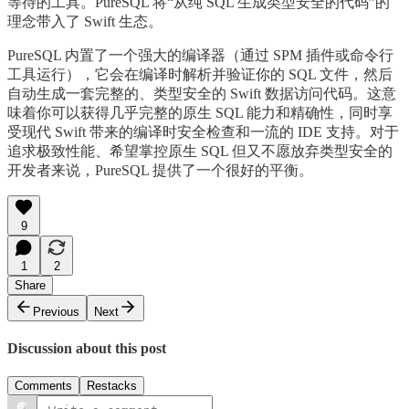
等待的工具。PureSQL 将“从纯 SQL 生成类型安全的代码”的
理念带入了 Swift 生态。
PureSQL 内置了一个强大的编译器（通过 SPM 插件或命令行
工具运行），它会在编译时解析并验证你的 SQL 文件，然后
自动生成一套完整的、类型安全的 Swift 数据访问代码。这意
味着你可以获得几乎完整的原生 SQL 能力和精确性，同时享
受现代 Swift 带来的编译时安全检查和一流的 IDE 支持。对于
追求极致性能、希望掌控原生 SQL 但又不愿放弃类型安全的
开发者来说，PureSQL 提供了一个很好的平衡。
9
1
2
Share
Previous
Next
Discussion about this post
Comments
Restacks