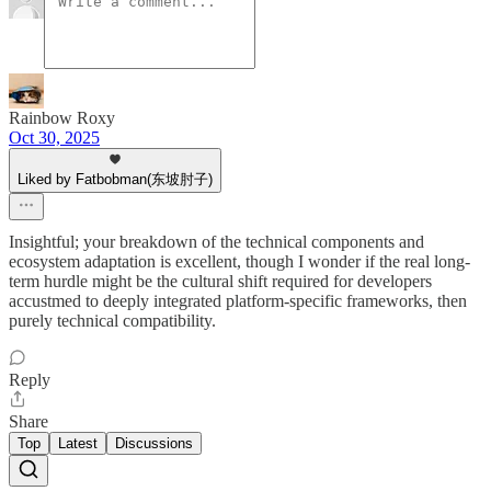
Rainbow Roxy
Oct 30, 2025
Liked by Fatbobman(东坡肘子)
Insightful; your breakdown of the technical components and
ecosystem adaptation is excellent, though I wonder if the real long-
term hurdle might be the cultural shift required for developers
accustmed to deeply integrated platform-specific frameworks, then
purely technical compatibility.
Reply
Share
Top
Latest
Discussions