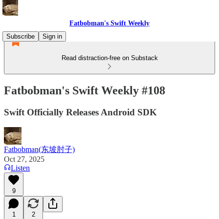
Fatbobman's Swift Weekly
Subscribe
Sign in
Read distraction-free on Substack
Fatbobman's Swift Weekly #108
Swift Officially Releases Android SDK
Fatbobman(东坡肘子)
Oct 27, 2025
Listen
9
1
2