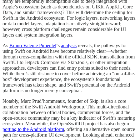
many are temporarily incompatible due to deep integration with
Apple’s ecosystem (such as dependencies on UIKit, AppKit, Core
Data, and similar frameworks)? This will determine the ceiling for
Swift in the Android ecosystem. For logic layers, networking layers,
or data model layers, adaptation is relatively straightforward;
however, cross-platform challenges remain considerable for UI
layers and system integration layers.
As
Bruno Valente Pimentel
‘s
analysis
reveals, the pathways for
using Swift on Android have become relatively clear—whether
through cross-compilation with the official SDK, transpilation from
SwiftUI to Jetpack Compose via Skip.tools, or other integration
approaches, developers can find entry points suited to their needs.
While there’s still distance to cover before achieving an “out-of-the-
box” development experience, the ecosystem’s foundational
framework has taken shape, and Swift’s potential on the Android
platform is no longer merely conceptual.
Notably, Marc Prud’hommeaux, founder of Skip, is also a core
member of the Swift Android Workgroup. This multi-directional
collaboration between official bodies, commercial forces, and the
open-source community may be a key indicator of Swift’s maturing
ecosystem. Meanwhile, the OpenSwiftUI project has also begun
porting to the Android platform
, offering an alternative open-source
path for cross-platform UI development. Looking ahead, enhanced