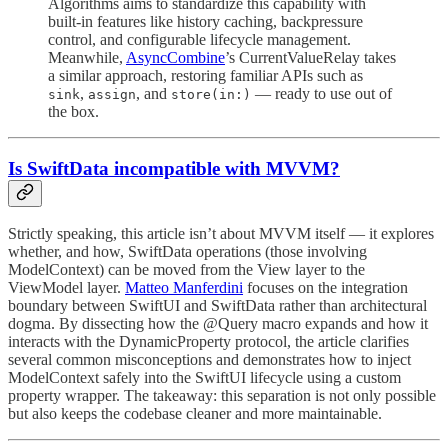
Algorithms aims to standardize this capability with
built-in features like history caching, backpressure
control, and configurable lifecycle management.
Meanwhile,
AsyncCombine
’s CurrentValueRelay takes
a similar approach, restoring familiar APIs such as
,
, and
— ready to use out of
sink
assign
store(in:)
the box.
Is SwiftData incompatible with MVVM?
Strictly speaking, this article isn’t about MVVM itself — it explores
whether, and how, SwiftData operations (those involving
ModelContext) can be moved from the View layer to the
ViewModel layer.
Matteo Manferdini
focuses on the integration
boundary between SwiftUI and SwiftData rather than architectural
dogma. By dissecting how the @Query macro expands and how it
interacts with the DynamicProperty protocol, the article clarifies
several common misconceptions and demonstrates how to inject
ModelContext safely into the SwiftUI lifecycle using a custom
property wrapper. The takeaway: this separation is not only possible
but also keeps the codebase cleaner and more maintainable.