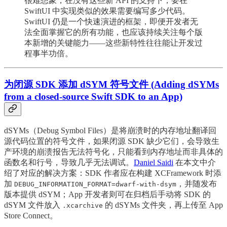
很难想象，在没有这些新 API 的支持下，要在
SwiftUI 中实现类似的效果需要编写多少代码。
SwiftUI 仍是一个快速演进的框架，即便开发者无
法全面掌握它的所有功能，也应该持续关注每个版
本新增的关键能力——这些新特性往往能让开发过
程事半功倍。
为闭源 SDK 添加 dSYM 符号文件 (Adding dSYMs
from a closed-source Swift SDK to an App)
dSYMs（Debug Symbol Files）是将崩溃时的内存地址翻译回
源代码位置的符号文件，如果闭源 SDK 缺少它们，会导致生
产环境的崩溃报告无法符号化，只能看到内存地址而非具体的
函数名和行号，导致几乎无法调试。
Daniel Saidi
在本文中介
绍了对应的解决方案：SDK 作者应在构建 XCFramework 时添
加
，并随发布
DEBUG_INFORMATION_FORMAT=dwarf-with-dsym
版本提供 dSYM；App 开发者则可在归档后手动将 SDK 的
dSYM 文件放入
的 dSYMs 文件夹，再上传至 App
.xcarchive
Store Connect。