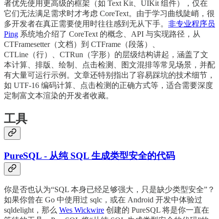
者优先使用更高级的框架（如 Text Kit、UIKit 组件），仅在
它们无法满足需求时才考虑 CoreText。由于学习曲线陡峭，很
多开发者在真正需要使用时往往感到无从下手。
非专业程序员
Ping
系统地介绍了 CoreText 的概念、API 与实现路径，从
CTFramesetter（文档）到 CTFrame（段落）、
CTLine（行）、CTRun（字形）的层级结构讲起，涵盖了文
本计算、排版、绘制、点击检测、图文混排等常见场景，并配
有大量可运行示例。文章还特别指出了容易踩坑的技术细节，
如 UTF-16 编码计算、点击检测的正确方式等，适合需要深度
定制富文本渲染的开发者收藏。
工具
PureSQL - 从纯 SQL 生成类型安全的代码
你是否也认为“SQL 本身已经足够强大，只是缺少类型安全”？
如果你曾在 Go 中使用过 sqlc，或在 Android 开发中体验过
sqldelight，那么
Wes Wickwire
创建的 PureSQL 将是你一直在