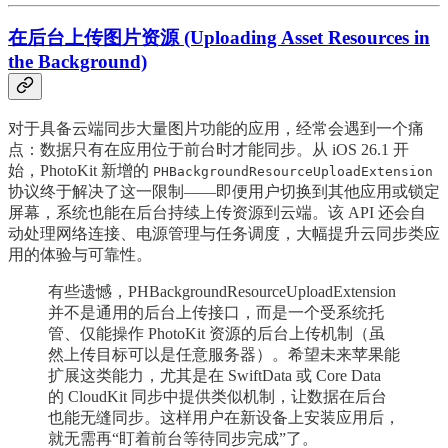
在后台上传图片资源 (Uploading Asset Resources in
the Background)
对于具备云端同步大量图片功能的应用，经常会遇到一个痛
点：数据只有在应用位于前台时才能同步。从 iOS 26.1 开
始，PhotoKit 新增的
PHBackgroundResourceUploadExtension
协议终于解决了这一限制——即便用户切换到其他应用或锁定
屏幕，系统也能在后台持续上传资源到云端。该 API 还会自
动处理网络连接、电源管理与任务调度，大幅提升云同步类应
用的体验与可靠性。
有些遗憾，PHBackgroundResourceUploadExtension
并不是通用的后台上传接口，而是一个受系统托
管、仅能操作 PhotoKit 资源的后台上传机制（虽
然上传目标可以是任意服务器）。希望未来苹果能
扩展这类能力，尤其是在 SwiftData 或 Core Data
的 CloudKit 同步中提供类似机制，让数据在后台
也能无缝同步。这样用户在新设备上安装应用后，
就无需再“盯着前台等待同步完成”了。