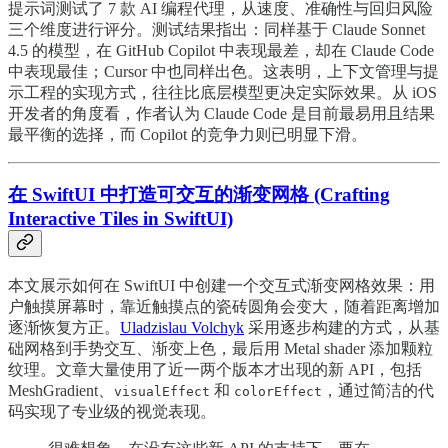
提示词测试了 7 款 AI 编程代理，从速度、准确性与回归风险
三个维度进行评分。测试结果指出：同样基于 Claude Sonnet
4.5 的模型，在 GitHub Copilot 中表现最差，却在 Claude Code
中表现最佳；Cursor 中也同样出色。这表明，上下文管理与提
示工程的实现方式，往往比底层模型更决定实际效果。从 iOS
开发者的角度看，作者认为 Claude Code 是目前最易用且结果
最平衡的选择，而 Copilot 的竞争力则已明显下滑。
在 SwiftUI 中打造可交互的渐变网格 (Crafting
Interactive Tiles in SwiftUI)
本文展示如何在 SwiftUI 中创建一个交互式渐变网格效果：用
户触摸屏幕时，靠近触摸点的瓷砖圆角会变大，随着距离增加
逐渐恢复方正。
Uladzislau Volchyk
采用逐步构建的方式，从基
础网格到手势交互、渐变上色，最后用 Metal shader 添加颗粒
纹理。文章大量使用了近一两个版本才出现的新 API，包括
MeshGradient、
和
，通过简洁的代
visualEffect
colorEffect
码实现了专业级的视觉表现。