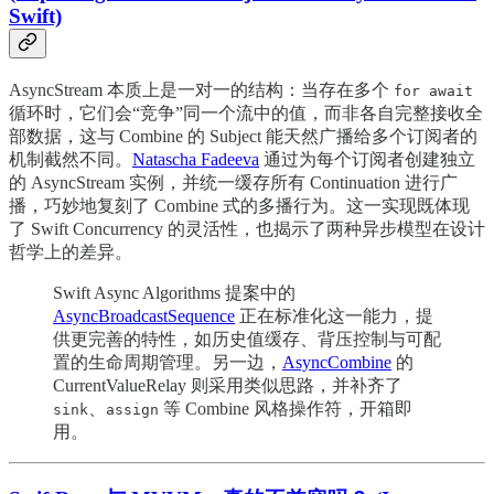
Swift)
AsyncStream 本质上是一对一的结构：当存在多个
for await
循环时，它们会“竞争”同一个流中的值，而非各自完整接收全
部数据，这与 Combine 的 Subject 能天然广播给多个订阅者的
机制截然不同。
Natascha Fadeeva
通过为每个订阅者创建独立
的 AsyncStream 实例，并统一缓存所有 Continuation 进行广
播，巧妙地复刻了 Combine 式的多播行为。这一实现既体现
了 Swift Concurrency 的灵活性，也揭示了两种异步模型在设计
哲学上的差异。
Swift Async Algorithms 提案中的
AsyncBroadcastSequence
正在标准化这一能力，提
供更完善的特性，如历史值缓存、背压控制与可配
置的生命周期管理。另一边，
AsyncCombine
的
CurrentValueRelay 则采用类似思路，并补齐了
、
等 Combine 风格操作符，开箱即
sink
assign
用。