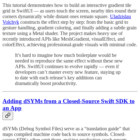
This tutorial demonstrates how to build an interactive gradient tile
grid in SwiftUI — as users touch the screen, nearby tiles round their
corners dynamically while distant ones remain square.
Uladzislau
Volchyk
constructs the effect step by step: from the basic grid to
gesture handling, gradient coloring, and finally adding a subtle grain
texture using a Metal shader. The project makes heavy use of
recently introduced APIs like MeshGradient, visualEffect, and
colorEffect, achieving professional-grade visuals with minimal code.
It’s hard to imagine how much boilerplate would be
needed to reproduce the same effect without these new
APIs. SwiftUI continues to evolve rapidly — even if
developers can’t master every new feature, staying up
to date with each release’s key additions can
dramatically boost productivity.
Adding dSYMs from a Closed-Source Swift SDK to
an App
dSYMs (Debug Symbol Files) serve as a “translation guide” that
maps compiled machine code back to source symbols. Closed-
source SDKs often omit them, making production crash reports