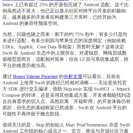
Index 上已有超过 25% 的开源包完成了 Android 适配。这个比
例虽然还不算大，但已足以显示社区对跨平台开发的积极响
应。越来越多的开发者在构建第三方库时，已经开始为
Android 的兼容性预留空间。
当然，问题也随之而来：剩下的约 75% 包中，有多少只是尚
未进行适配，有多少则因与苹果生态的深度绑定（例如依赖
UIKit、AppKit、Core Data 等框架）而暂时无解？这将决定
Swift 在 Android 生态中的上限所在。对逻辑层、网络层或数
据模型层而言，适配相对简单；但在 UI 层与系统集成层，跨
平台的难度仍相当高。
通过
Bruno Valente Pimentel
的
分析文章
可以看出，目前在
Android 上使用 Swift 的路径已经相对清晰——无论是依托官
方 SDK 进行交叉编译，借助 Skip.tools 实现 SwiftUI → Jetpack
Compose 的转译，还是采用其他集成方案，开发者都能找到适
合自身需求的切入点。虽然距离「开箱即用」的开发体验仍有
差距，但生态的基础框架已然成形，Swift 在 Android 平台的
可能性不再停留于概念阶段。
值得关注的是，Skip 的创始人 Marc Prud’hommeaux 亦是 Swift
Android 工作组的核心成员之一。官方、商业与开源社区力量