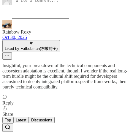
Rainbow Roxy
Oct 30, 2025
Liked by Fatbobman(东坡肘子)
Insightful; your breakdown of the technical components and
ecosystem adaptation is excellent, though I wonder if the real long-
term hurdle might be the cultural shift required for developers
accustmed to deeply integrated platform-specific frameworks, then
purely technical compatibility.
Reply
Share
Top
Latest
Discussions