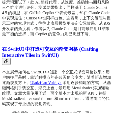
提示词测试了 7 款 AI 编程代理，从速度、准确性与回归风险
三个维度进行评分。测试结果指出：同样基于 Claude Sonnet
4.5 的模型，在 GitHub Copilot 中表现最差，却在 Claude Code
中表现最佳；Cursor 中也同样出色。这表明，上下文管理与提
示工程的实现方式，往往比底层模型更决定实际效果。从 iOS
开发者的角度看，作者认为 Claude Code 是目前最易用且结果
最平衡的选择，而 Copilot 的竞争力则已明显下滑。
在 SwiftUI 中打造可交互的渐变网格 (Crafting
Interactive Tiles in SwiftUI)
本文展示如何在 SwiftUI 中创建一个交互式渐变网格效果：用
户触摸屏幕时，靠近触摸点的瓷砖圆角会变大，随着距离增加
逐渐恢复方正。
Uladzislau Volchyk
采用逐步构建的方式，从基
础网格到手势交互、渐变上色，最后用 Metal shader 添加颗粒
纹理。文章大量使用了近一两个版本才出现的新 API，包括
MeshGradient、
和
，通过简洁的代
visualEffect
colorEffect
码实现了专业级的视觉表现。