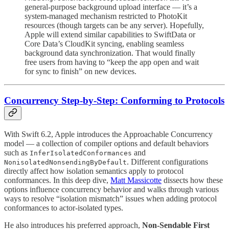
general-purpose background upload interface — it’s a
system-managed mechanism restricted to PhotoKit
resources (though targets can be any server). Hopefully,
Apple will extend similar capabilities to SwiftData or
Core Data’s CloudKit syncing, enabling seamless
background data synchronization. That would finally
free users from having to “keep the app open and wait
for sync to finish” on new devices.
Concurrency Step-by-Step: Conforming to Protocols
With Swift 6.2, Apple introduces the Approachable Concurrency
model — a collection of compiler options and default behaviors
such as
and
InferIsolatedConformances
. Different configurations
NonisolatedNonsendingByDefault
directly affect how isolation semantics apply to protocol
conformances. In this deep dive,
Matt Massicotte
dissects how these
options influence concurrency behavior and walks through various
ways to resolve “isolation mismatch” issues when adding protocol
conformances to actor-isolated types.
He also introduces his preferred approach,
Non-Sendable First