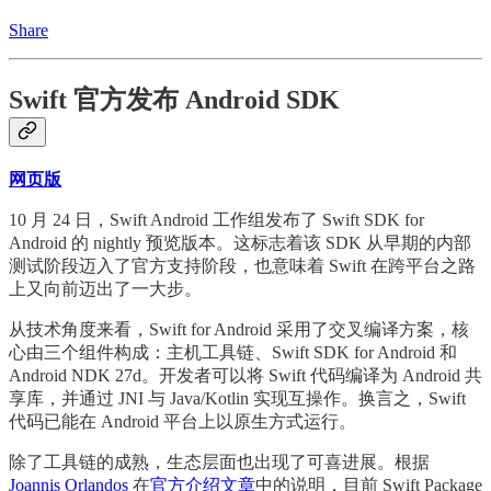
Share
Swift 官方发布 Android SDK
网页版
10 月 24 日，Swift Android 工作组发布了 Swift SDK for
Android 的 nightly 预览版本。这标志着该 SDK 从早期的内部
测试阶段迈入了官方支持阶段，也意味着 Swift 在跨平台之路
上又向前迈出了一大步。
从技术角度来看，Swift for Android 采用了交叉编译方案，核
心由三个组件构成：主机工具链、Swift SDK for Android 和
Android NDK 27d。开发者可以将 Swift 代码编译为 Android 共
享库，并通过 JNI 与 Java/Kotlin 实现互操作。换言之，Swift
代码已能在 Android 平台上以原生方式运行。
除了工具链的成熟，生态层面也出现了可喜进展。根据
Joannis Orlandos
在
官方介绍文章
中的说明，目前 Swift Package