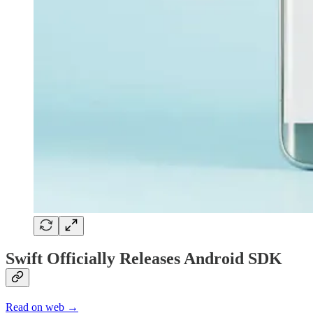
Swift Officially Releases Android SDK
Read on web →