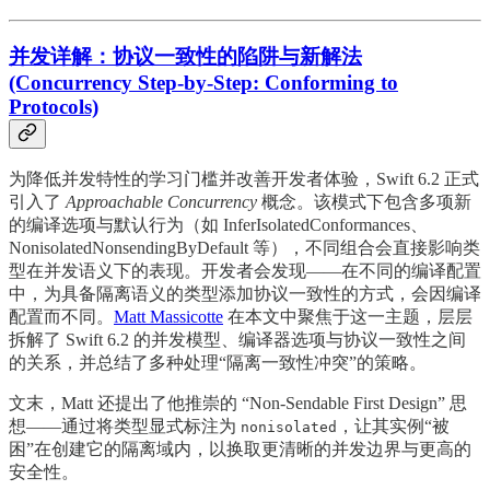
并发详解：协议一致性的陷阱与新解法
(Concurrency Step-by-Step: Conforming to
Protocols)
为降低并发特性的学习门槛并改善开发者体验，Swift 6.2 正式
引入了
Approachable Concurrency
概念。该模式下包含多项新
的编译选项与默认行为（如 InferIsolatedConformances、
NonisolatedNonsendingByDefault 等），不同组合会直接影响类
型在并发语义下的表现。开发者会发现——在不同的编译配置
中，为具备隔离语义的类型添加协议一致性的方式，会因编译
配置而不同。
Matt Massicotte
在本文中聚焦于这一主题，层层
拆解了 Swift 6.2 的并发模型、编译器选项与协议一致性之间
的关系，并总结了多种处理“隔离一致性冲突”的策略。
文末，Matt 还提出了他推崇的 “Non-Sendable First Design” 思
想——通过将类型显式标注为
，让其实例“被
nonisolated
困”在创建它的隔离域内，以换取更清晰的并发边界与更高的
安全性。