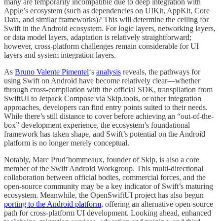
many are temporarily incompatible due to deep integration with
Apple’s ecosystem (such as dependencies on UIKit, AppKit, Core
Data, and similar frameworks)? This will determine the ceiling for
Swift in the Android ecosystem. For logic layers, networking layers,
or data model layers, adaptation is relatively straightforward;
however, cross-platform challenges remain considerable for UI
layers and system integration layers.
As
Bruno Valente Pimentel
‘s
analysis
reveals, the pathways for
using Swift on Android have become relatively clear—whether
through cross-compilation with the official SDK, transpilation from
SwiftUI to Jetpack Compose via Skip.tools, or other integration
approaches, developers can find entry points suited to their needs.
While there’s still distance to cover before achieving an “out-of-the-
box” development experience, the ecosystem’s foundational
framework has taken shape, and Swift’s potential on the Android
platform is no longer merely conceptual.
Notably, Marc Prud’hommeaux, founder of Skip, is also a core
member of the Swift Android Workgroup. This multi-directional
collaboration between official bodies, commercial forces, and the
open-source community may be a key indicator of Swift’s maturing
ecosystem. Meanwhile, the OpenSwiftUI project has also begun
porting to the Android platform
, offering an alternative open-source
path for cross-platform UI development. Looking ahead, enhanced