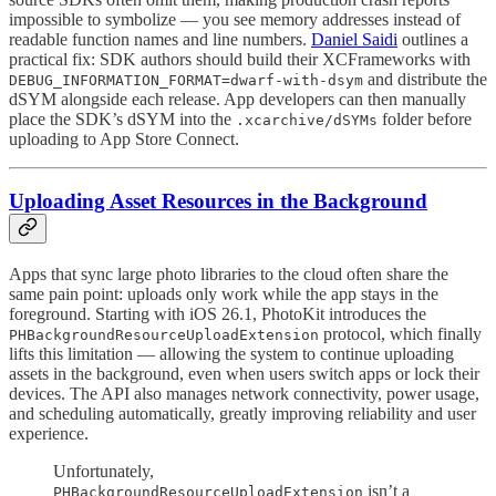
impossible to symbolize — you see memory addresses instead of
readable function names and line numbers.
Daniel Saidi
outlines a
practical fix: SDK authors should build their XCFrameworks with
and distribute the
DEBUG_INFORMATION_FORMAT=dwarf-with-dsym
dSYM alongside each release. App developers can then manually
place the SDK’s dSYM into the
folder before
.xcarchive/dSYMs
uploading to App Store Connect.
Uploading Asset Resources in the Background
Apps that sync large photo libraries to the cloud often share the
same pain point: uploads only work while the app stays in the
foreground. Starting with iOS 26.1, PhotoKit introduces the
protocol, which finally
PHBackgroundResourceUploadExtension
lifts this limitation — allowing the system to continue uploading
assets in the background, even when users switch apps or lock their
devices. The API also manages network connectivity, power usage,
and scheduling automatically, greatly improving reliability and user
experience.
Unfortunately,
isn’t a
PHBackgroundResourceUploadExtension