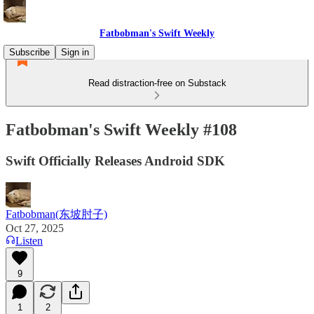
Fatbobman's Swift Weekly
Subscribe
Sign in
Read distraction-free on Substack
Fatbobman's Swift Weekly #108
Swift Officially Releases Android SDK
Fatbobman(东坡肘子)
Oct 27, 2025
Listen
9
1
2