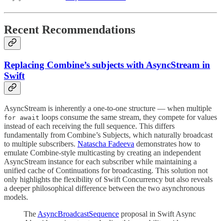
Recent Recommendations
Replacing Combine’s subjects with AsyncStream in
Swift
AsyncStream is inherently a one-to-one structure — when multiple
loops consume the same stream, they compete for values
for await
instead of each receiving the full sequence. This differs
fundamentally from Combine’s Subjects, which naturally broadcast
to multiple subscribers.
Natascha Fadeeva
demonstrates how to
emulate Combine-style multicasting by creating an independent
AsyncStream instance for each subscriber while maintaining a
unified cache of Continuations for broadcasting. This solution not
only highlights the flexibility of Swift Concurrency but also reveals
a deeper philosophical difference between the two asynchronous
models.
The
AsyncBroadcastSequence
proposal in Swift Async