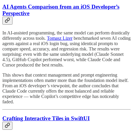
AI Agents Comparison from an iOS Developer’s
Perspective
In AI-assisted programming, the same model can perform drastically
differently across tools.
Tomasz Lizer
benchmarked seven AI coding
agents against a real iOS login bug, using identical prompts to
compare speed, accuracy, and regression risk. The results were
surprising: even with the same underlying model (Claude Sonnet
4.5), GitHub Copilot performed worst, while Claude Code and
Cursor produced the best results.
This shows that context management and prompt engineering
implementations often matter more than the foundation model itself.
From an iOS developer’s viewpoint, the author concludes that
Claude Code currently offers the most balanced and reliable
experience — while Copilot’s competitive edge has noticeably
faded.
Crafting Interactive Tiles in SwiftUI