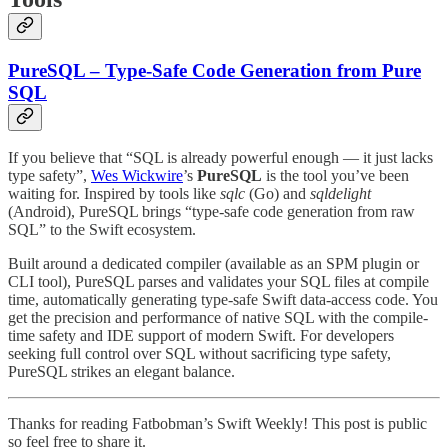
PureSQL – Type-Safe Code Generation from Pure
SQL
If you believe that “SQL is already powerful enough — it just lacks
type safety”,
Wes Wickwire
’s
PureSQL
is the tool you’ve been
waiting for. Inspired by tools like
sqlc
(Go) and
sqldelight
(Android), PureSQL brings “type-safe code generation from raw
SQL” to the Swift ecosystem.
Built around a dedicated compiler (available as an SPM plugin or
CLI tool), PureSQL parses and validates your SQL files at compile
time, automatically generating type-safe Swift data-access code. You
get the precision and performance of native SQL with the compile-
time safety and IDE support of modern Swift. For developers
seeking full control over SQL without sacrificing type safety,
PureSQL strikes an elegant balance.
Thanks for reading Fatbobman’s Swift Weekly! This post is public
so feel free to share it.