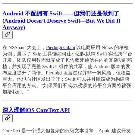
Android 不配拥有 Swift——但我们还是做到了
(Android Doesn’t Deserve Swift—But We Did It
Anyway)
在 NSSpain 大会上，
Pierluigi Cifani
以电商应用 Nuras 的移植
为例，展示了 Skip 工具链如何让小团队以纯 Swift 实现跨平台
开发。团队仅用数周就完成了包含蓝牙通信在内的复杂功能移
植，并实现了完整 SwiftUI 组件的共享，使 Android 版本的发
布速度提升了两倍。Pierluigi 坦言过程并非一帆风顺，但收益
巨大。他也向社区发出呼吁：Swift 可以并且应该成为构建跨
平台应用的方式。”如果我们不成功,劣质的跨平台方案将被强
加给我们。”
深入理解iOS CoreText API
CoreText 是一个强大但复杂的低级文本引擎，Apple 建议开发