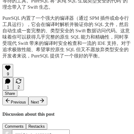
等待的工具。PureSQL 将“从纯 SQL 生成类型安全的代码”的
理念带入了 Swift 生态。
PureSQL 内置了一个强大的编译器（通过 SPM 插件或命令行
工具运行），它会在编译时解析并验证你的 SQL 文件，然后
自动生成一套完整的、类型安全的 Swift 数据访问代码。这意
味着你可以获得几乎完整的原生 SQL 能力和精确性，同时享
受现代 Swift 带来的编译时安全检查和一流的 IDE 支持。对于
追求极致性能、希望掌控原生 SQL 但又不愿放弃类型安全的
开发者来说，PureSQL 提供了一个很好的平衡。
9
1
2
Share
Previous
Next
Discussion about this post
Comments
Restacks