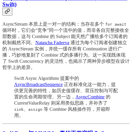
Swift)
AsyncStream 本质上是一对一的结构：当存在多个
for await
循环时，它们会“竞争”同一个流中的值，而非各自完整接收全
部数据，这与 Combine 的 Subject 能天然广播给多个订阅者的
机制截然不同。
Natascha Fadeeva
通过为每个订阅者创建独立
的 AsyncStream 实例，并统一缓存所有 Continuation 进行广
播，巧妙地复刻了 Combine 式的多播行为。这一实现既体现
了 Swift Concurrency 的灵活性，也揭示了两种异步模型在设计
哲学上的差异。
Swift Async Algorithms 提案中的
AsyncBroadcastSequence
正在标准化这一能力，提
供更完善的特性，如历史值缓存、背压控制与可配
置的生命周期管理。另一边，
AsyncCombine
的
CurrentValueRelay 则采用类似思路，并补齐了
、
等 Combine 风格操作符，开箱即
sink
assign
用。