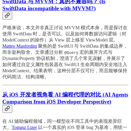
SwiftData 与 MVVM：真的不兼容吗？ (Is
SwiftData incompatible with MVVM?)
严格来说，本文并非真正讨论 MVVM 模式本身，而是探讨在
使用 SwiftData 时，是否可以、以及如何将数据访问逻辑（对
ModelContext 的操作）从 View 层上移至 ViewModel 层。
Matteo Manferdini
聚焦的是 SwiftUI 与 SwiftData 的集成边界，
而非架构取舍。文章通过分析
宏的展开方式与
@Query
DynamicProperty 协议机制，澄清了几个常见误解，并展示了
如何通过自定义属性包装器在 SwiftUI 生命周期内安全地注入
ModelContext。结果表明，这种分层不仅可行，而且能够保持
代码简洁、结构清晰。
从 iOS 开发者视角看 AI 编程代理的对比 (AI Agents
Comparison from iOS Developer Perspective)
在 AI 辅助编程领域，同一模型在不同工具中的表现差异巨
大。
Tomasz Lizer
以一个真实的 iOS 登录 bug 为基准，用统一