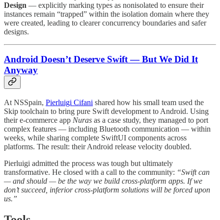
Design
— explicitly marking types as nonisolated to ensure their
instances remain “trapped” within the isolation domain where they
were created, leading to clearer concurrency boundaries and safer
designs.
Android Doesn’t Deserve Swift — But We Did It
Anyway
At NSSpain,
Pierluigi Cifani
shared how his small team used the
Skip toolchain to bring pure Swift development to Android. Using
their e-commerce app
Nuras
as a case study, they managed to port
complex features — including Bluetooth communication — within
weeks, while sharing complete SwiftUI components across
platforms. The result: their Android release velocity doubled.
Pierluigi admitted the process was tough but ultimately
transformative. He closed with a call to the community:
“Swift can
— and should — be the way we build cross-platform apps. If we
don’t succeed, inferior cross-platform solutions will be forced upon
us.”
Tools