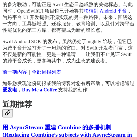
的多方联动，可能正是 Swift 生态日趋成熟的关键标志。与此
同时，OpenSwiftUI 项目也已开始将其
移植到 Android 平台
，
为跨平台 UI 开发提供开源实现的另一种路径。未来，围绕这
一方向，工具链增强、迁移服务、教育培训、以及针对跨平台
性能优化的第三方库，都有望成为新的增长点。
Swift Android SDK 的发布，虽然仍处于 nightly 阶段，但它已
为跨平台开发打开了一扇新的窗口。对 Swift 开发者而言，这
不仅是新的可能性，更是一种邀请——让我们不止见证 Swift
的跨平台成长，更参与其中，成为生态的建设者。
前一期内容
｜
全部周报列表
如果您发现这份周报或我的博客对您有所帮助，可以考虑通过
爱发电
，
Buy Me a Coffee
支持我的创作。
近期推荐
用 AsyncStream 重建 Combine 的多播机制
(Replacing Combine’s subjects with AsyncStream in