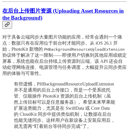
在后台上传图片资源 (Uploading Asset Resources in
the Background)
对于具备云端同步大量图片功能的应用，经常会遇到一个痛
点：数据只有在应用位于前台时才能同步。从 iOS 26.1 开
始，PhotoKit 新增的
PHBackgroundResourceUploadExtension
协议终于解决了这一限制——即便用户切换到其他应用或锁定
屏幕，系统也能在后台持续上传资源到云端。该 API 还会自
动处理网络连接、电源管理与任务调度，大幅提升云同步类应
用的体验与可靠性。
有些遗憾，PHBackgroundResourceUploadExtension
并不是通用的后台上传接口，而是一个受系统托
管、仅能操作 PhotoKit 资源的后台上传机制（虽
然上传目标可以是任意服务器）。希望未来苹果能
扩展这类能力，尤其是在 SwiftData 或 Core Data
的 CloudKit 同步中提供类似机制，让数据在后台
也能无缝同步。这样用户在新设备上安装应用后，
就无需再“盯着前台等待同步完成”了。