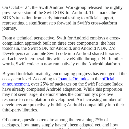
On October 24, the Swift Android Workgroup released the nightly
preview version of the Swift SDK for Android. This marks the
SDK’s transition from early internal testing to official support,
representing a significant step forward in Swift’s cross-platform
journey.
From a technical perspective, Swift for Android employs a cross-
compilation approach built on three core components: the host
toolchain, the Swift SDK for Android, and Android NDK 27d.
Developers can compile Swift code into Android shared libraries
and achieve interoperability with Java/Kotlin through JNI. In other
words, Swift code can now run natively on the Android platform.
Beyond toolchain maturity, encouraging progress has emerged at the
ecosystem level. According to
Joannis Orlandos
in the
official
announcement
, over 25% of packages on the Swift Package Index
have already completed Android adaptation. While this proportion
may not seem large, it demonstrates the community’s positive
response to cross-platform development. An increasing number of
developers are proactively building Android compatibility into their
third-party libraries.
Of course, questions remain: among the remaining 75% of
packages, how many simply haven’t been adapted yet, and how