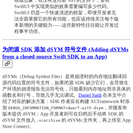
很难想象，在没有这些新 API 的支持下，要在
SwiftUI 中实现类似的效果需要编写多少代码。
SwiftUI 仍是一个快速演进的框架，即便开发者无
法全面掌握它的所有功能，也应该持续关注每个版
本新增的关键能力——这些新特性往往能让开发过
程事半功倍。
为闭源 SDK 添加 dSYM 符号文件 (Adding dSYMs
from a closed-source Swift SDK to an App)
dSYMs（Debug Symbol Files）是将崩溃时的内存地址翻译回
源代码位置的符号文件，如果闭源 SDK 缺少它们，会导致生
产环境的崩溃报告无法符号化，只能看到内存地址而非具体的
函数名和行号，导致几乎无法调试。
Daniel Saidi
在本文中介
绍了对应的解决方案：SDK 作者应在构建 XCFramework 时添
加
，并随发布
DEBUG_INFORMATION_FORMAT=dwarf-with-dsym
版本提供 dSYM；App 开发者则可在归档后手动将 SDK 的
dSYM 文件放入
的 dSYMs 文件夹，再上传至 App
.xcarchive
Store Connect。