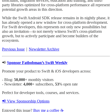
toolchains, migration services, education and training, and third-
party libraries optimized for cross-platform performance all represent
potential growth areas in this direction.
While the Swift Android SDK release remains in its nightly phase, it
has already opened a new window for cross-platform development.
For Swift developers, this represents not only new possibilities but
also an invitation—to not merely witness Swift’s cross-platform
growth, but to actively participate and become builders of the
ecosystem.
Previous Issue
｜
Newsletter Archive
📢
Sponsor Fatbobman’s Swift Weekly
Promote your product to Swift & iOS developers across:
- Blog:
50,000
+ monthly visitors
- Newsletter:
4,000
+ subscribers,
53
% open rate
Perfect for developer tools, courses, and services.
📢 View Sponsorship Options
Enjoyed this issue?
Buy me a coffee ☕️