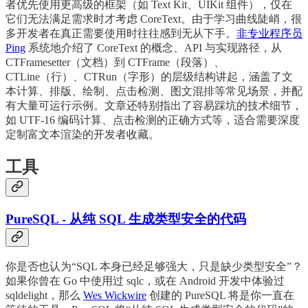
者优先使用更高级的框架（如 Text Kit、UIKit 组件），仅在
它们无法满足需求时才考虑 CoreText。由于学习曲线陡峭，很
多开发者在真正需要使用时往往感到无从下手。
非专业程序员
Ping
系统地介绍了 CoreText 的概念、API 与实现路径，从
CTFramesetter（文档）到 CTFrame（段落）、
CTLine（行）、CTRun（字形）的层级结构讲起，涵盖了文
本计算、排版、绘制、点击检测、图文混排等常见场景，并配
有大量可运行示例。文章还特别指出了容易踩坑的技术细节，
如 UTF-16 编码计算、点击检测的正确方式等，适合需要深度
定制富文本渲染的开发者收藏。
工具
PureSQL - 从纯 SQL 生成类型安全的代码
你是否也认为“SQL 本身已经足够强大，只是缺少类型安全”？
如果你曾在 Go 中使用过 sqlc，或在 Android 开发中体验过
sqldelight，那么
Wes Wickwire
创建的 PureSQL 将是你一直在