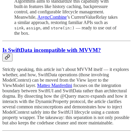
Algorithms aims to standardize this capability with
built-in features like history caching, backpressure
control, and configurable lifecycle management.
Meanwhile,
AsyncCombine
’s CurrentValueRelay takes
a similar approach, restoring familiar APIs such as
,
, and
— ready to use out of
sink
assign
store(in:)
the box.
Is SwiftData incompatible with MVVM?
Strictly speaking, this article isn’t about MVVM itself — it explores
whether, and how, SwiftData operations (those involving
ModelContext) can be moved from the View layer to the
ViewModel layer.
Matteo Manferdini
focuses on the integration
boundary between SwiftUI and SwiftData rather than architectural
dogma. By dissecting how the @Query macro expands and how it
interacts with the DynamicProperty protocol, the article clarifies
several common misconceptions and demonstrates how to inject
ModelContext safely into the SwiftUI lifecycle using a custom
property wrapper. The takeaway: this separation is not only possible
but also keeps the codebase cleaner and more maintainable.