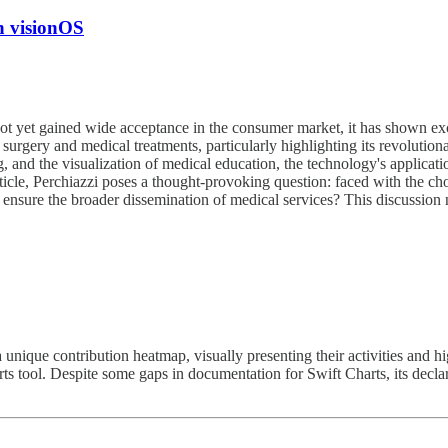
h visionOS
t yet gained wide acceptance in the consumer market, it has shown excep
surgery and medical treatments, particularly highlighting its revolution
, and the visualization of medical education, the technology's applicatio
rticle, Perchiazzi poses a thought-provoking question: faced with the ch
 ensure the broader dissemination of medical services? This discussion
nique contribution heatmap, visually presenting their activities and hi
harts tool. Despite some gaps in documentation for Swift Charts, its de