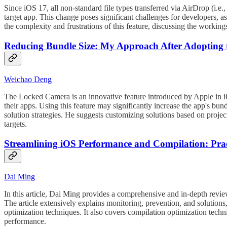
Since iOS 17, all non-standard file types transferred via AirDrop (i.e.,
target app. This change poses significant challenges for developers, a
the complexity and frustrations of this feature, discussing the worki
Reducing Bundle Size: My Approach After Adopting 
Weichao Deng
The Locked Camera is an innovative feature introduced by Apple in 
their apps. Using this feature may significantly increase the app's bund
solution strategies. He suggests customizing solutions based on proje
targets.
Streamlining iOS Performance and Compilation: Prac
Dai Ming
In this article, Dai Ming provides a comprehensive and in-depth revie
The article extensively explains monitoring, prevention, and solutions
optimization techniques. It also covers compilation optimization tech
performance.