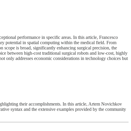
tional performance in specific areas. In this article, Francesco
ary potential in spatial computing within the medical field. From
n scope is broad, significantly enhancing surgical precision, the
oice between high-cost traditional surgical robots and low-cost, highly
 not only addresses economic considerations in technology choices but
ghlighting their accomplishments. In this article, Artem Novichkov
clarative syntax and the extensive examples provided by the community