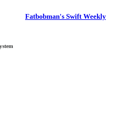
Fatbobman's Swift Weekly
system