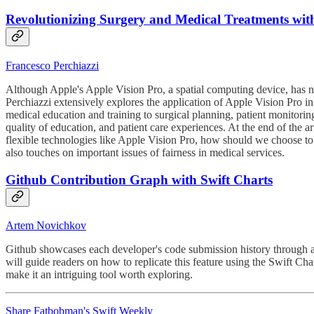
Revolutionizing Surgery and Medical Treatments wit
Francesco Perchiazzi
Although Apple's Apple Vision Pro, a spatial computing device, has no
Perchiazzi extensively explores the application of Apple Vision Pro in 
medical education and training to surgical planning, patient monitoring
quality of education, and patient care experiences. At the end of the a
flexible technologies like Apple Vision Pro, how should we choose to
also touches on important issues of fairness in medical services.
Github Contribution Graph with Swift Charts
Artem Novichkov
Github showcases each developer's code submission history through a u
will guide readers on how to replicate this feature using the Swift C
make it an intriguing tool worth exploring.
Share Fatbobman's Swift Weekly