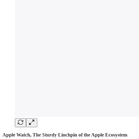
Apple Watch, The Sturdy Linchpin of the Apple Ecosystem