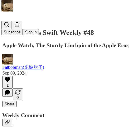
Fatbobman's Swift Weekly #48
Subscribe
Sign in
Apple Watch, The Sturdy Linchpin of the Apple Eco
Fatbobman(东坡肘子)
Sep 09, 2024
1
2
Share
Weekly Comment