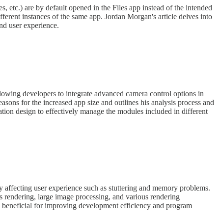
es, etc.) are by default opened in the Files app instead of the intended
fferent instances of the same app. Jordan Morgan's article delves into
and user experience.
wing developers to integrate advanced camera control options in
reasons for the increased app size and outlines his analysis process and
ation design to effectively manage the modules included in different
ly affecting user experience such as stuttering and memory problems.
us rendering, large image processing, and various rendering
re beneficial for improving development efficiency and program