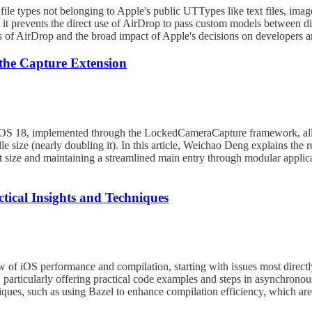
 file types not belonging to Apple's public UTTypes like text files, imag
s it prevents the direct use of AirDrop to pass custom models between di
ngs of AirDrop and the broad impact of Apple's decisions on developers 
the Capture Extension
iOS 18, implemented through the LockedCameraCapture framework, allo
le size (nearly doubling it). In this article, Weichao Deng explains the 
ct size and maintaining a streamlined main entry through modular applic
tical Insights and Techniques
w of iOS performance and compilation, starting with issues most direct
, particularly offering practical code examples and steps in asynchrono
niques, such as using Bazel to enhance compilation efficiency, which a