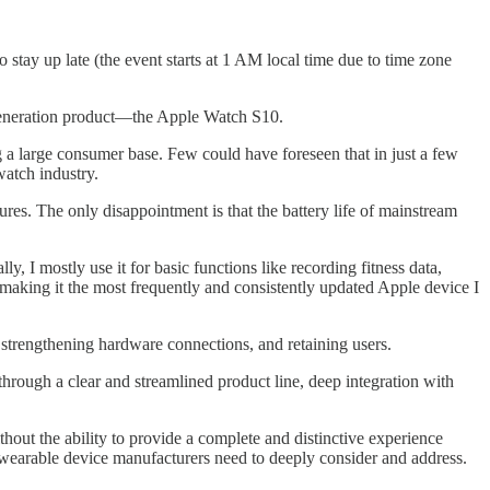
 stay up late (the event starts at 1 AM local time due to time zone
 generation product—the Apple Watch S10.
g a large consumer base. Few could have foreseen that in just a few
watch industry.
res. The only disappointment is that the battery life of mainstream
 I mostly use it for basic functions like recording fitness data,
—making it the most frequently and consistently updated Apple device I
 strengthening hardware connections, and retaining users.
through a clear and streamlined product line, deep integration with
thout the ability to provide a complete and distinctive experience
her wearable device manufacturers need to deeply consider and address.