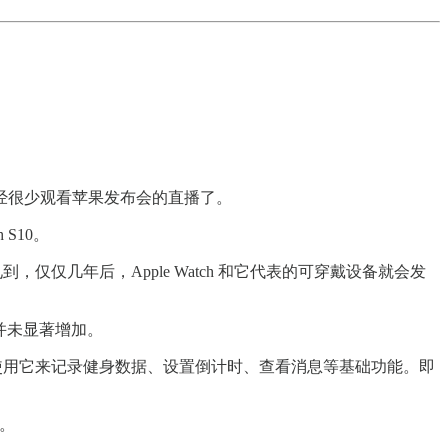
经很少观看苹果发布会的直播了。
S10。
，仅仅几年后，Apple Watch 和它代表的可穿戴设备就会发
间并未显著增加。
候只使用它来记录健身数据、设置倒计时、查看消息等基础功能。即
用。