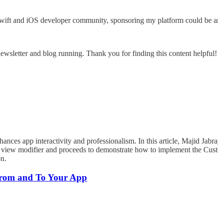
wift and iOS developer community, sponsoring my platform could be an
ewsletter and blog running. Thank you for finding this content helpful!
ances app interactivity and professionalism. In this article, Majid Jabr
ect view modifier and proceeds to demonstrate how to implement the Cust
on.
rom and To Your App