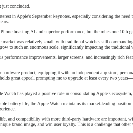
 just concluded.
nterest in Apple's September keynotes, especially considering the need to
years.
 iPhone boasting AI and superior performance, but the milestone 10th
e market was relatively small, with traditional watches still commandin
row to such an enormous scale, significantly impacting the traditional 
s performance improvements, larger screens, and increasingly rich featu
ardware product, equipping it with an independent app store, personally,
ll holds great appeal, prompting me to upgrade at least every two years
e Watch has played a positive role in consolidating Apple's ecosystem,
le battery life, the Apple Watch maintains its market-leading position 
perience.
life, and compatibility with more third-party hardware are important, wi
h a unique brand image, and win user loyalty. This is a challenge that ot