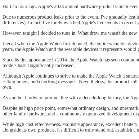
Half an hour ago, Apple's 2024 annual hardware product launch event
Due to numerous product leaks prior to the event, I've gradually lost i
differences). In fact, I've rarely watched Apple's live events in recent 
However, tonight I decided to tune in. What drew me wasn't the new
I recall when the Apple Watch first debuted, the entire wearable devic
years, the Apple Watch and the wearable devices it represents would g
Since its first appearance in 2014, the Apple Watch has seen continuou
models hasn't significantly increased.
Although Apple continues to strive to make the Apple Watch a smarter h
setting timers, and checking messages. Nevertheless, this product sti
own.
As another hardware product line with a decade-long history, the Appl
Despite its high price point, somewhat ordinary design, and unremarkab
other family hardware, and a continuously optimized development ex
While high cost-effectiveness, exquisite appearance, excellent battery 
alongside its own products, it's difficult to truly stand out, establis