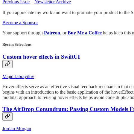
Previous Issue
｜
Newsletter Archive
If you appreciate my work and want to promote your product to the S
Become a Sponsor
Your support through
Patreon
, or
Buy Me a Coffee
helps keep this n
Recent Selections
Custom hover effects in SwiftUI
Majid Jabrayilov
Hover effects serve as an effective visual feedback mechanism that enh
begins with an introduction to the basic application of the hoverEff
modular approach to reusing hover effects helps avoid code duplicati
The AirDrop Conundrum: Passing Custom Models F
Jordan Morgan