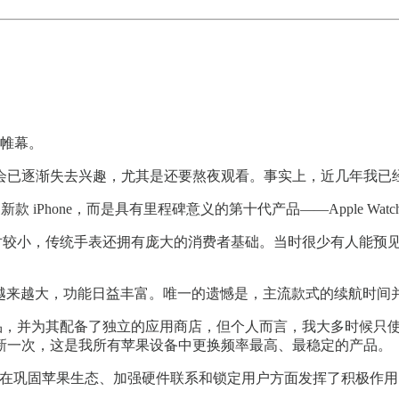
下帷幕。
布会已逐渐失去兴趣，尤其是还要熬夜观看。事实上，近几年我已
Phone，而是具有里程碑意义的第十代产品——Apple Watch 
模相对较小，传统手表还拥有庞大的消费者基础。当时很少有人能预见到
续提升，屏幕越来越大，功能日益丰富。唯一的遗憾是，主流款式的续航时
能的硬件产品，并为其配备了独立的应用商店，但个人而言，我大多时
新一次，这是我所有苹果设备中更换频率最高、最稳定的产品。
tch 在巩固苹果生态、加强硬件联系和锁定用户方面发挥了积极作