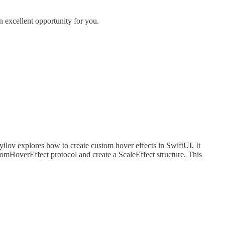
 excellent opportunity for you.
ayilov explores how to create custom hover effects in SwiftUI. It
omHoverEffect protocol and create a ScaleEffect structure. This