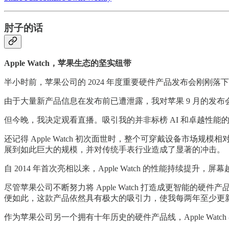
肘子的话
Apple Watch，苹果生态的坚实纽带
半小时前，苹果公司的 2024 年度重要硬件产品发布会刚刚落
由于大量新产品信息在发布前已遭泄露，我对苹果 9 月的发
但今晚，我决定观看直播。吸引我的并非标榜 AI 和卓越性能的新款 i
还记得 Apple Watch 初次面世时，整个可穿戴设备市场规
展到如此巨大的规模，并对传统手表行业造成了显著的冲击。
自 2014 年首次亮相以来，Apple Watch 的性能持
尽管苹果公司不断努力将 Apple Watch 打造成更智
便如此，这款产品依然具有极大的吸引力，使我每两年至少更
作为苹果公司另一个拥有十年历史的硬件产品线，Apple Wa