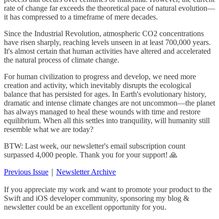
rate of change far exceeds the theoretical pace of natural evolution—
it has compressed to a timeframe of mere decades.
Since the Industrial Revolution, atmospheric CO2 concentrations
have risen sharply, reaching levels unseen in at least 700,000 years.
It's almost certain that human activities have altered and accelerated
the natural process of climate change.
For human civilization to progress and develop, we need more
creation and activity, which inevitably disrupts the ecological
balance that has persisted for ages. In Earth's evolutionary history,
dramatic and intense climate changes are not uncommon—the planet
has always managed to heal these wounds with time and restore
equilibrium. When all this settles into tranquility, will humanity still
resemble what we are today?
BTW: Last week, our newsletter's email subscription count
surpassed 4,000 people. Thank you for your support! 🙏
Previous Issue
｜
Newsletter Archive
If you appreciate my work and want to promote your product to the
Swift and iOS developer community, sponsoring my blog &
newsletter could be an excellent opportunity for you.