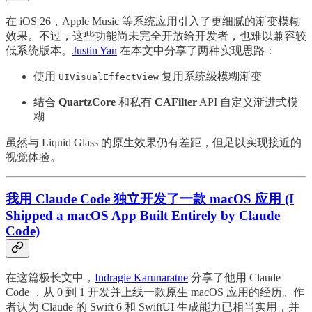
在 iOS 26，Apple Music 等系统应用引入了更细腻的渐变模糊
效果。不过，这些功能尚未完全开放给开发者，也难以兼容较
低系统版本。
Justin Yan
在本文中分享了两种实现思路：
使用
复用系统级模糊渐变
UIVisualEffectView
结合
QuartzCore
和私有
CAFilter
API 自定义渐进式模
糊
虽然与 Liquid Glass 的原生效果仍有差距，但足以实现接近的
视觉体验。
我用 Claude Code 独立开发了一款 macOS 应用 (I
Shipped a macOS App Built Entirely by Claude
Code)
在这篇极长文中，
Indragie Karunaratne
分享了他用 Claude
Code ，从 0 到 1 开发并上线一款原生 macOS 应用的经历。作
者认为 Claude 的 Swift 6 和 SwiftUI 生成能力已相当实用，并