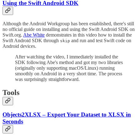
Using the Swift Android SDK
Although the Android Workgroup has been established, there's still
no official guide on installing and using the Swift Android SDK on
Swift.org.
Abe White
demonstrates in this video how to install the
Swift Android SDK through
and run and test Swift code on
skip
Android devices.
After watching the video, I immediately installed the
SDK following Abe's method and got my two libraries
(originally only supporting macOS/Linux) running
smoothly on Android in a very short time. The process
was surprisingly straightforward.
Tools
Objects2XLSX – Export Your Dataset to XLSX in
Seconds