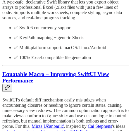
A type-safe, declarative Swift library that lets you export object
arrays to professional Excel (.xlsx) files with just a few lines of
code. Supports multiple worksheets, complete styling, async data
sources, and real-time progress tracking.
✅ Swift 6 concurrency support
✅ KeyPath mapping + generic Sheets
✅ Multi-platform support: macOS/Linux/Android
✅ 100% Excel-compatible file generation
Equatable Macro – Improving SwiftUI View
Performance
SwiftUI's default diff mechanism easily misjudges when
encountering closures or needing to ignore certain states, causing
unnecessary view redraws. The common optimization approach is to
make views conform to
and use custom logic to control
Equatable
refreshes, but manual implementation is both tedious and error-
prone. For this,
Mirza Učanbarlić
, inspired by
Cal Stephens
's ideas