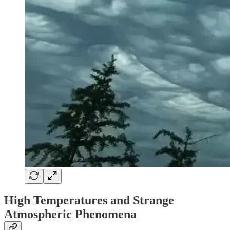
High Temperatures and Strange
Atmospheric Phenomena