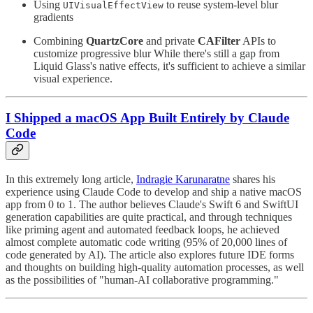
Using
to reuse system-level blur
UIVisualEffectView
gradients
Combining
QuartzCore
and private
CAFilter
APIs to
customize progressive blur While there's still a gap from
Liquid Glass's native effects, it's sufficient to achieve a similar
visual experience.
I Shipped a macOS App Built Entirely by Claude
Code
In this extremely long article,
Indragie Karunaratne
shares his
experience using Claude Code to develop and ship a native macOS
app from 0 to 1. The author believes Claude's Swift 6 and SwiftUI
generation capabilities are quite practical, and through techniques
like priming agent and automated feedback loops, he achieved
almost complete automatic code writing (95% of 20,000 lines of
code generated by AI). The article also explores future IDE forms
and thoughts on building high-quality automation processes, as well
as the possibilities of "human-AI collaborative programming."