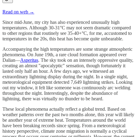
Read on web →
Since mid-June, my city has also experienced unusually high
temperatures. Although 30-31°C may not seem dramatic compared
to other regions that routinely see 35-40+°C, for me, accustomed to
temperatures in the 20s, this heat has become quite unbearable.
Accompanying the high temperatures are some strange atmospheric
phenomena. On June 19th, a rare cloud formation appeared over
Dalian—
Asperitas
. The sky took on an intensely oppressive quality,
creating an almost "apocalyptic" sensation, though fortunately it
lasted only half an hour. A few days ago, we witnessed an
extraordinary lightning display during the night. In a single night,
meteorological equipment detected 7,649 lightning strikes. Looking
out my window, it felt like someone was continuously arc welding
throughout the night. Interestingly, despite the abundance of
lightning, there was virtually no thunder to be heard.
These local phenomena actually reflect a global trend. Based on
weather patterns over the past two months alone, this year will likely
be another year of extreme heat. Temperatures around the world
have been breaking records since spring. From a meteorological
history perspective, climate zone migration is normally a cyclical
process that occurs over centuries or millennia. However, the current