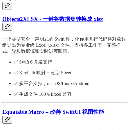
Objects2XLSX - 一键将数据集转换成 xlsx
一个类型安全、声明式的 Swift 库，让你用几行代码将对象数
组导出为专业级 Excel (.xlsx) 文件。支持多工作表、完整样
式、异步数据源和实时进度跟踪。
✅ Swift 6 并发支持
✅ KeyPath 映射 + 泛型 Sheet
✅ 多平台支持，macOS/Linux/Android
✅ 生成文件 100% Excel 兼容
Equatable Macro – 改善 SwiftUI 视图性能