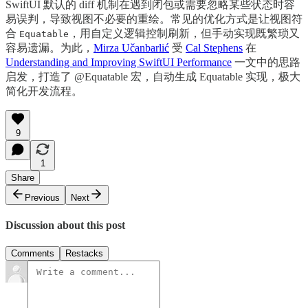
SwiftUI 默认的 diff 机制在遇到闭包或需要忽略某些状态时容
易误判，导致视图不必要的重绘。常见的优化方式是让视图符
合
，用自定义逻辑控制刷新，但手动实现既繁琐又
Equatable
容易遗漏。为此，
Mirza Učanbarlić
受
Cal Stephens
在
Understanding and Improving SwiftUI Performance
一文中的思路
启发，打造了 @Equatable 宏，自动生成 Equatable 实现，极大
简化开发流程。
9
1
Share
Previous
Next
Discussion about this post
Comments
Restacks