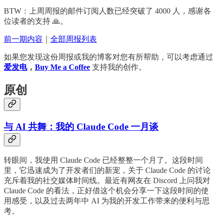
BTW：上周周报的邮件订阅人数已经突破了 4000 人，感谢各
位读者的支持 🙏。
前一期内容
｜
全部周报列表
如果您发现这份周报或我的博客对您有所帮助，可以考虑通过
爱发电
，
Buy Me a Coffee
支持我的创作。
原创
与 AI 共舞：我的 Claude Code 一月谈
转眼间，我使用 Claude Code 已经整整一个月了。这段时间
里，它迅速成为了开发者们的新宠，关于 Claude Code 的讨论
充斥着我的社交媒体时间线。最近有网友在 Discord 上问我对
Claude Code 的看法，正好借这个机会分享一下这段时间的使
用感受，以及过去两年中 AI 为我的开发工作带来的便利与思
考。