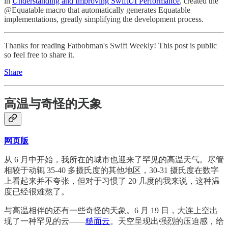
in
Understanding and Improving SwiftUI Performance
, created the
@Equatable macro that automatically generates Equatable
implementations, greatly simplifying the development process.
Thanks for reading Fatbobman's Swift Weekly! This post is public
so feel free to share it.
Share
高温与奇怪的天象
网页版
从 6 月中开始，我所在的城市也迎来了罕见的高温天气。尽管
相较于动辄 35-40 多摄氏度的其他地区，30-31 摄氏度在数字
上看起来并不夸张，但对于习惯了 20 几度的我来说，这种温
度已经很难熬了。
与高温相伴的还有一些奇怪的天象。6 月 19 日，大连上空出
现了一种罕见的云——
糙面云
。天空呈现出强烈的压迫感，给