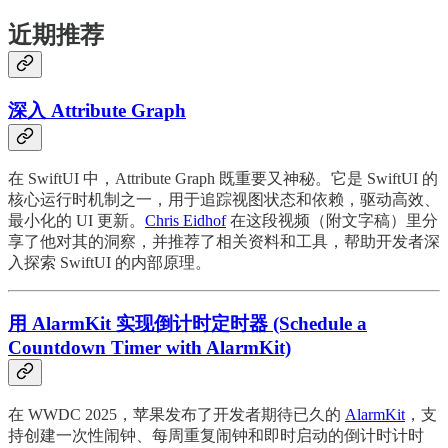
近期推荐
深入 Attribute Graph
在 SwiftUI 中，Attribute Graph 既重要又神秘。它是 SwiftUI 的
核心运行时机制之一，用于追踪视图状态和依赖，驱动高效、
最小化的 UI 更新。
Chris Eidhof
在这段视频（附文字稿）里分
享了他对其的洞察，并推荐了相关资料和工具，帮助开发者深
入探索 SwiftUI 的内部原理。
用 AlarmKit 实现倒计时定时器 (Schedule a
Countdown Timer with AlarmKit)
在 WWDC 2025，苹果发布了开发者期待已久的
AlarmKit
，支
持创建一次性闹钟、每周重复闹钟和即时启动的倒计时计时