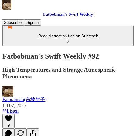
Fatbobman's Swift Weekly
Subscribe
Sign in
Read distraction-free on Substack
Fatbobman's Swift Weekly #92
High Temperatures and Strange Atmospheric
Phenomena
Fatbobman(东坡肘子)
Jul 07, 2025
Listen
9