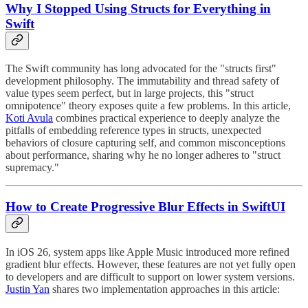
Why I Stopped Using Structs for Everything in
Swift
The Swift community has long advocated for the "structs first"
development philosophy. The immutability and thread safety of
value types seem perfect, but in large projects, this "struct
omnipotence" theory exposes quite a few problems. In this article,
Koti Avula
combines practical experience to deeply analyze the
pitfalls of embedding reference types in structs, unexpected
behaviors of closure capturing self, and common misconceptions
about performance, sharing why he no longer adheres to "struct
supremacy."
How to Create Progressive Blur Effects in SwiftUI
In iOS 26, system apps like Apple Music introduced more refined
gradient blur effects. However, these features are not yet fully open
to developers and are difficult to support on lower system versions.
Justin Yan
shares two implementation approaches in this article: