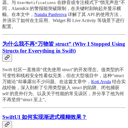
器。与
在静音或专注模式下“悄无声息”不
UserNotifications
同，AlarmKit 的警报能突破限制，在关键时刻响起并显示横
幅。在本文中，
Natalia Panferova
详解了其 API 的使用方法，
并演示了如何在主应用、Widget 和 Live Activity 等场景下进行
配置。
为什么我不再“万物皆 struct” (Why I Stopped Using
Structs for Everything in Swift)
Swift 社区一直推崇"优先使用 struct"的开发理念。值类型的不
可变性和线程安全性看似完美，但在大型项目中，这种“struct
万能论”却暴露出不少问题。在这篇文章中，
Koti Avula
结合实
战经验，深入剖析了引用类型嵌入 struct 的陷阱、闭包捕获
self 的意外行为、以及关于性能的常见误区，并分享了他为何
不再坚持“struct 至上”。
SwiftUI 如何实现渐进式模糊效果？