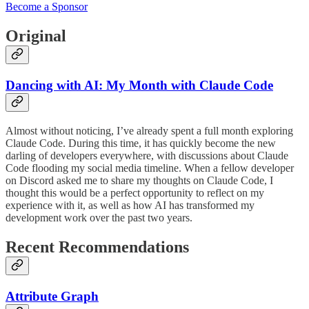
Become a Sponsor
Original
Dancing with AI: My Month with Claude Code
Almost without noticing, I’ve already spent a full month exploring
Claude Code. During this time, it has quickly become the new
darling of developers everywhere, with discussions about Claude
Code flooding my social media timeline. When a fellow developer
on Discord asked me to share my thoughts on Claude Code, I
thought this would be a perfect opportunity to reflect on my
experience with it, as well as how AI has transformed my
development work over the past two years.
Recent Recommendations
Attribute Graph