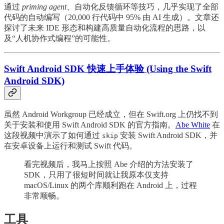
通过
priming agent
、自动化反馈循环等技巧，几乎实现了全部
代码的自动编写（20,000 行代码中 95% 由 AI 生成）。文章还
探讨了未来 IDE 形态和构建高质量自动化流程的思路，以
及“人机协作式编程”的可能性。
Swift Android SDK 快速上手体验 (Using the Swift
Android SDK)
虽然 Android Workgroup 已经成立，但在 Swift.org 上仍找不到
关于安装和使用 Swift Android SDK 的官方指南。
Abe White
在
这段视频中演示了如何通过
安装 Swift Android SDK，并
skip
在安卓设备上运行和测试 Swift 代码。
看完视频后，我马上按照 Abe 介绍的方法安装了
SDK，只用了很短时间就让我原本仅支持
macOS/Linux 的两个库顺利跑在 Android 上，过程
非常顺畅。
工具