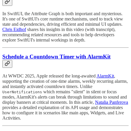
In SwiftUI, the Attribute Graph is both important and mysterious.
It's one of SwiftUI's core runtime mechanisms, used to track view
state and dependencies, driving efficient and minimal UI updates.
Chris Eidhof
shares his insights in this video (with transcript),
recommending related resources and tools to help developers
explore SwiftUI's internal workings in depth.
Schedule a Countdown Timer with AlarmKit
At WWDC 2025, Apple released the long-awaited
AlarmKit
,
supporting the creation of one-time alarms, weekly recurring alarms,
and instantly activated countdown timers. Unlike
which remains "silent" in silent or focus
UserNotifications
modes, AlarmKit's alerts can break through limitations to sound and
display banners at critical moments. In this article,
Natalia Panferova
provides a detailed explanation of its API usage and demonstrates
how to configure it in scenarios like main apps, Widgets, and Live
Activities.