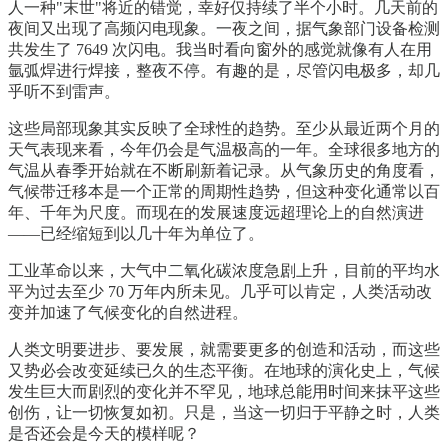
人一种"末世"将近的错觉，幸好仅持续了半个小时。几天前的
夜间又出现了高频闪电现象。一夜之间，据气象部门设备检测
共发生了 7649 次闪电。我当时看向窗外的感觉就像有人在用
氩弧焊进行焊接，整夜不停。有趣的是，尽管闪电极多，却几
乎听不到雷声。
这些局部现象其实反映了全球性的趋势。至少从最近两个月的
天气表现来看，今年仍会是气温极高的一年。全球很多地方的
气温从春季开始就在不断刷新着记录。从气象历史的角度看，
气候带迁移本是一个正常的周期性趋势，但这种变化通常以百
年、千年为尺度。而现在的发展速度远超理论上的自然演进
——已经缩短到以几十年为单位了。
工业革命以来，大气中二氧化碳浓度急剧上升，目前的平均水
平为过去至少 70 万年内所未见。几乎可以肯定，人类活动改
变并加速了气候变化的自然进程。
人类文明要进步、要发展，就需要更多的创造和活动，而这些
又势必会改变延续已久的生态平衡。在地球的演化史上，气候
发生巨大而剧烈的变化并不罕见，地球总能用时间来抹平这些
创伤，让一切恢复如初。只是，当这一切归于平静之时，人类
是否还会是今天的模样呢？