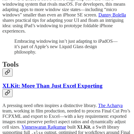
windowing system that rivals macOS. For developers, this means
adapting apps to more window size states—including “micro
windows” smaller than even an iPhone SE screen.
Danny Bolella
shares practical tips for adapting your UI and floats an intriguing
idea: using iPad’s windowing to prototype foldable iPhone
experiences.
Embracing windowing isn’t just adapting to iPadOS—
it’s part of Apple’s new Liquid Glass design
philosophy.
Tools
XLKit: More Than Just Excel Exporting
A pressing need often inspires a distinctive library.
The Acharya
team, working in film production, needed to process Final Cut Pro’s
FCPXML and export to Excel—with a key requirement: exported
images must preserve perfect aspect ratios and dynamically adjust
cell sizes.
Vigneswaran Rajkumar
built
XLKit
, a Swift library
supporting full
output, optimised for workflows around Final
.xlsx