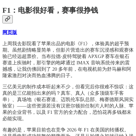
F1：电影很好看，赛事很挣钱
网页版
上周我去影院看了苹果出品的电影《F1》，体验真的超乎预
期。虽然剧情略显简单，但影片营造出的赛车沉浸感和观赛体
验已经远超票价。当布拉德·皮特驾驶着 APXGP 赛车在银石
赛道上疾驰时，那引擎的咆哮通过 IMAX 音响系统传来的震
撼感，让我仿佛回到了 20 多年前，在电视机前为舒马赫和阿
隆索激烈对决而热血沸腾的日子。
三亿美元的制作成本听起来不少，但看完后你很难不惊叹：这
真的是三亿能拍出来的吗？真车、真人（众多顶级车手客
串）、真场地（银石赛道、迈凯伦车队总部、梅赛德斯风洞实
验室）——这些资源若没有汉密尔顿担任制片人时的人脉、苹
果的企业背书，以及 F1 官方的全力配合，恐怕花再多钱都未
必能实现。
有趣的是，苹果目前也在竞争 2026 年 F1 在美国的转播权。