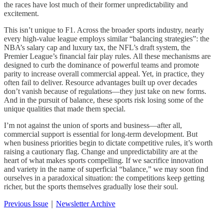
the races have lost much of their former unpredictability and
excitement.
This isn’t unique to F1. Across the broader sports industry, nearly
every high-value league employs similar “balancing strategies”: the
NBA’s salary cap and luxury tax, the NFL’s draft system, the
Premier League’s financial fair play rules. All these mechanisms are
designed to curb the dominance of powerful teams and promote
parity to increase overall commercial appeal. Yet, in practice, they
often fail to deliver. Resource advantages built up over decades
don’t vanish because of regulations—they just take on new forms.
And in the pursuit of balance, these sports risk losing some of the
unique qualities that made them special.
I’m not against the union of sports and business—after all,
commercial support is essential for long-term development. But
when business priorities begin to dictate competitive rules, it’s worth
raising a cautionary flag. Change and unpredictability are at the
heart of what makes sports compelling. If we sacrifice innovation
and variety in the name of superficial “balance,” we may soon find
ourselves in a paradoxical situation: the competitions keep getting
richer, but the sports themselves gradually lose their soul.
Previous Issue
｜
Newsletter Archive