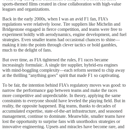
sports-themed films created in close collaboration with high-value
leagues and organizations.
Back in the early 2000s, when I was an avid F1 fan, FIA’s
regulations were relatively loose. Tire suppliers like Michelin and
Bridgestone engaged in fierce competition, and teams were free to
experiment boldly with aerodynamics, engine development, and fuel
strategies. Even smaller teams had occasional chances to shine—
making it into the points through clever tactics or bold gambles,
much to the delight of fans.
But over time, as FIA tightened the rules, F1 races became
increasingly formulaic. A single tire supplier, hybrid-era engines
with mind-boggling complexity—each reform seemed to chip away
at the thrilling “anything goes” spirit that made F1 so captivating.
To be fair, the intention behind FIA’s regulatory moves was good: to
narrow the performance gap between teams and make the races
more competitive and unpredictable. In theory, applying the same
constraints to everyone should have leveled the playing field. But in
reality, the opposite happened. Big teams, thanks to decades of
accumulated expertise, state-of-the-art infrastructure, and seasoned
management, continue to dominate. Meanwhile, smaller teams have
lost the opportunity to surprise fans with unorthodox strategies or
innovative engineering. Upsets and miracles have become rare, and