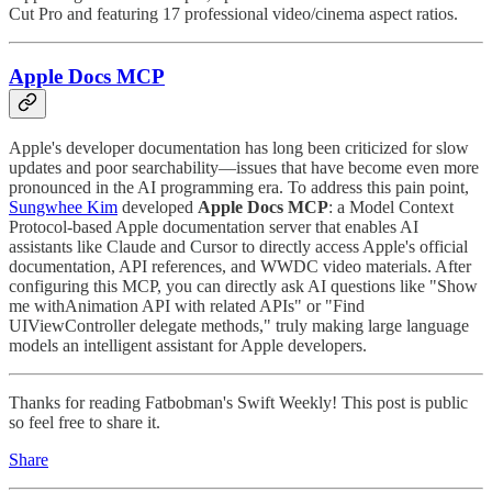
Cut Pro and featuring 17 professional video/cinema aspect ratios.
Apple Docs MCP
Apple's developer documentation has long been criticized for slow
updates and poor searchability—issues that have become even more
pronounced in the AI programming era. To address this pain point,
Sungwhee Kim
developed
Apple Docs MCP
: a Model Context
Protocol-based Apple documentation server that enables AI
assistants like Claude and Cursor to directly access Apple's official
documentation, API references, and WWDC video materials. After
configuring this MCP, you can directly ask AI questions like "Show
me withAnimation API with related APIs" or "Find
UIViewController delegate methods," truly making large language
models an intelligent assistant for Apple developers.
Thanks for reading Fatbobman's Swift Weekly! This post is public
so feel free to share it.
Share