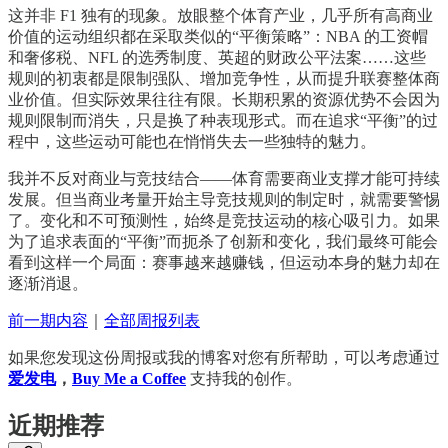
这并非 F1 独有的现象。放眼整个体育产业，几乎所有高商业
价值的运动组织都在采取类似的“平衡策略”：NBA 的工资帽
和奢侈税、NFL 的选秀制度、英超的财政公平法案……这些
规则的初衷都是限制强队、增加竞争性，从而提升联赛整体商
业价值。但实际效果往往有限。长期积累的资源优势不会因为
规则限制而消失，只是换了种表现形式。而在追求“平衡”的过
程中，这些运动可能也在悄悄失去一些独特的魅力。
我并不反对商业与竞技结合——体育需要商业支撑才能可持续
发展。但当商业考量开始主导竞技规则的制定时，就需要警惕
了。变化和不可预测性，始终是竞技运动的核心吸引力。如果
为了追求表面的“平衡”而扼杀了创新和变化，我们最终可能会
看到这样一个局面：赛事越来越赚钱，但运动本身的魅力却在
逐渐消退。
前一期内容
｜
全部周报列表
如果您发现这份周报或我的博客对您有所帮助，可以考虑通过
爱发电
，
Buy Me a Coffee
支持我的创作。
近期推荐