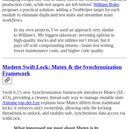
production code, while test targets are left behind.
William Boles
proposes a practical solution: adding a TestHelper target for each
module to eliminate duplicated test stubs and streamline team
workflows.
In my own projects, I’ve used an approach very similar
to William’s. My biggest takeaway: investing upfront in
high-quality mocks and test utilities isn’t trivial, but it
pays off with compounding returns—faster test writing,
lower maintenance costs, and higher code quality.
Modern Swift Lock: Mutex & the Synchronization
Framework
Swift 6.2’s new Synchronization framework introduces Mutex (SE-
433), providing a cleaner, thread-safe way to manage mutable state.
Antoine van der Lee
explains how Mutex differs from traditional
locks: it enforces strict ownership, allowing only the locking
thread/task to unlock, and enables safe, synchronous data access via
withLock.
What impressed me most about Mutex is its