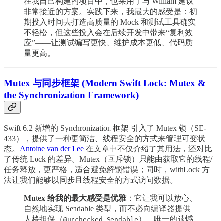
在我自己构建的项目中，也采用了与 William 建议
非常接近的方案。实践下来，我最大的感受是：初
期投入时间去打造高质量的 Mock 和测试工具确实
不轻松，但这些投入会在后续开发中带来“复利效
应”——让测试编写更快、维护成本更低、代码质
量更高。
Mutex 与同步框架 (Modern Swift Lock: Mutex &
the Synchronization Framework)
Swift 6.2 新增的 Synchronization 框架 引入了 Mutex 锁（SE-
433），提供了一种更简洁、线程安全的方式来管理可变状
态。
Antoine van der Lee
在文章中不仅介绍了其用法，还对比
了传统 Lock 的差异。Mutex（互斥锁）只能由获取它的线程/
任务释放，更严格，适合避免解锁错误；同时，withLock 方
法让我们能够以同步且线程安全的方式访问数据。
Mutex 给我的最大感受是优雅
：它让我可以放心、
自然地实现 Sendable 类型，而不必向编译器提供
人格担保（
）。唯一的遗憾
@unchecked Sendable