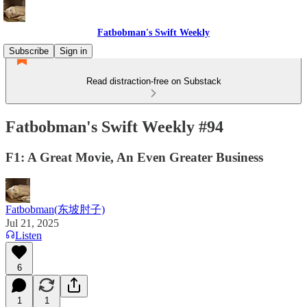
Fatbobman's Swift Weekly
Subscribe
Sign in
Read distraction-free on Substack
Fatbobman's Swift Weekly #94
F1: A Great Movie, An Even Greater Business
Fatbobman(东坡肘子)
Jul 21, 2025
Listen
6
1
1