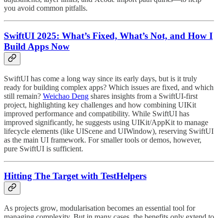
you avoid common pitfalls.
SwiftUI 2025: What’s Fixed, What’s Not, and How I
Build Apps Now
SwiftUI has come a long way since its early days, but is it truly
ready for building complex apps? Which issues are fixed, and which
still remain?
Weichao Deng
shares insights from a SwiftUI-first
project, highlighting key challenges and how combining UIKit
improved performance and compatibility. While SwiftUI has
improved significantly, he suggests using UIKit/AppKit to manage
lifecycle elements (like UIScene and UIWindow), reserving SwiftUI
as the main UI framework. For smaller tools or demos, however,
pure SwiftUI is sufficient.
Hitting The Target with TestHelpers
As projects grow, modularisation becomes an essential tool for
managing complexity. But in many cases, the benefits only extend to