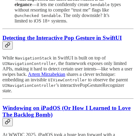
elegance
—it lets me confidently create
types
Sendable
without resorting to compiler “trust me” flags like
. The only downside? It’s
@unchecked Sendable
limited to iOS 18+ systems.
Detecting the Interactive Pop Gesture in SwiftUI
While
in SwiftUI is built on top of
NavigationStack
, the framework exposes only limited
UINavigationController
APIs, making it hard to detect certain user intents—like when a user
swipes back.
Artem Mirzabekian
shares a clever technique:
embedding an invisible
to observe the parent
UIViewController
’s interactivePopGestureRecognizer
UINavigationController
state.
Windowing on iPadOS (Or How I Learned to Love
The Backlog Bomb)
At WWDC 2025, iPadOS took a huge leap forward with a