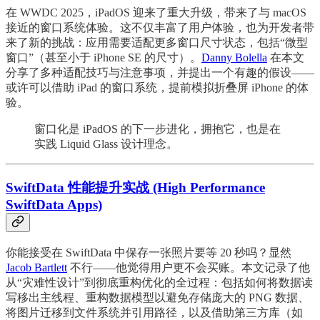
在 WWDC 2025，iPadOS 迎来了重大升级，带来了与 macOS
接近的窗口系统体验。这不仅丰富了用户体验，也为开发者带
来了新的挑战：应用需要适配更多窗口尺寸状态，包括“微型
窗口”（甚至小于 iPhone SE 的尺寸）。
Danny Bolella
在本文
分享了多种适配技巧与注意事项，并提出一个有趣的假设——
或许可以借助 iPad 的窗口系统，提前模拟折叠屏 iPhone 的体
验。
窗口化是 iPadOS 的下一步进化，拥抱它，也是在
实践 Liquid Glass 设计理念。
SwiftData 性能提升实战 (High Performance
SwiftData Apps)
你能接受在 SwiftData 中保存一张照片要等 20 秒吗？显然
Jacob Bartlett
不行——他觉得用户更不会买账。本文记录了他
从“灾难性设计”到彻底重构优化的全过程：包括如何将数据读
写移出主线程、重构数据模型以避免存储庞大的 PNG 数据、
将图片迁移到文件系统并引用路径，以及借助第三方库（如