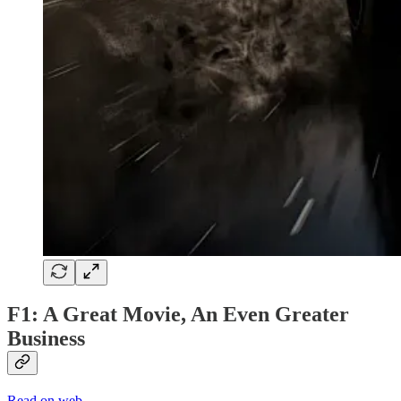
F1: A Great Movie, An Even Greater
Business
Read on web →