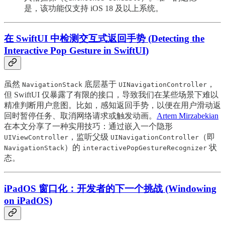
是，该功能仅支持 iOS 18 及以上系统。
在 SwiftUI 中检测交互式返回手势 (Detecting the
Interactive Pop Gesture in SwiftUI)
虽然
底层基于
，
NavigationStack
UINavigationController
但 SwiftUI 仅暴露了有限的接口，导致我们在某些场景下难以
精准判断用户意图。比如，感知返回手势，以便在用户滑动返
回时暂停任务、取消网络请求或触发动画。
Artem Mirzabekian
在本文分享了一种实用技巧：通过嵌入一个隐形
，监听父级
（即
UIViewController
UINavigationController
）的
状
NavigationStack
interactivePopGestureRecognizer
态。
iPadOS 窗口化：开发者的下一个挑战 (Windowing
on iPadOS)