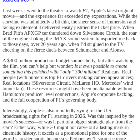
Last week I went to the theater to watch
F1
, Apple’s latest original
movie—and the experience far exceeded my expectations. While the
storyline was admittedly a bit thin, the sheer sense of immersion and
racing excitement it delivered easily justified the ticket price. When
Brad Pitt’s APXGP car thundered down Silverstone Circuit, the roar
of the engine shaking the IMAX sound system transported me back
to those days, over 20 years ago, when I’d sit glued to the TV
cheering on the fierce duels between Schumacher and Alonso.
A $300 million production budget sounds hefty, but after watching
the film, you can’t help but wonder:
Is it even possible to create
something this polished with “only” 300 million?
Real cars. Real
people (with numerous top F1 drivers making cameo appearances).
Real locations (Silverstone Circuit, McLaren HQ, Mercedes’ wind
tunnel lab). These resources might have been unattainable without
Hamilton’s producer-level connections, Apple’s corporate backing,
and the full cooperation of F1’s governing body.
Interestingly, Apple is also reportedly vying for the U.S.
broadcasting rights for F1 starting in 2026. Was this inspired by the
movie’s success—or was it part of a bigger strategic play from the
start? Either way, while
F1
might not carve out a lasting mark in
cinematic history, it excels as a promotional piece for one of the
world’s top-tier sports businesses. Perhaps we’ll soon see more