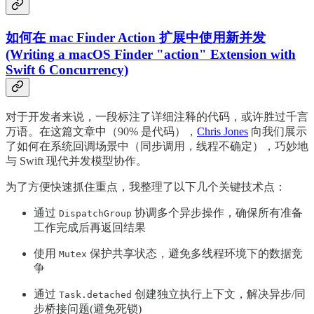
如何在 mac Finder Action 扩展中使用新并发
(Writing a macOS Finder "action" Extension with
Swift 6 Concurrency)
对于开发者来说，一段标注了详细注释的代码，或许胜过千言
万语。在这篇文章中（90% 是代码），
Chris Jones
向我们展示
了如何在系统回调场景中（同步调用，线程不确定），巧妙地
与 Swift 现代并发模型协作。
为了方便快速抓住重点，我整理了以下几个关键技术点：
通过
协调多个异步操作，确保所有准备
DispatchGroup
工作完成后再返回结果
使用
保护共享状态，避免多线程环境下的数据竞
Mutex
争
通过
创建独立执行上下文，解决异步/同
Task.detached
步桥接问题(避免死锁)