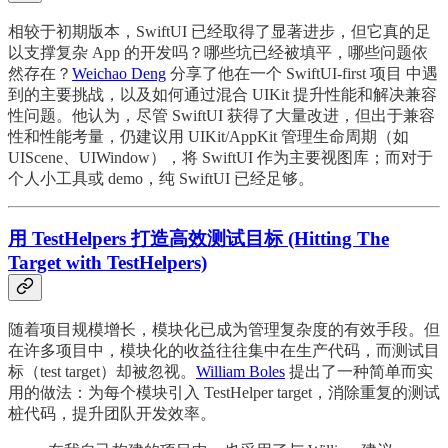
相较于初期版本，SwiftUI 已经取得了显著进步，但它真的足
以支撑复杂 App 的开发吗？哪些坑已经被填平，哪些问题依
然存在？
Weichao Deng
分享了他在一个 SwiftUI-first 项目 中遇
到的主要挑战，以及如何通过混合 UIKit 提升性能和解决兼容
性问题。他认为，尽管 SwiftUI 获得了大量改进，但出于兼容
性和性能考量，仍建议用 UIKit/AppKit 管理生命周期（如
UIScene、UIWindow），将 SwiftUI 作为主要视图库；而对于
个人小工具或 demo，纯 SwiftUI 已经足够。
用 TestHelpers 打造高效测试目标 (Hitting The
Target with TestHelpers)
随着项目规模增长，模块化已成为管理复杂度的有效手段。但
在许多项目中，模块化的收益往往集中在生产代码，而测试目
标（test target）却被忽视。
William Boles
提出了一种简单而实
用的做法：为每个模块引入 TestHelper target，消除重复的测试
桩代码，提升团队开发效率。