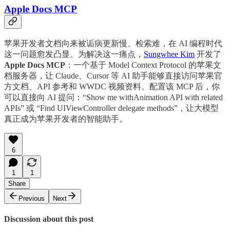
Apple Docs MCP
苹果开发者文档向来被诟病更新慢、检索难，在 AI 编程时代
这一问题愈发凸显。为解决这一痛点，
Sungwhee Kim
开发了
Apple Docs MCP
：一个基于 Model Context Protocol 的苹果文
档服务器，让 Claude、Cursor 等 AI 助手能够直接访问苹果官
方文档、API 参考和 WWDC 视频资料。配置该 MCP 后，你
可以直接向 AI 提问：“Show me withAnimation API with related
APIs” 或 “Find UIViewController delegate methods”，让大模型
真正成为苹果开发者的智能助手。
6
1
1
Share
Previous
Next
Discussion about this post