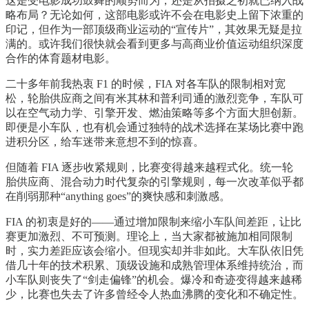
这是受电影成功鼓舞的顺势而为，还是从拍摄之初就已纳入战
略布局？无论如何，这部电影或许不会在电影史上留下浓重的
印记，但作为一部顶级商业运动的“宣传片”，其效果无疑是拉
满的。或许我们很快就会看到更多与高商业价值运动组织深度
合作的体育题材电影。
二十多年前我热衷 F1 的时候，FIA 对各车队的限制相对宽
松，轮胎供应商之间有米其林和普利司通的激烈竞争，车队可
以在空气动力学、引擎开发、燃油策略等多个方面大胆创新。
即便是小车队，也有机会通过独特的战术选择在某场比赛中跑
进积分区，给车迷带来意想不到的惊喜。
但随着 FIA 逐步收紧规则，比赛变得越来越程式化。统一轮
胎供应商、混合动力时代复杂的引擎规则，每一次改革似乎都
在削弱那种“anything goes”的爽快感和刺激感。
FIA 的初衷是好的——通过增加限制来缩小车队间差距，让比
赛更加激烈、不可预测。理论上，当大家都被施加相同限制
时，实力差距应该会缩小。但现实却并非如此。大车队依旧凭
借几十年的技术积累、顶级设施和成熟管理体系维持统治，而
小车队则丧失了“剑走偏锋”的机会。爆冷和奇迹变得越来越稀
少，比赛也失去了许多曾经令人热血沸腾的变化和不确定性。