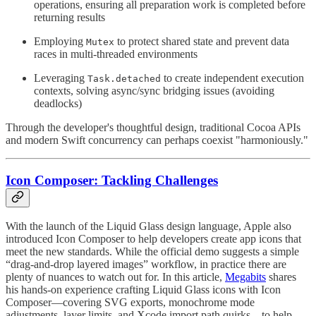
operations, ensuring all preparation work is completed before
returning results
Employing
to protect shared state and prevent data
Mutex
races in multi-threaded environments
Leveraging
to create independent execution
Task.detached
contexts, solving async/sync bridging issues (avoiding
deadlocks)
Through the developer's thoughtful design, traditional Cocoa APIs
and modern Swift concurrency can perhaps coexist "harmoniously."
Icon Composer: Tackling Challenges
With the launch of the Liquid Glass design language, Apple also
introduced Icon Composer to help developers create app icons that
meet the new standards. While the official demo suggests a simple
“drag-and-drop layered images” workflow, in practice there are
plenty of nuances to watch out for. In this article,
Megabits
shares
his hands-on experience crafting Liquid Glass icons with Icon
Composer—covering SVG exports, monochrome mode
adjustments, layer limits, and Xcode import path quirks—to help