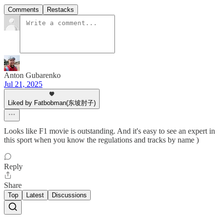
Comments
Restacks
Anton Gubarenko
Jul 21, 2025
Liked by Fatbobman(东坡肘子)
Looks like F1 movie is outstanding. And it's easy to see an expert in
this sport when you know the regulations and tracks by name )
Reply
Share
Top
Latest
Discussions