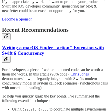
If you appreciate my work and want to promote your product to the
Swift and iOS developer community, sponsoring my blog &
newsletter could be an excellent opportunity for you.
Become a Sponsor
Recent Recommendations
Writing a macOS Finder "action" Extension with
Swift 6 Concurrency
For developers, a piece of well-commented code can be worth a
thousand words. In this article (90% code),
Chris Jones
demonstrates how to elegantly integrate with Swift's modern
concurrency model in system callback scenarios (synchronous calls
with uncertain threading).
To help you quickly grasp the key points, I've summarized the
following essential techniques:
Using
to coordinate multiple asynchronous
DispatchGroup