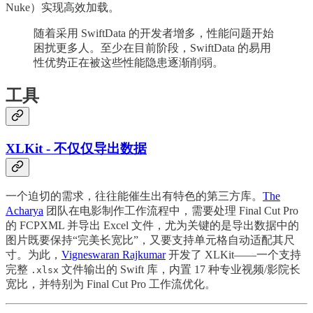
Nuke）实现高效加载。
随着采用 SwiftData 的开发者增多，性能问题开始
困扰更多人。至少在目前阶段，SwiftData 的易用
性优势正在被这些性能隐患逐渐削弱。
工具
XLKit - 不仅仅导出数据
一个迫切的需求，往往能催生出有特色的第三方库。
The
Acharya
团队在电影制作工作流程中，需要处理 Final Cut Pro
的 FCPXML 并导出 Excel 文件，尤为关键的是导出数据中的
图片既要保持“完美长宽比”，又要支持单元格自动适配其尺
寸。为此，
Vigneswaran Rajkumar
开发了 XLKit——一个支持
完整
文件输出的 Swift 库，内置 17 种专业视频/影院长
.xlsx
宽比，并特别为 Final Cut Pro 工作流优化。