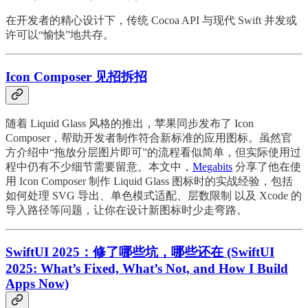
在开发者的精心设计下，传统 Cocoa API 与现代 Swift 并发或
许可以“愉快”地共存。
Icon Composer 见招拆招
随着 Liquid Glass 风格的推出，苹果同步发布了 Icon
Composer，帮助开发者制作符合新标准的应用图标。虽然官
方介绍中“拖放分层图片即可”的流程看似简单，但实际使用过
程中仍有不少细节需要留意。本文中，
Megabits
分享了他在使
用 Icon Composer 制作 Liquid Glass 图标时的实战经验，包括
如何处理 SVG 导出、单色模式适配、层数限制 以及 Xcode 的
导入路径等问题，让你在设计新图标时少走弯路。
SwiftUI 2025：修了哪些坑，哪些还在 (SwiftUI
2025: What’s Fixed, What’s Not, and How I Build
Apps Now)