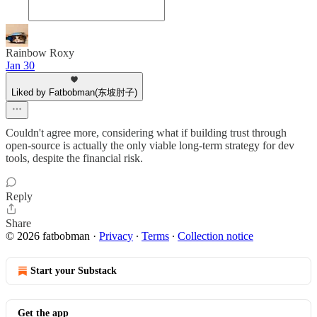
Rainbow Roxy
Jan 30
Liked by Fatbobman(东坡肘子)
Couldn't agree more, considering what if building trust through
open-source is actually the only viable long-term strategy for dev
tools, despite the financial risk.
Reply
Share
© 2026 fatbobman
·
Privacy
∙
Terms
∙
Collection notice
Start your Substack
Get the app