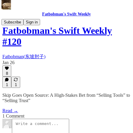
Fatbobman's Swift Weekly
Subscribe
Sign in
Fatbobman's Swift Weekly
#120
Fatbobman(东坡肘子)
Jan 26
8
1
1
Skip Goes Open Source: A High-Stakes Bet from “Selling Tools” to
“Selling Trust”
Read →
1 Comment