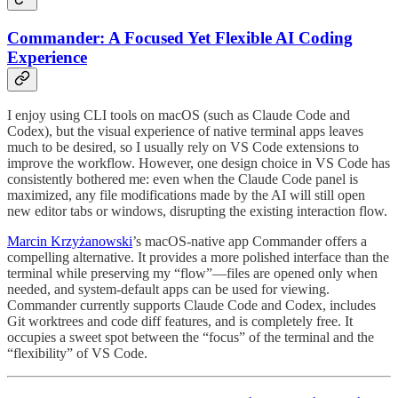
Commander: A Focused Yet Flexible AI Coding
Experience
I enjoy using CLI tools on macOS (such as Claude Code and
Codex), but the visual experience of native terminal apps leaves
much to be desired, so I usually rely on VS Code extensions to
improve the workflow. However, one design choice in VS Code has
consistently bothered me: even when the Claude Code panel is
maximized, any file modifications made by the AI will still open
new editor tabs or windows, disrupting the existing interaction flow.
Marcin Krzyżanowski
’s macOS-native app Commander offers a
compelling alternative. It provides a more polished interface than the
terminal while preserving my “flow”—files are opened only when
needed, and system-default apps can be used for viewing.
Commander currently supports Claude Code and Codex, includes
Git worktrees and code diff features, and is completely free. It
occupies a sweet spot between the “focus” of the terminal and the
“flexibility” of VS Code.