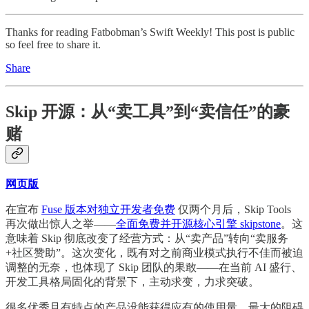
Thanks for reading Fatbobman’s Swift Weekly! This post is public
so feel free to share it.
Share
Skip 开源：从“卖工具”到“卖信任”的豪
赌
网页版
在宣布
Fuse 版本对独立开发者免费
仅两个月后，Skip Tools
再次做出惊人之举——
全面免费并开源核心引擎 skipstone
。这
意味着 Skip 彻底改变了经营方式：从“卖产品”转向“卖服务
+社区赞助”。这次变化，既有对之前商业模式执行不佳而被迫
调整的无奈，也体现了 Skip 团队的果敢——在当前 AI 盛行、
开发工具格局固化的背景下，主动求变，力求突破。
很多优秀且有特点的产品没能获得应有的使用量，最大的阻碍