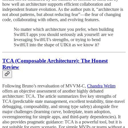
how well an architecture supports efficient collaboration and
independent feature evolution. As the author puts it, “architecture is
not about patterns, but about reducing fear”—the fear of changing
code, collaborating with others, and evolving features.
No matter which architecture you prefer, when building
SwiftUI apps you should seriously ask yourself: are we
leveraging SwiftUI’s strengths, or trying to bend
SwiftUI into the shape of UIKit as we know it?
TCA (Composable Architecture): The Honest
Review
Following Bruno’s reevaluation of MVVM-C,
Chandra Welim
offers an objective assessment of another highly debated
architecture: TCA. The article summarizes five key strengths of
TCA (predictable state management, excellent testability, time-travel
debugging, composability, and strong type safety) alongside five
major challenges (learning curve, boilerplate, team adoption,
overengineering for simple apps, and third-party dependencies). It
also provides pragmatic guidance: TCA is a powerful tool, but it is
not suitable for every scenario. For simple MVPs or teams without a