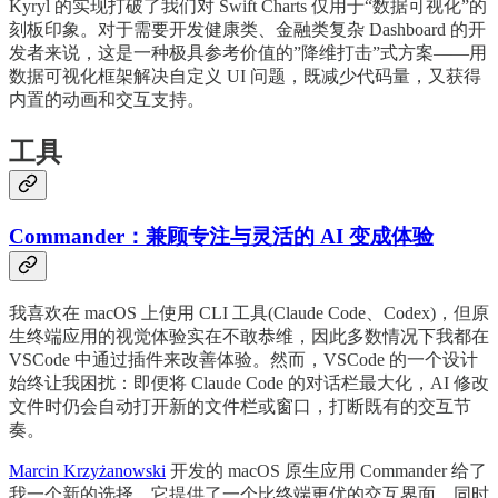
Kyryl 的实现打破了我们对 Swift Charts 仅用于“数据可视化”的
刻板印象。对于需要开发健康类、金融类复杂 Dashboard 的开
发者来说，这是一种极具参考价值的”降维打击”式方案——用
数据可视化框架解决自定义 UI 问题，既减少代码量，又获得
内置的动画和交互支持。
工具
Commander：兼顾专注与灵活的 AI 变成体验
我喜欢在 macOS 上使用 CLI 工具(Claude Code、Codex)，但原
生终端应用的视觉体验实在不敢恭维，因此多数情况下我都在
VSCode 中通过插件来改善体验。然而，VSCode 的一个设计
始终让我困扰：即便将 Claude Code 的对话栏最大化，AI 修改
文件时仍会自动打开新的文件栏或窗口，打断既有的交互节
奏。
Marcin Krzyżanowski
开发的 macOS 原生应用 Commander 给了
我一个新的选择。它提供了一个比终端更优的交互界面，同时