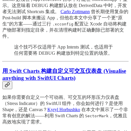
示。这意味着 DEBUG 构建默认放在 DerivedData 中时，开发
者无法测试 Shortcuts 集成。
Carlo Zottmann
曾长期使用复杂的
Post-build 脚本来搬运 App，但他在本文中分享了一个更“原
生”的方案——通过三行
配置让 Xcode 自动将构建
.xcconfig
产物部署到指定目录，并在清理构建时正确删除已部署的文
件。
这个技巧不仅适用于 App Intents 测试，也适用于
任何需要将 DEBUG 构建放到特定位置的场景。
用 Swift Charts 构建自定义可交互仪表盘 (Visualise
anything with SwiftUI Charts)
如果你需要自定义一个可动画、可交互的环形压力仪表盘
（Stress Indicator）的 SwiftUI 组件，你会如何进行？是使用
Shape，还是 Canvas？
Kyryl Horbushko
在本文中展示了一个非
常有创意的解法——利用 Swift Charts 的
，优雅且
SectorMark
高效地实现了需求。