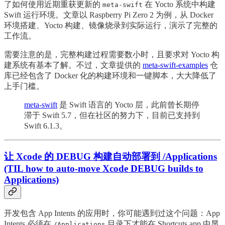
了如何使用近期重获更新的
在 Yocto 系统中构建
meta-swift
Swift 运行环境。文章以 Raspberry Pi Zero 2 为例，从 Docker
环境搭建、Yocto 构建、镜像烧录到实际运行，演示了完整的
工作流。
需要注意的是，完整构建过程需要数小时，且要求对 Yocto 构
建系统有基本了解。不过，文章提供的
meta-swift-examples
仓
库已经包含了 Docker 化的构建环境和一键脚本，大大降低了
上手门槛。
meta-swift
是 Swift 语言的 Yocto 层，此前曾长期停
滞于 Swift 5.7，但在社区的努力下，目前已支持到
Swift 6.1.3。
让 Xcode 的 DEBUG 构建自动部署到 /Applications
(TIL how to auto-move Xcode DEBUG builds to
Applications)
开发包含 App Intents 的应用时，你可能遇到过这个问题：App
Intents 必须在
目录下才能在 Shortcuts.app 中显
/Applications