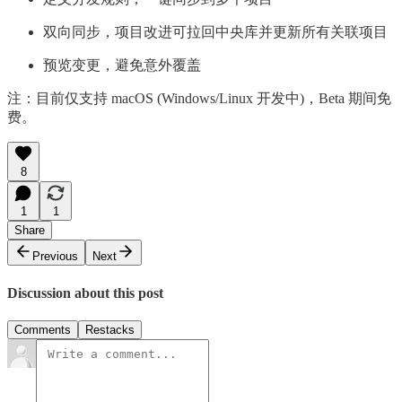
双向同步，项目改进可拉回中央库并更新所有关联项目
预览变更，避免意外覆盖
注：目前仅支持 macOS (Windows/Linux 开发中)，Beta 期间免
费。
8
1
1
Share
Previous
Next
Discussion about this post
Comments
Restacks