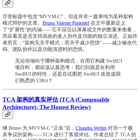
尽管标题中包含“MVVM-C”，但这并非一篇单纯为某种架构
模式辩护的文章。
Bruno Valente Pimentel
在文中重新定义
了“扩展性”的内涵——它不应仅以屏幕或文件的数量来衡量，
而应看其是否支持高效的多人协作及功能的独立演进。正如作
者所言：“架构无关乎模式，而关乎减少恐惧”——减少修改代
码、团队协作以及功能演进时的恐惧。
无论你倾向于哪种架构模式，在用它构建 SwiftUI
项目时，都应该认真思考：我们到底是在利用
SwiftUI 的特性，还是在试图把 SwiftUI 改造成我
们熟悉的 UIKit？
TCA 架构的真实评估 (TCA (Composable
Architecture): The Honest Review)
继 Bruno 为 MVVM-C “正名”后，
Chandra Welim
对另一个极
具争议的架构——TCA 进行了客观评估。作者总结了 TCA 的