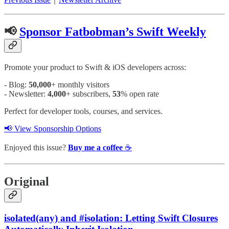
📢
Sponsor Fatbobman’s Swift Weekly
Promote your product to Swift & iOS developers across:
- Blog:
50,000
+ monthly visitors
- Newsletter:
4,000
+ subscribers,
53
% open rate
Perfect for developer tools, courses, and services.
📢 View Sponsorship Options
Enjoyed this issue?
Buy me a coffee
☕️
Original
isolated(any) and #isolation: Letting Swift Closures