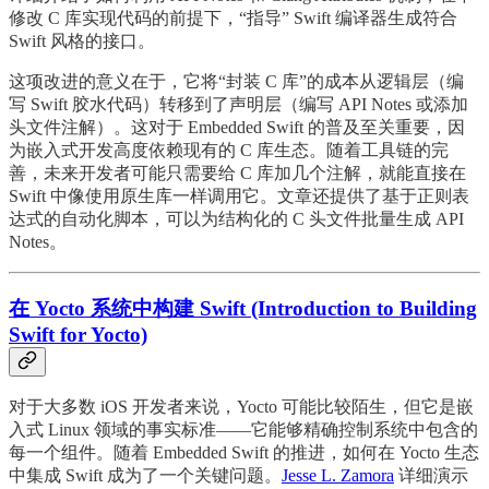
修改 C 库实现代码的前提下，“指导” Swift 编译器生成符合
Swift 风格的接口。
这项改进的意义在于，它将“封装 C 库”的成本从逻辑层（编
写 Swift 胶水代码）转移到了声明层（编写 API Notes 或添加
头文件注解）。这对于 Embedded Swift 的普及至关重要，因
为嵌入式开发高度依赖现有的 C 库生态。随着工具链的完
善，未来开发者可能只需要给 C 库加几个注解，就能直接在
Swift 中像使用原生库一样调用它。文章还提供了基于正则表
达式的自动化脚本，可以为结构化的 C 头文件批量生成 API
Notes。
在 Yocto 系统中构建 Swift (Introduction to Building
Swift for Yocto)
对于大多数 iOS 开发者来说，Yocto 可能比较陌生，但它是嵌
入式 Linux 领域的事实标准——它能够精确控制系统中包含的
每一个组件。随着 Embedded Swift 的推进，如何在 Yocto 生态
中集成 Swift 成为了一个关键问题。
Jesse L. Zamora
详细演示