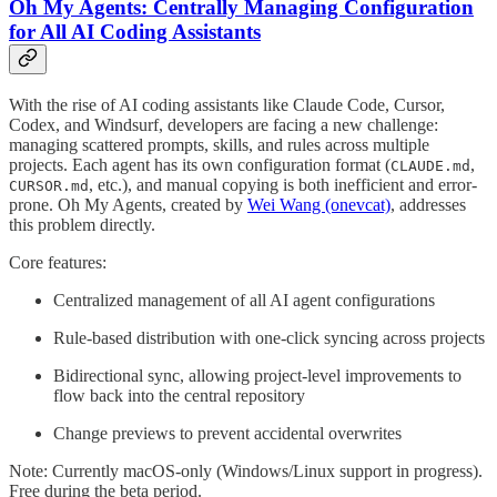
Oh My Agents: Centrally Managing Configuration
for All AI Coding Assistants
With the rise of AI coding assistants like Claude Code, Cursor,
Codex, and Windsurf, developers are facing a new challenge:
managing scattered prompts, skills, and rules across multiple
projects. Each agent has its own configuration format (
,
CLAUDE.md
, etc.), and manual copying is both inefficient and error-
CURSOR.md
prone. Oh My Agents, created by
Wei Wang (onevcat)
, addresses
this problem directly.
Core features:
Centralized management of all AI agent configurations
Rule-based distribution with one-click syncing across projects
Bidirectional sync, allowing project-level improvements to
flow back into the central repository
Change previews to prevent accidental overwrites
Note: Currently macOS-only (Windows/Linux support in progress).
Free during the beta period.