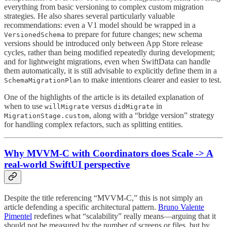
everything from basic versioning to complex custom migration
strategies. He also shares several particularly valuable
recommendations: even a V1 model should be wrapped in a
to prepare for future changes; new schema
VersionedSchema
versions should be introduced only between App Store release
cycles, rather than being modified repeatedly during development;
and for lightweight migrations, even when SwiftData can handle
them automatically, it is still advisable to explicitly define them in a
to make intentions clearer and easier to test.
SchemaMigrationPlan
One of the highlights of the article is its detailed explanation of
when to use
versus
in
willMigrate
didMigrate
, along with a “bridge version” strategy
MigrationStage.custom
for handling complex refactors, such as splitting entities.
Why MVVM-C with Coordinators does Scale -> A
real-world SwiftUI perspective
Despite the title referencing “MVVM-C,” this is not simply an
article defending a specific architectural pattern.
Bruno Valente
Pimentel
redefines what “scalability” really means—arguing that it
should not be measured by the number of screens or files, but by