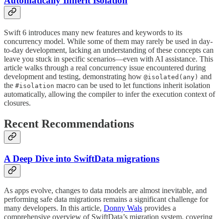
Automatically Inherit Isolation
Swift 6 introduces many new features and keywords to its
concurrency model. While some of them may rarely be used in day-
to-day development, lacking an understanding of these concepts can
leave you stuck in specific scenarios—even with AI assistance. This
article walks through a real concurrency issue encountered during
development and testing, demonstrating how
and
@isolated(any)
the
macro can be used to let functions inherit isolation
#isolation
automatically, allowing the compiler to infer the execution context of
closures.
Recent Recommendations
A Deep Dive into SwiftData migrations
As apps evolve, changes to data models are almost inevitable, and
performing safe data migrations remains a significant challenge for
many developers. In this article,
Donny Wals
provides a
comprehensive overview of SwiftData’s migration system, covering