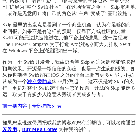
式”转移到了“语言生态”，而参与竞争的主体也从“一家小公
司”扩展为“整个 Swift 社区”。在这场语言之争中，Skip 聪明地
（或许是无意间）将自己的角色从“主角”变成了“基础设施”。
Skip 最早的出发点是看到了一个商业机会，认为有足够的商
业回报。如果不是有这样的预期，仅靠官方或社区的力量，
Swift 可能无法快速推进在其他平台上的进展。这一路径与
The Browser Company 为了打造 Arc 浏览器而大力推动 Swift
在 Windows 平台上的适配如出一辙。
作为一个 Swift 开发者，我由衷希望 Skip 的这次调整能够取得
预期效果。开源是一场信任的实验，也是一次生态的投资。如
果你也期待 Swift 能在 iOS 之外的平台上拥有更多可能，不妨
从成为一个
独立赞助者
($10/月)做起——这不仅是对 Skip 的支
持，更是对整个 Swift 跨平台生态的投票。开源的 Skip 能走多
远，取决于有多少人愿意从旁观者变成参与者。
前一期内容
｜
全部周报列表
如果您发现这份周报或我的博客对您有所帮助，可以考虑通过
爱发电
，
Buy Me a Coffee
支持我的创作。