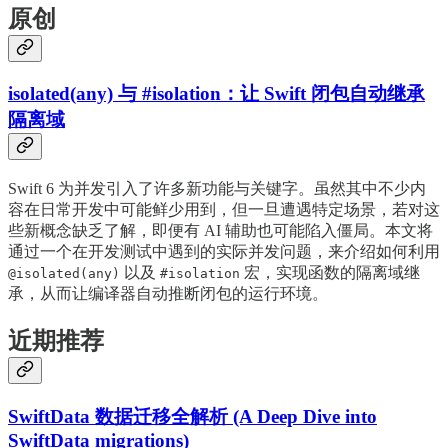
原创
isolated(any) 与 #isolation：让 Swift 闭包自动继承
隔离域
Swift 6 为并发引入了许多新功能与关键字。虽然其中不少内
容在日常开发中可能鲜少用到，但一旦遭遇特定场景，若对这
些新概念缺乏了解，即便有 AI 辅助也可能陷入僵局。本文将
通过一个在开发测试中遇到的实际并发问题，来介绍如何利用
以及
宏，实现函数的隔离域继
@isolated(any)
#isolation
承，从而让编译器自动推断闭包的运行环境。
近期推荐
SwiftData 数据迁移全解析 (A Deep Dive into
SwiftData migrations)