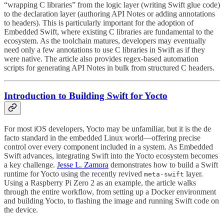
“wrapping C libraries” from the logic layer (writing Swift glue code)
to the declaration layer (authoring API Notes or adding annotations
to headers). This is particularly important for the adoption of
Embedded Swift, where existing C libraries are fundamental to the
ecosystem. As the toolchain matures, developers may eventually
need only a few annotations to use C libraries in Swift as if they
were native. The article also provides regex-based automation
scripts for generating API Notes in bulk from structured C headers.
Introduction to Building Swift for Yocto
For most iOS developers, Yocto may be unfamiliar, but it is the de
facto standard in the embedded Linux world—offering precise
control over every component included in a system. As Embedded
Swift advances, integrating Swift into the Yocto ecosystem becomes
a key challenge.
Jesse L. Zamora
demonstrates how to build a Swift
runtime for Yocto using the recently revived
layer.
meta-swift
Using a Raspberry Pi Zero 2 as an example, the article walks
through the entire workflow, from setting up a Docker environment
and building Yocto, to flashing the image and running Swift code on
the device.