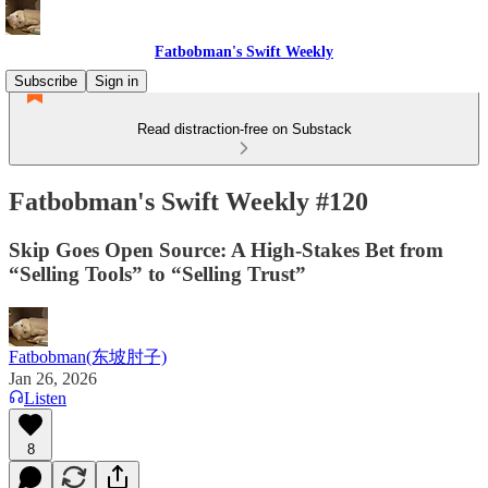
Fatbobman's Swift Weekly
Subscribe
Sign in
Read distraction-free on Substack
Fatbobman's Swift Weekly #120
Skip Goes Open Source: A High-Stakes Bet from
“Selling Tools” to “Selling Trust”
Fatbobman(东坡肘子)
Jan 26, 2026
Listen
8