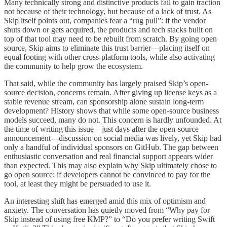
Many technically strong and distinctive products fail to gain traction
not because of their technology, but because of a lack of trust. As
Skip itself points out, companies fear a “rug pull”: if the vendor
shuts down or gets acquired, the products and tech stacks built on
top of that tool may need to be rebuilt from scratch. By going open
source, Skip aims to eliminate this trust barrier—placing itself on
equal footing with other cross-platform tools, while also activating
the community to help grow the ecosystem.
That said, while the community has largely praised Skip’s open-
source decision, concerns remain. After giving up license keys as a
stable revenue stream, can sponsorship alone sustain long-term
development? History shows that while some open-source business
models succeed, many do not. This concern is hardly unfounded. At
the time of writing this issue—just days after the open-source
announcement—discussion on social media was lively, yet Skip had
only a handful of individual sponsors on GitHub. The gap between
enthusiastic conversation and real financial support appears wider
than expected. This may also explain why Skip ultimately chose to
go open source: if developers cannot be convinced to pay for the
tool, at least they might be persuaded to use it.
An interesting shift has emerged amid this mix of optimism and
anxiety. The conversation has quietly moved from “Why pay for
Skip instead of using free KMP?” to “Do you prefer writing Swift