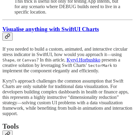
This trick is useful not only for testing App Intents, but
for any scenario where DEBUG builds need to live in a
specific location.
Visualise anything with SwiftUI Charts
If you needed to build a custom, animated, and interactive circular
stress indicator in SwiftUI, how would you approach it—using
, or
? In this article,
Kyryl Horbushko
presents a
Shape
Canvas
creative solution by leveraging Swift Charts’
to
SectorMark
implement the component elegantly and efficiently.
Kyryl’s approach challenges the common assumption that Swift
Charts are only suitable for traditional data visualization. For
developers building complex dashboards in health or finance apps,
this represents a highly instructive “dimensionality reduction”
strategy—solving custom UI problems with a data visualization
framework, while benefiting from built-in animations and interaction
support.
Tools