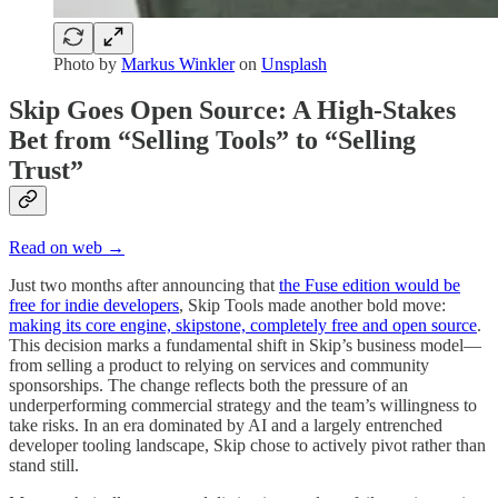
Photo by
Markus Winkler
on
Unsplash
Skip Goes Open Source: A High-Stakes
Bet from “Selling Tools” to “Selling
Trust”
Read on web →
Just two months after announcing that
the Fuse edition would be
free for indie developers
, Skip Tools made another bold move:
making its core engine, skipstone, completely free and open source
.
This decision marks a fundamental shift in Skip’s business model—
from selling a product to relying on services and community
sponsorships. The change reflects both the pressure of an
underperforming commercial strategy and the team’s willingness to
take risks. In an era dominated by AI and a largely entrenched
developer tooling landscape, Skip chose to actively pivot rather than
stand still.