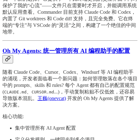
保护了我的“心流”——文件只在需要时才开启，并能调用系统
默认应用查看。Commander 目前支持 Claude Code 和 Codex，
内置了 Git worktrees 和 Code diff 支持，且完全免费。它在终
端的“专注”与 VSCode 的“灵活”之间，构建了一个绝佳的中间
地带。
Oh My Agents: 统一管理所有 AI 编程助手的配置
随着 Claude Code、Cursor、Codex、Windsurf 等 AI 编程助手
的涌现，开发者面临着一个新问题：如何管理散落在各个项目
中的 prompts、skills 和 rules? 每个 Agent 都有自己的配置规范
(
、
...)，手动复制粘贴不仅低效，还容易
CLAUDE.md
CURSOR.md
导致版本混乱。
王巍(onevcat)
开发的 Oh My Agents 提供了解
决方案。
核心功能:
集中管理所有 AI Agent 配置
定义分发规则，一键同步到多个项目