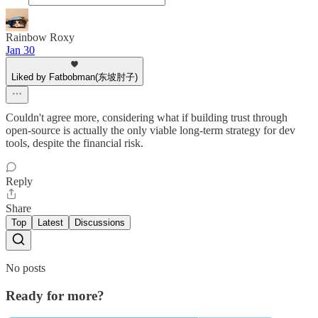
Rainbow Roxy
Jan 30
Liked by Fatbobman(东坡肘子)
Couldn't agree more, considering what if building trust through
open-source is actually the only viable long-term strategy for dev
tools, despite the financial risk.
Reply
Share
Top
Latest
Discussions
No posts
Ready for more?