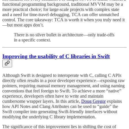
functional programming background, traditional MVVM may be a
more practical choice; for large-scale projects with complex state
and a need for time-travel debugging, TCA can offer unmatched
control. The core takeaway: TCA is worth it when you truly need it
—but most apps don’t.
There is no silver bullet in architecture—only trade-offs
in a specific context.
Improving the usability of C libraries in Swift
Although Swift is designed to interoperate with C, calling C APIs
directly often results in a poor developer experience—exposing raw
pointers, requiring manual memory management, and using naming
conventions that feel foreign to Swift. To achieve a more “native”
experience, developers often have to write and maintain
cumbersome wrapper layers. In this article,
Doug Gregor
explains
how API Notes and Clang Attributes can be used to “guide” the
Swift compiler into generating Swift-friendly interfaces without
modifying the underlying C library implementation.
The significance of this improvement lies in shifting the cost of