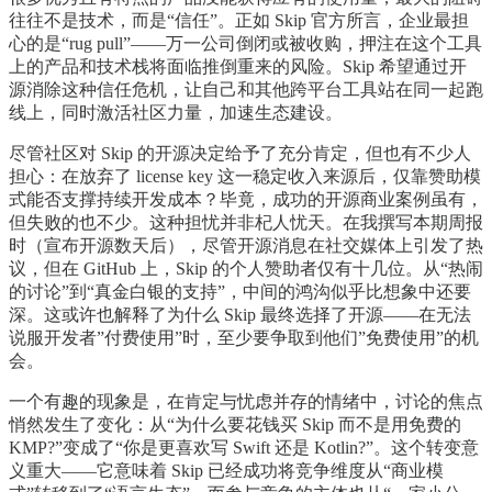
往往不是技术，而是“信任”。正如 Skip 官方所言，企业最担
心的是“rug pull”——万一公司倒闭或被收购，押注在这个工具
上的产品和技术栈将面临推倒重来的风险。Skip 希望通过开
源消除这种信任危机，让自己和其他跨平台工具站在同一起跑
线上，同时激活社区力量，加速生态建设。
尽管社区对 Skip 的开源决定给予了充分肯定，但也有不少人
担心：在放弃了 license key 这一稳定收入来源后，仅靠赞助模
式能否支撑持续开发成本？毕竟，成功的开源商业案例虽有，
但失败的也不少。这种担忧并非杞人忧天。在我撰写本期周报
时（宣布开源数天后），尽管开源消息在社交媒体上引发了热
议，但在 GitHub 上，Skip 的个人赞助者仅有十几位。从“热闹
的讨论”到“真金白银的支持”，中间的鸿沟似乎比想象中还要
深。这或许也解释了为什么 Skip 最终选择了开源——在无法
说服开发者”付费使用”时，至少要争取到他们”免费使用”的机
会。
一个有趣的现象是，在肯定与忧虑并存的情绪中，讨论的焦点
悄然发生了变化：从“为什么要花钱买 Skip 而不是用免费的
KMP?”变成了“你是更喜欢写 Swift 还是 Kotlin?”。这个转变意
义重大——它意味着 Skip 已经成功将竞争维度从“商业模