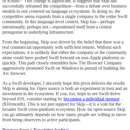
or Kotlin?” This change is significant. It suggests that Skip has
successfully reframed the competition—from a debate over business
models to one centered on language ecosystems. In doing so, the
competitive arena expands from a single company to the entire Swift
community. In this language-level contest, Skip has—perhaps
intentionally, perhaps not—repositioned itself from a central
protagonist to underlying infrastructure.
From the beginning, Skip was driven by the belief that there was a
real commercial opportunity with sufficient returns. Without such
expectations, it is unlikely that either the company or the community
alone could have pushed Swift forward on non-Apple platforms so
quickly. This path closely resembles how The Browser Company
aggressively promoted Swift on Windows in pursuit of building the
Arc browser.
As a Swift developer, I sincerely hope this pivot delivers the results
Skip is aiming for. Open source is both an experiment in trust and an
investment in the ecosystem. If you, too, hope to see Swift thrive
beyond iOS, consider starting by
becoming a individual sponsor
($10/month). This is not just support for Skip—it is a vote for the
broader Swift cross-platform ecosystem. How far open-source Skip
can go ultimately depends on how many people are willing to move
from being observers to active participants.
Previous Issue
｜
Newsletter Archive