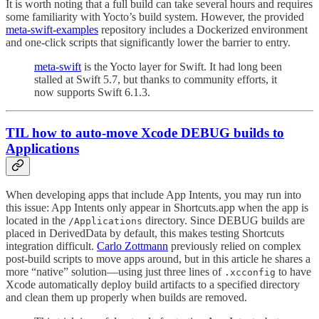
It is worth noting that a full build can take several hours and requires
some familiarity with Yocto’s build system. However, the provided
meta-swift-examples
repository includes a Dockerized environment
and one-click scripts that significantly lower the barrier to entry.
meta-swift
is the Yocto layer for Swift. It had long been
stalled at Swift 5.7, but thanks to community efforts, it
now supports Swift 6.1.3.
TIL how to auto-move Xcode DEBUG builds to
Applications
When developing apps that include App Intents, you may run into
this issue: App Intents only appear in Shortcuts.app when the app is
located in the
directory. Since DEBUG builds are
/Applications
placed in DerivedData by default, this makes testing Shortcuts
integration difficult.
Carlo Zottmann
previously relied on complex
post-build scripts to move apps around, but in this article he shares a
more “native” solution—using just three lines of
to have
.xcconfig
Xcode automatically deploy build artifacts to a specified directory
and clean them up properly when builds are removed.