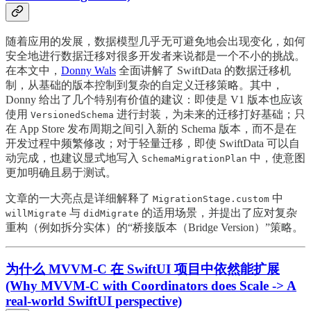
随着应用的发展，数据模型几乎无可避免地会出现变化，如何
安全地进行数据迁移对很多开发者来说都是一个不小的挑战。
在本文中，
Donny Wals
全面讲解了 SwiftData 的数据迁移机
制，从基础的版本控制到复杂的自定义迁移策略。其中，
Donny 给出了几个特别有价值的建议：即使是 V1 版本也应该
使用
进行封装，为未来的迁移打好基础；只
VersionedSchema
在 App Store 发布周期之间引入新的 Schema 版本，而不是在
开发过程中频繁修改；对于轻量迁移，即使 SwiftData 可以自
动完成，也建议显式地写入
中，使意图
SchemaMigrationPlan
更加明确且易于测试。
文章的一大亮点是详细解释了
中
MigrationStage.custom
与
的适用场景，并提出了应对复杂
willMigrate
didMigrate
重构（例如拆分实体）的“桥接版本（Bridge Version）”策略。
为什么 MVVM-C 在 SwiftUI 项目中依然能扩展
(Why MVVM-C with Coordinators does Scale -> A
real-world SwiftUI perspective)