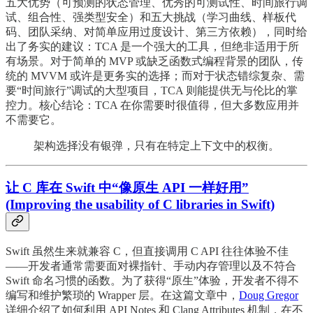
五大优势（可预测的状态管理、优秀的可测试性、时间旅行调
试、组合性、强类型安全）和五大挑战（学习曲线、样板代
码、团队采纳、对简单应用过度设计、第三方依赖），同时给
出了务实的建议：TCA 是一个强大的工具，但绝非适用于所
有场景。对于简单的 MVP 或缺乏函数式编程背景的团队，传
统的 MVVM 或许是更务实的选择；而对于状态错综复杂、需
要“时间旅行”调试的大型项目，TCA 则能提供无与伦比的掌
控力。核心结论：TCA 在你需要时很值得，但大多数应用并
不需要它。
架构选择没有银弹，只有在特定上下文中的权衡。
让 C 库在 Swift 中“像原生 API 一样好用”
(Improving the usability of C libraries in Swift)
Swift 虽然生来就兼容 C，但直接调用 C API 往往体验不佳
——开发者通常需要面对裸指针、手动内存管理以及不符合
Swift 命名习惯的函数。为了获得“原生”体验，开发者不得不
编写和维护繁琐的 Wrapper 层。在这篇文章中，
Doug Gregor
详细介绍了如何利用 API Notes 和 Clang Attributes 机制，在不