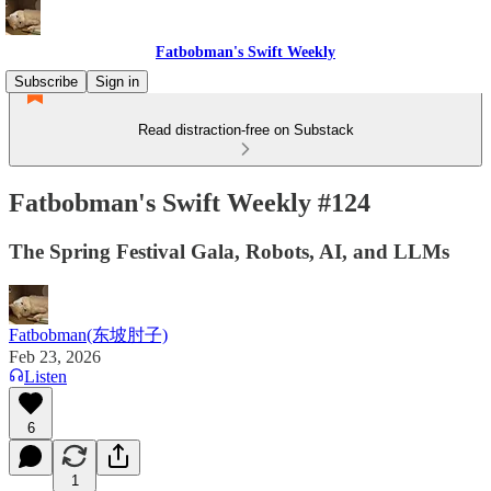
Fatbobman's Swift Weekly
Subscribe
Sign in
Read distraction-free on Substack
Fatbobman's Swift Weekly #124
The Spring Festival Gala, Robots, AI, and LLMs
Fatbobman(东坡肘子)
Feb 23, 2026
Listen
6
1