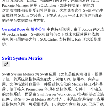
入对 Android、Linux、Windows 的支持，并新增通过 Swift
Package Manager 使用 SQLCipher（加密数据库）的能力——
这两项功能都长期受到社区期待。这意味着这个 Swift 生态中
最成熟的 SQLite 封装库，正在从 Apple 平台工具演进为真正
的跨平台数据层解决方案。
Gwendal Roué
在
版本公告
中也特别说明，由于 Xcode 尚未支
持 package traits，SwiftPM 目前仍会下载未实际使用的依赖；
在相关问题解决之前，SQLCipher 支持将以 fork 形式长期维
护。
Swift System Metrics
Swift System Metrics 为 Swift 应用（尤其是服务端项目）提供
了统一的系统级指标采集能力，例如 CPU 使用率、内存占
用、文件描述符数量等，并通过标准化的 Metrics 接口对外暴
露，便于接入 Prometheus 等现有监控体系。它并非一个独立
的监控系统，而是由 Swift Server Work Group 推动的基础设施
组件，旨在与 Swift Metrics 生态对齐，使系统资源指标与应用
级指标纳入同一可观测体系。1.0 的发布意味着 API 已趋于稳