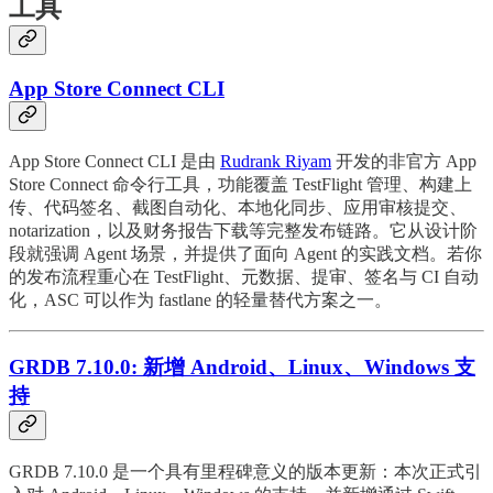
工具
App Store Connect CLI
App Store Connect CLI 是由
Rudrank Riyam
开发的非官方 App
Store Connect 命令行工具，功能覆盖 TestFlight 管理、构建上
传、代码签名、截图自动化、本地化同步、应用审核提交、
notarization，以及财务报告下载等完整发布链路。它从设计阶
段就强调 Agent 场景，并提供了面向 Agent 的实践文档。若你
的发布流程重心在 TestFlight、元数据、提审、签名与 CI 自动
化，ASC 可以作为 fastlane 的轻量替代方案之一。
GRDB 7.10.0: 新增 Android、Linux、Windows 支
持
GRDB 7.10.0 是一个具有里程碑意义的版本更新：本次正式引