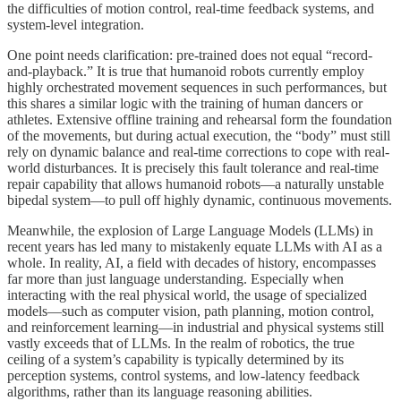
the difficulties of motion control, real-time feedback systems, and
system-level integration.
One point needs clarification: pre-trained does not equal “record-
and-playback.” It is true that humanoid robots currently employ
highly orchestrated movement sequences in such performances, but
this shares a similar logic with the training of human dancers or
athletes. Extensive offline training and rehearsal form the foundation
of the movements, but during actual execution, the “body” must still
rely on dynamic balance and real-time corrections to cope with real-
world disturbances. It is precisely this fault tolerance and real-time
repair capability that allows humanoid robots—a naturally unstable
bipedal system—to pull off highly dynamic, continuous movements.
Meanwhile, the explosion of Large Language Models (LLMs) in
recent years has led many to mistakenly equate LLMs with AI as a
whole. In reality, AI, a field with decades of history, encompasses
far more than just language understanding. Especially when
interacting with the real physical world, the usage of specialized
models—such as computer vision, path planning, motion control,
and reinforcement learning—in industrial and physical systems still
vastly exceeds that of LLMs. In the realm of robotics, the true
ceiling of a system’s capability is typically determined by its
perception systems, control systems, and low-latency feedback
algorithms, rather than its language reasoning abilities.