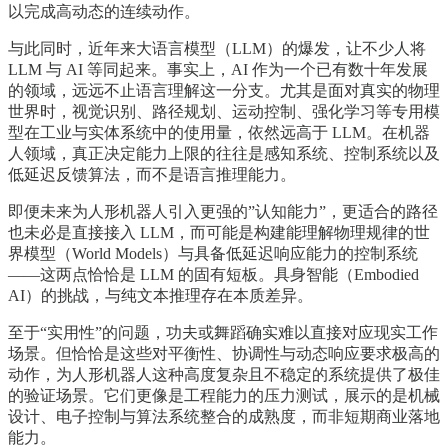
以完成高动态的连续动作。
与此同时，近年来大语言模型（LLM）的爆发，让不少人将
LLM 与 AI 等同起来。事实上，AI 作为一个已有数十年发展
的领域，远远不止语言理解这一分支。尤其是面对真实的物理
世界时，视觉识别、路径规划、运动控制、强化学习等专用模
型在工业与实体系统中的使用量，依然远高于 LLM。在机器
人领域，真正决定能力上限的往往是感知系统、控制系统以及
低延迟反馈算法，而不是语言推理能力。
即便未来为人形机器人引入更强的”认知能力”，更适合的路径
也未必是直接接入 LLM，而可能是构建能理解物理规律的世
界模型（World Models）与具备低延迟响应能力的控制系统
——这两点恰恰是 LLM 的固有短板。具身智能（Embodied
AI）的挑战，与纯文本推理存在本质差异。
至于“实用性”的问题，功夫或舞蹈确实难以直接对应现实工作
场景。但恰恰是这些对平衡性、协调性与动态响应要求极高的
动作，为人形机器人这种高度复杂且不稳定的系统提供了极佳
的验证场景。它们更像是工程能力的压力测试，展示的是机械
设计、电子控制与算法系统整合的成熟度，而非短期商业落地
能力。