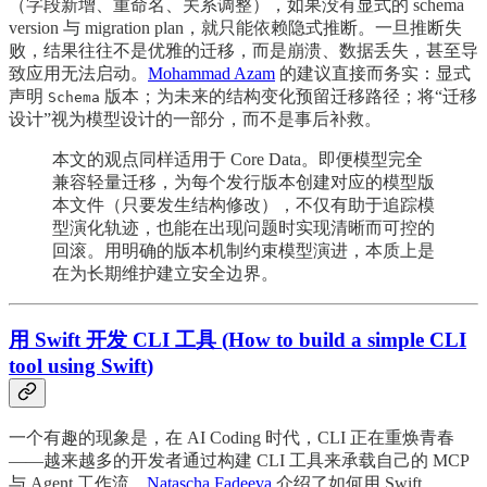
（字段新增、重命名、关系调整），如果没有显式的 schema
version 与 migration plan，就只能依赖隐式推断。一旦推断失
败，结果往往不是优雅的迁移，而是崩溃、数据丢失，甚至导
致应用无法启动。
Mohammad Azam
的建议直接而务实：显式
声明
版本；为未来的结构变化预留迁移路径；将“迁移
Schema
设计”视为模型设计的一部分，而不是事后补救。
本文的观点同样适用于 Core Data。即便模型完全
兼容轻量迁移，为每个发行版本创建对应的模型版
本文件（只要发生结构修改），不仅有助于追踪模
型演化轨迹，也能在出现问题时实现清晰而可控的
回滚。用明确的版本机制约束模型演进，本质上是
在为长期维护建立安全边界。
用 Swift 开发 CLI 工具 (How to build a simple CLI
tool using Swift)
一个有趣的现象是，在 AI Coding 时代，CLI 正在重焕青春
——越来越多的开发者通过构建 CLI 工具来承载自己的 MCP
与 Agent 工作流。
Natascha Fadeeva
介绍了如何用 Swift