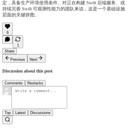
定，具备生产环境使用条件。对正在构建 Swift 后端服务、或
持续完善 Swift 可观测性能力的团队来说，这是一个基础设施
层面的关键拼图。
6
1
Share
Previous
Next
Discussion about this post
Comments
Restacks
Top
Latest
Discussions