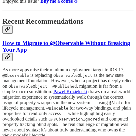
Enjoyed this issue?
Buy me a coffee
☕️
Recent Recommendations
How to Migrate to @Observable Without Breaking
Your App
As more apps raise their minimum deployment target to iOS 17,
is replacing
as the new state
@Observable
ObservableObject
management foundation. However, when a project has deeply relied
on
+
, migration is far from a
ObservableObject
@Published
simple macro substitution.
Pawel Kozielecki
draws on a real-world
migration experience to systematically walk through the correct
usage of property wrappers in the new system — using
for
@State
lifecycle management,
for two-way bindings, and plain
@Bindable
properties for read-only access — while highlighting easily
overlooked details such as
and computed
@ObservationIgnored
property tracking blind spots. The real challenge of migration was
never about syntax; it’s about truly understanding who owns the
view model’s lifecycle.