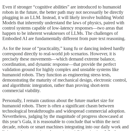
Even if stronger “cognitive abilities” are introduced to humanoid
robots in the future, the better path may not necessarily be directly
plugging in an LLM. Instead, it will likely involve building World
Models that inherently understand the laws of physics, paired with
control systems capable of low-latency responses—two areas that
happen to be inherent weaknesses of LLMs. The challenges of
Embodied AI are fundamentally different from pure text reasoning.
As for the issue of “practicality,” kung fu or dancing indeed hardly
correspond directly to real-world job scenarios. However, it is
precisely these movements—which demand extreme balance,
coordination, and dynamic response—that provide the perfect
validation ground for highly complex and unstable systems like
humanoid robots. They function as engineering stress tests,
demonstrating the maturity of mechanical design, electronic control,
and algorithmic integration, rather than proving short-term
commercial viability.
Personally, I remain cautious about the future market size for
humanoid robots. There is often a significant chasm between
technological breakthroughs and widespread commercial adoption.
Nevertheless, judging by the magnitude of progress showcased at
this year’s Gala, it is reasonable to conclude that within the next
decade, robots or smart machines integrating into our daily work and