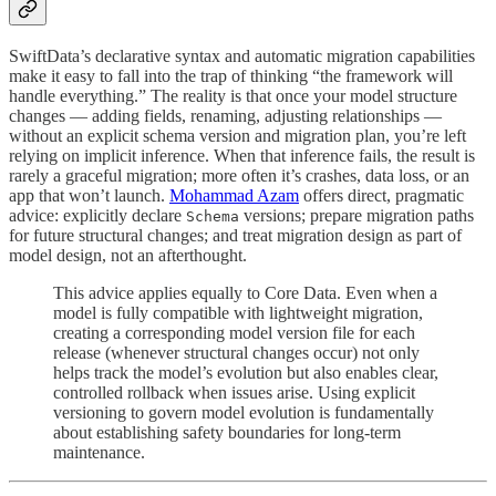
SwiftData’s declarative syntax and automatic migration capabilities
make it easy to fall into the trap of thinking “the framework will
handle everything.” The reality is that once your model structure
changes — adding fields, renaming, adjusting relationships —
without an explicit schema version and migration plan, you’re left
relying on implicit inference. When that inference fails, the result is
rarely a graceful migration; more often it’s crashes, data loss, or an
app that won’t launch.
Mohammad Azam
offers direct, pragmatic
advice: explicitly declare
versions; prepare migration paths
Schema
for future structural changes; and treat migration design as part of
model design, not an afterthought.
This advice applies equally to Core Data. Even when a
model is fully compatible with lightweight migration,
creating a corresponding model version file for each
release (whenever structural changes occur) not only
helps track the model’s evolution but also enables clear,
controlled rollback when issues arise. Using explicit
versioning to govern model evolution is fundamentally
about establishing safety boundaries for long-term
maintenance.