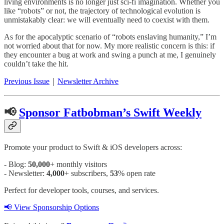
living environments is no longer just sci-fi imagination. Whether you
like “robots” or not, the trajectory of technological evolution is
unmistakably clear: we will eventually need to coexist with them.
As for the apocalyptic scenario of “robots enslaving humanity,” I’m
not worried about that for now. My more realistic concern is this: if
they encounter a bug at work and swing a punch at me, I genuinely
couldn’t take the hit.
Previous Issue
｜
Newsletter Archive
📢
Sponsor Fatbobman’s Swift Weekly
Promote your product to Swift & iOS developers across:
- Blog:
50,000
+ monthly visitors
- Newsletter:
4,000
+ subscribers,
53
% open rate
Perfect for developer tools, courses, and services.
📢 View Sponsorship Options