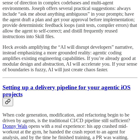
sense of direction in complex codebases and multi-agent
environments. Joseph offers several practical suggestions: always
include “ask me about anything ambiguous” in your prompts; have
the agent draft a plan and get your approval before implementation;
provide deterministic feedback loops (unit tests, compiler errors) that
allow the agent to self-correct; and distill frequently reused
instructions into Skill files.
Heck avoids amplifying the “AI will disrupt developers” narrative,
instead emphasizing a more grounded reality: agentic coding
amplifies existing engineering capabilities. If you’re already good at
modular design and abstraction, AI will accelerate you. If your sense
of boundaries is fuzzy, AI will just create chaos faster.
Setting up a delivery pipeline for your agentic iOS
projects
When code generation, modification, and refactoring begin to be
driven by agents, is the traditional CI/CD pipeline still sufficient?
Donny Wals
opens with a real experience: his app crashed mid-
workout at the gym, he handed the crash report to an agent for
analysis, and by the time he finished training, a PR was waiting.