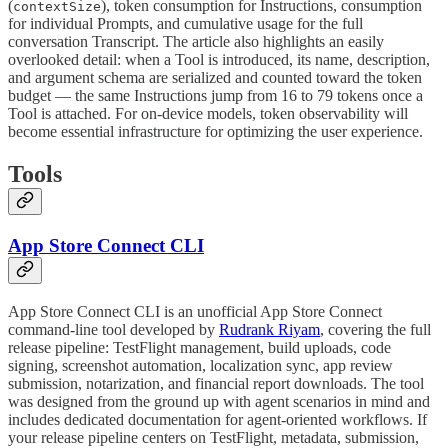
(
), token consumption for Instructions, consumption
contextSize
for individual Prompts, and cumulative usage for the full
conversation Transcript. The article also highlights an easily
overlooked detail: when a Tool is introduced, its name, description,
and argument schema are serialized and counted toward the token
budget — the same Instructions jump from 16 to 79 tokens once a
Tool is attached. For on-device models, token observability will
become essential infrastructure for optimizing the user experience.
Tools
App Store Connect CLI
App Store Connect CLI is an unofficial App Store Connect
command-line tool developed by
Rudrank Riyam
, covering the full
release pipeline: TestFlight management, build uploads, code
signing, screenshot automation, localization sync, app review
submission, notarization, and financial report downloads. The tool
was designed from the ground up with agent scenarios in mind and
includes dedicated documentation for agent-oriented workflows. If
your release pipeline centers on TestFlight, metadata, submission,