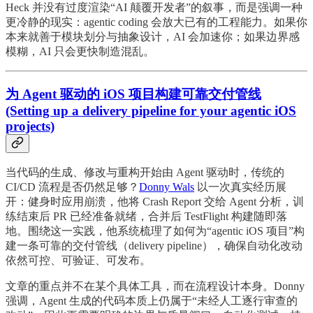
Heck 并没有过度渲染“AI 颠覆开发者”的叙事，而是强调一种
更冷静的现实：agentic coding 会放大已有的工程能力。如果你
本来就善于模块划分与抽象设计，AI 会加速你；如果边界感
模糊，AI 只会更快制造混乱。
为 Agent 驱动的 iOS 项目构建可靠交付管线
(Setting up a delivery pipeline for your agentic iOS
projects)
当代码的生成、修改与重构开始由 Agent 驱动时，传统的
CI/CD 流程是否仍然足够？
Donny Wals
以一次真实经历展
开：健身时应用崩溃，他将 Crash Report 交给 Agent 分析，训
练结束后 PR 已经准备就绪，合并后 TestFlight 构建随即落
地。围绕这一实践，他系统梳理了如何为“agentic iOS 项目”构
建一条可靠的交付管线（delivery pipeline），确保自动化改动
依然可控、可验证、可发布。
文章的重点并不在某个具体工具，而在流程设计本身。Donny
强调，Agent 生成的代码本质上仍属于“未经人工逐行审查的