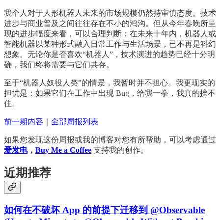
我个人对于人形机器人未来的市场规模仍然持审慎态度。技术
进步与商业普及之间往往存在不小的鸿沟。但从今年春晚所呈
现的进步幅度来看，可以合理判断：在未来十年内，机器人或
智能机器以某种形式融入日常工作与生活场景，已不再是科幻
想象。无论你是否喜欢“机器人”，技术演进的趋势已经十分明
确，我们终将需要与它们共存。
至于“机器人奴役人类”的情景，我暂时并不担心。我更现实的
担忧是：如果它们在工作中出现 Bug，给我一拳，我真的挨不
住。
前一期内容
｜
全部周报列表
如果您发现这份周报或我的博客对您有所帮助，可以考虑通过
爱发电
，
Buy Me a Coffee
支持我的创作。
近期推荐
如何在不破坏 App 的前提下迁移到 @Observable