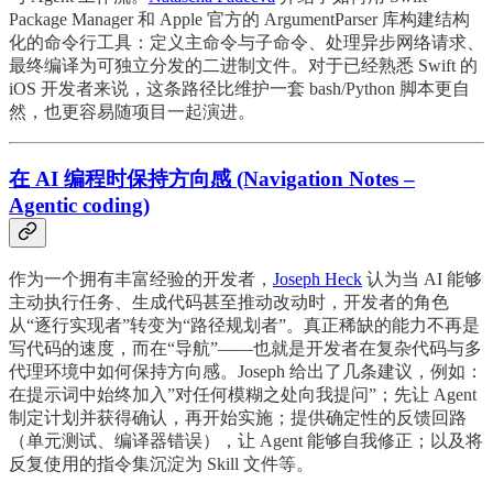
Package Manager 和 Apple 官方的 ArgumentParser 库构建结构
化的命令行工具：定义主命令与子命令、处理异步网络请求、
最终编译为可独立分发的二进制文件。对于已经熟悉 Swift 的
iOS 开发者来说，这条路径比维护一套 bash/Python 脚本更自
然，也更容易随项目一起演进。
在 AI 编程时保持方向感 (Navigation Notes –
Agentic coding)
作为一个拥有丰富经验的开发者，
Joseph Heck
认为当 AI 能够
主动执行任务、生成代码甚至推动改动时，开发者的角色
从“逐行实现者”转变为“路径规划者”。真正稀缺的能力不再是
写代码的速度，而在“导航”——也就是开发者在复杂代码与多
代理环境中如何保持方向感。Joseph 给出了几条建议，例如：
在提示词中始终加入”对任何模糊之处向我提问”；先让 Agent
制定计划并获得确认，再开始实施；提供确定性的反馈回路
（单元测试、编译器错误），让 Agent 能够自我修正；以及将
反复使用的指令集沉淀为 Skill 文件等。