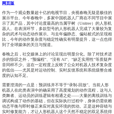
网页版
作为一个观众数量超十亿的电视节目，央视春晚无疑是极佳的
展示平台。今年春晚中，多家中国机器人厂商在不同节目中展
示了其产品，其中讨论度最高的当属宇树（Unitree）的人形机
器人。在表演环节，多款型号的人形机器人完成了大量较为复
杂的武术与动态动作展示。与去年偏静态、偏站桩式的呈现相
比，今年的动作复杂度与稳定性确实有明显提升，这一点也得
到了全球媒体的关注与报道。
春晚之后，社交媒体上的讨论呈现出明显分化。除了对技术进
步的惊叹之外，“预编程”、“没有 AI”、“缺乏实用性”等质疑声
音同样不少。这在一定程度上反映了公众对机器人技术复杂度
的低估——尤其是对运动控制、实时反馈系统和系统级整合难
度的认知不足。
需要澄清的一点是：预训练并不等于“录制-回放”。当前人形
机器人在此类表演中的确采用了高度规划的动作流程，这与人
类舞者、运动员的训练逻辑有相通之处——大量的离线训练与
调试构成了动作的基础，但在实际执行过程中，身体仍需依赖
动态平衡与即时修正来应对真实环境的扰动。正是这种容错与
实时修复能力，才让人形机器人这个天然不稳定的双足系统得