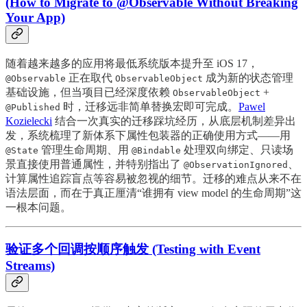
(How to Migrate to @Observable Without Breaking
Your App)
随着越来越多的应用将最低系统版本提升至 iOS 17，
正在取代
成为新的状态管理
@Observable
ObservableObject
基础设施，但当项目已经深度依赖
+
ObservableObject
时，迁移远非简单替换宏即可完成。
Pawel
@Published
Kozielecki
结合一次真实的迁移踩坑经历，从底层机制差异出
发，系统梳理了新体系下属性包装器的正确使用方式——用
管理生命周期、用
处理双向绑定、只读场
@State
@Bindable
景直接使用普通属性，并特别指出了
、
@ObservationIgnored
计算属性追踪盲点等容易被忽视的细节。迁移的难点从来不在
语法层面，而在于真正厘清“谁拥有 view model 的生命周期”这
一根本问题。
验证多个回调按顺序触发 (Testing with Event
Streams)