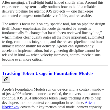
After merging, a TestFlight build landed shortly after. Around this
experience, he systematically outlines how to build a reliable
delivery pipeline for agentic iOS projects — one that keeps
automated changes controllable, verifiable, and releasable.
The article’s focus isn’t on any specific tool, but on pipeline design
itself. Donny emphasizes that code generated by agents is
fundamentally “a change that hasn’t been reviewed line by line,”
which makes clear quality gates all the more important: automated
testing, continuous integration, and the release pipeline must bear
ultimate responsibility for delivery. Agents can significantly
accelerate implementation, but engineering discipline cannot be
relaxed in kind — when velocity increases, control mechanisms
become even more critical.
Tracking Token Usage in Foundation Models
Apple’s Foundation Models run on-device with a context window
of just 4,096 tokens — once exceeded, the conversation cannot
continue. iOS 26.4 introduces token usage tracking APIs to help
developers monitor context consumption in real time.
Artem
Novichkov
covers four key metrics: total model context capacity