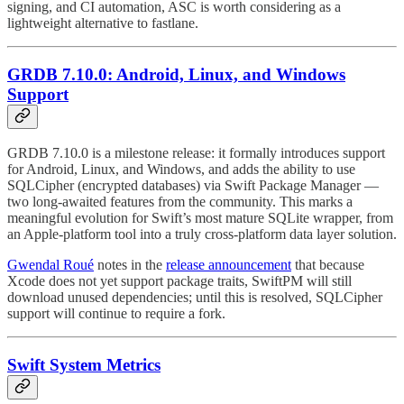
signing, and CI automation, ASC is worth considering as a
lightweight alternative to fastlane.
GRDB 7.10.0: Android, Linux, and Windows
Support
GRDB 7.10.0 is a milestone release: it formally introduces support
for Android, Linux, and Windows, and adds the ability to use
SQLCipher (encrypted databases) via Swift Package Manager —
two long-awaited features from the community. This marks a
meaningful evolution for Swift’s most mature SQLite wrapper, from
an Apple-platform tool into a truly cross-platform data layer solution.
Gwendal Roué
notes in the
release announcement
that because
Xcode does not yet support package traits, SwiftPM will still
download unused dependencies; until this is resolved, SQLCipher
support will continue to require a fork.
Swift System Metrics