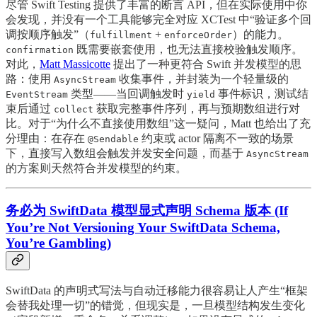
尽管 Swift Testing 提供了丰富的断言 API，但在实际使用中你
会发现，并没有一个工具能够完全对应 XCTest 中“验证多个回
调按顺序触发”（
+
）的能力。
fulfillment
enforceOrder
既需要嵌套使用，也无法直接校验触发顺序。
confirmation
对此，
Matt Massicotte
提出了一种更符合 Swift 并发模型的思
路：使用
收集事件，并封装为一个轻量级的
AsyncStream
类型——当回调触发时
事件标识，测试结
EventStream
yield
束后通过
获取完整事件序列，再与预期数组进行对
collect
比。对于“为什么不直接使用数组”这一疑问，Matt 也给出了充
分理由：在存在
约束或 actor 隔离不一致的场景
@Sendable
下，直接写入数组会触发并发安全问题，而基于
AsyncStream
的方案则天然符合并发模型的约束。
务必为 SwiftData 模型显式声明 Schema 版本 (If
You’re Not Versioning Your SwiftData Schema,
You’re Gambling)
SwiftData 的声明式写法与自动迁移能力很容易让人产生“框架
会替我处理一切”的错觉，但现实是，一旦模型结构发生变化