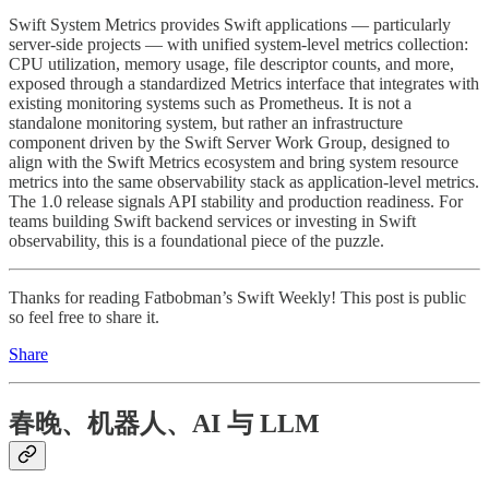
Swift System Metrics provides Swift applications — particularly
server-side projects — with unified system-level metrics collection:
CPU utilization, memory usage, file descriptor counts, and more,
exposed through a standardized Metrics interface that integrates with
existing monitoring systems such as Prometheus. It is not a
standalone monitoring system, but rather an infrastructure
component driven by the Swift Server Work Group, designed to
align with the Swift Metrics ecosystem and bring system resource
metrics into the same observability stack as application-level metrics.
The 1.0 release signals API stability and production readiness. For
teams building Swift backend services or investing in Swift
observability, this is a foundational piece of the puzzle.
Thanks for reading Fatbobman’s Swift Weekly! This post is public
so feel free to share it.
Share
春晚、机器人、AI 与 LLM