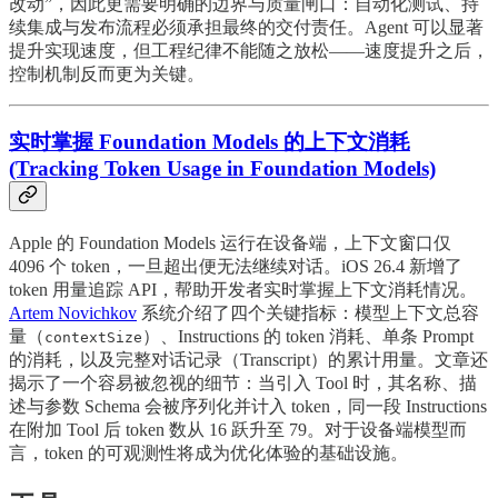
改动”，因此更需要明确的边界与质量闸口：自动化测试、持
续集成与发布流程必须承担最终的交付责任。Agent 可以显著
提升实现速度，但工程纪律不能随之放松——速度提升之后，
控制机制反而更为关键。
实时掌握 Foundation Models 的上下文消耗
(Tracking Token Usage in Foundation Models)
Apple 的 Foundation Models 运行在设备端，上下文窗口仅
4096 个 token，一旦超出便无法继续对话。iOS 26.4 新增了
token 用量追踪 API，帮助开发者实时掌握上下文消耗情况。
Artem Novichkov
系统介绍了四个关键指标：模型上下文总容
量（
）、Instructions 的 token 消耗、单条 Prompt
contextSize
的消耗，以及完整对话记录（Transcript）的累计用量。文章还
揭示了一个容易被忽视的细节：当引入 Tool 时，其名称、描
述与参数 Schema 会被序列化并计入 token，同一段 Instructions
在附加 Tool 后 token 数从 16 跃升至 79。对于设备端模型而
言，token 的可观测性将成为优化体验的基础设施。