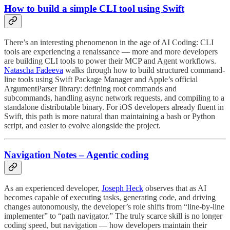
How to build a simple CLI tool using Swift
There’s an interesting phenomenon in the age of AI Coding: CLI
tools are experiencing a renaissance — more and more developers
are building CLI tools to power their MCP and Agent workflows.
Natascha Fadeeva
walks through how to build structured command-
line tools using Swift Package Manager and Apple’s official
ArgumentParser library: defining root commands and
subcommands, handling async network requests, and compiling to a
standalone distributable binary. For iOS developers already fluent in
Swift, this path is more natural than maintaining a bash or Python
script, and easier to evolve alongside the project.
Navigation Notes – Agentic coding
As an experienced developer,
Joseph Heck
observes that as AI
becomes capable of executing tasks, generating code, and driving
changes autonomously, the developer’s role shifts from “line-by-line
implementer” to “path navigator.” The truly scarce skill is no longer
coding speed, but navigation — how developers maintain their