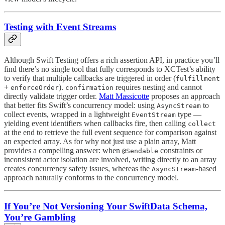
Testing with Event Streams
Although Swift Testing offers a rich assertion API, in practice you’ll
find there’s no single tool that fully corresponds to XCTest’s ability
to verify that multiple callbacks are triggered in order (
fulfillment
+
).
requires nesting and cannot
enforceOrder
confirmation
directly validate trigger order.
Matt Massicotte
proposes an approach
that better fits Swift’s concurrency model: using
to
AsyncStream
collect events, wrapped in a lightweight
type —
EventStream
yielding event identifiers when callbacks fire, then calling
collect
at the end to retrieve the full event sequence for comparison against
an expected array. As for why not just use a plain array, Matt
provides a compelling answer: when
constraints or
@Sendable
inconsistent actor isolation are involved, writing directly to an array
creates concurrency safety issues, whereas the
-based
AsyncStream
approach naturally conforms to the concurrency model.
If You’re Not Versioning Your SwiftData Schema,
You’re Gambling