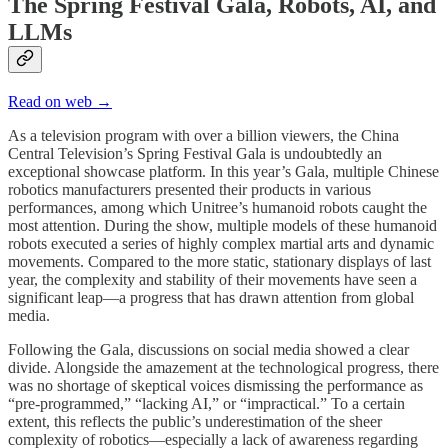
The Spring Festival Gala, Robots, AI, and
LLMs
Read on web →
As a television program with over a billion viewers, the China
Central Television’s Spring Festival Gala is undoubtedly an
exceptional showcase platform. In this year’s Gala, multiple Chinese
robotics manufacturers presented their products in various
performances, among which Unitree’s humanoid robots caught the
most attention. During the show, multiple models of these humanoid
robots executed a series of highly complex martial arts and dynamic
movements. Compared to the more static, stationary displays of last
year, the complexity and stability of their movements have seen a
significant leap—a progress that has drawn attention from global
media.
Following the Gala, discussions on social media showed a clear
divide. Alongside the amazement at the technological progress, there
was no shortage of skeptical voices dismissing the performance as
“pre-programmed,” “lacking AI,” or “impractical.” To a certain
extent, this reflects the public’s underestimation of the sheer
complexity of robotics—especially a lack of awareness regarding