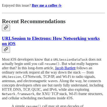
Enjoyed this issue?
Buy me a coffee
☕️
Recent Recommendations
URLSession to Electrons: How Networking works
on iOS
Most iOS developers know that a
does not
URLSessionDataTask
actually begin until you call
. But what really happens
resume()
after that? In this long-form article,
Jacob Bartlett
follows an
ordinary network request all the way down the stack — from
, CFNetwork, TCP/IP, and Wi-Fi to radio signals,
URLSession
antennas, and electromagnetic waves. Along the way, he connects
concepts developers often use but rarely fully understand, including
HTTP, DNS, TCP, QUIC, and IPv6, while also exploring
, the XNU TCP stack, Wi-Fi frame structures,
Network.framework
and cellular scheduling mechanisms inside iOS.
A simple
call may sit atop decades of
resume()