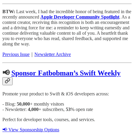
BTW:
Last week, I had the incredible honor of being featured in the
recently announced
Apple Developer Community Spotlight
. As a
content creator, receiving this recognition is both an encouragement
and a driving force for me: a reminder to keep writing earnestly and
continue delivering valuable content to all of you. A heartfelt thank
you to everyone who has read, shared feedback, and supported me
along the way.
Previous Issue
｜
Newsletter Archive
📢
Sponsor Fatbobman’s Swift Weekly
Promote your product to Swift & iOS developers across:
- Blog:
50,000
+ monthly visitors
- Newsletter:
4,000
+ subscribers,
53
% open rate
Perfect for developer tools, courses, and services.
📢 View Sponsorship Options