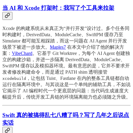
当 AI 和 Xcode 打架时：我写了个工具来拉架
Xcode 的构建系统从未真正为“并行开发”设计过。多个任务同
时构建时，DerivedData、ModuleCache、SwiftPM 缓存乃至
Simulator 都可能互相踩踏，而这一问题在 AI Agent 并行开发
场景下被进一步放大。
Maples7
在本文中介绍了他的解决方
案：
VibeChard
。它基于 Git Worktree，为每个 AI Agent 创建独
立的构建沙箱，并进一步隔离 DerivedData、ModuleCache、
SwiftPM 缓存以及模拟器环境。最有意思的是，它并不要求开
发者修改构建命令，而是通过 PATH shim 透明接管
，让包括 Tuist、Fastlane 在内的整条工具链都自动
xcodebuild
运行在隔离环境中。与其说这是一个单纯的辅助工具，不如说
它揭示了 AI 编程时代一个更底层的问题：当代码生成速度大
幅提升后，传统开发工具链的环境隔离能力也必须随之升级。
Swift 真的被搞得乱七八糟了吗？写了几年之后说点
实话