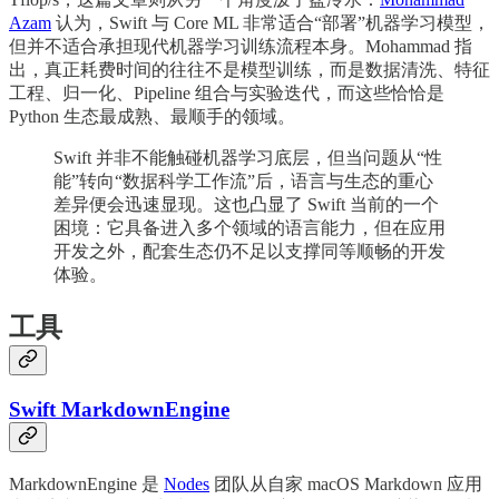
Azam
认为，Swift 与 Core ML 非常适合“部署”机器学习模型，
但并不适合承担现代机器学习训练流程本身。Mohammad 指
出，真正耗费时间的往往不是模型训练，而是数据清洗、特征
工程、归一化、Pipeline 组合与实验迭代，而这些恰恰是
Python 生态最成熟、最顺手的领域。
Swift 并非不能触碰机器学习底层，但当问题从“性
能”转向“数据科学工作流”后，语言与生态的重心
差异便会迅速显现。这也凸显了 Swift 当前的一个
困境：它具备进入多个领域的语言能力，但在应用
开发之外，配套生态仍不足以支撑同等顺畅的开发
体验。
工具
Swift MarkdownEngine
MarkdownEngine 是
Nodes
团队从自家 macOS Markdown 应用