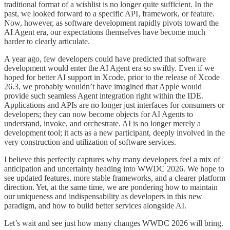
traditional format of a wishlist is no longer quite sufficient. In the
past, we looked forward to a specific API, framework, or feature.
Now, however, as software development rapidly pivots toward the
AI Agent era, our expectations themselves have become much
harder to clearly articulate.
A year ago, few developers could have predicted that software
development would enter the AI Agent era so swiftly. Even if we
hoped for better AI support in Xcode, prior to the release of Xcode
26.3, we probably wouldn’t have imagined that Apple would
provide such seamless Agent integration right within the IDE.
Applications and APIs are no longer just interfaces for consumers or
developers; they can now become objects for AI Agents to
understand, invoke, and orchestrate. AI is no longer merely a
development tool; it acts as a new participant, deeply involved in the
very construction and utilization of software services.
I believe this perfectly captures why many developers feel a mix of
anticipation and uncertainty heading into WWDC 2026. We hope to
see updated features, more stable frameworks, and a clearer platform
direction. Yet, at the same time, we are pondering how to maintain
our uniqueness and indispensability as developers in this new
paradigm, and how to build better services alongside AI.
Let’s wait and see just how many changes WWDC 2026 will bring.