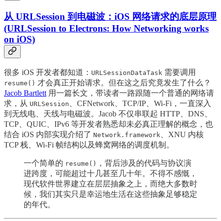
从 URLSession 到电磁波：iOS 网络请求的底层原理
(URLSession to Electrons: How Networking works
on iOS)
很多 iOS 开发者都知道：
需要调用
URLSessionDataTask
才会真正开始请求。但在这之后究竟发生了什么？
resume()
Jacob Bartlett
用一篇长文，带读者一路跟随一个普通的网络请
求，从
、CFNetwork、TCP/IP、Wi-Fi，一直深入
URLSession
到无线电、天线与电磁波。Jacob 不仅串联起 HTTP、DNS、
TCP、QUIC、IPv6 等开发者熟悉却未必真正理解的概念，也
结合 iOS 内部实现介绍了
、XNU 内核
Network.framework
TCP 栈、Wi-Fi 帧结构以及蜂窝网络的调度机制。
一个简单的
，背后涉及的代码与协议演
resume()
进跨度，可能超过十几甚至几十年。不得不感慨，
现代软件世界建立在层层抽象之上，而绝大多数时
候，我们其实只是幸运地生活在这些抽象足够稳定
的年代。