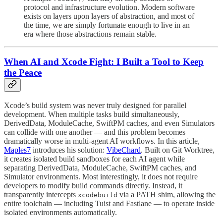
protocol and infrastructure evolution. Modern software
exists on layers upon layers of abstraction, and most of
the time, we are simply fortunate enough to live in an
era where those abstractions remain stable.
When AI and Xcode Fight: I Built a Tool to Keep
the Peace
Xcode’s build system was never truly designed for parallel
development. When multiple tasks build simultaneously,
DerivedData, ModuleCache, SwiftPM caches, and even Simulators
can collide with one another — and this problem becomes
dramatically worse in multi-agent AI workflows. In this article,
Maples7
introduces his solution:
VibeChard
. Built on Git Worktree,
it creates isolated build sandboxes for each AI agent while
separating DerivedData, ModuleCache, SwiftPM caches, and
Simulator environments. Most interestingly, it does not require
developers to modify build commands directly. Instead, it
transparently intercepts
via a PATH shim, allowing the
xcodebuild
entire toolchain — including Tuist and Fastlane — to operate inside
isolated environments automatically.