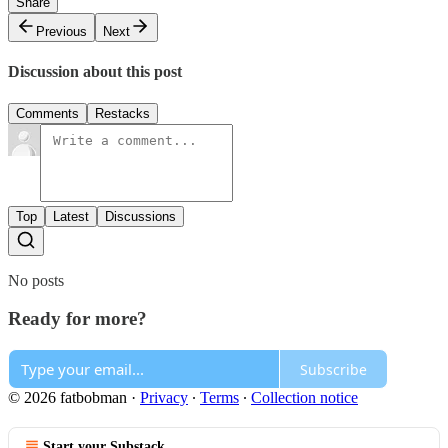
Share
Previous
Next
Discussion about this post
Comments
Restacks
Top
Latest
Discussions
No posts
Ready for more?
Subscribe
© 2026 fatbobman
·
Privacy
∙
Terms
∙
Collection notice
Start your Substack