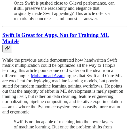
Once Swift is pushed close to C-level performance, can
it still preserve the readability and elegance that
originally made Swift appealing? This article offers a
remarkably concrete — and honest — answer.
Swift Is Great for Apps, Not for Training ML
Models
While the previous article demonstrated how handwritten Swift
matrix multiplication could be optimized all the way to Tflop/s
territory, this article pours some cold water on the idea from a
different angle.
Mohammad Azam
argues that Swift and Core ML
are excellent for deploying machine learning models, but poorly
suited for modern machine learning training workflows. He points
out that the majority of effort in ML development is rarely spent on
training itself, but rather on data cleaning, feature engineering,
normalization, pipeline composition, and iterative experimentation
— areas where the Python ecosystem remains vastly more mature
and ergonomic.
Swift is not incapable of reaching into the lower layers
of machine learning. But once the problem shifts from