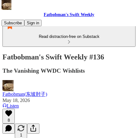
Fatbobman's Swift Weekly
Subscribe
Sign in
Read distraction-free on Substack
Fatbobman's Swift Weekly #136
The Vanishing WWDC Wishlists
Fatbobman(东坡肘子)
May 18, 2026
Listen
8
1