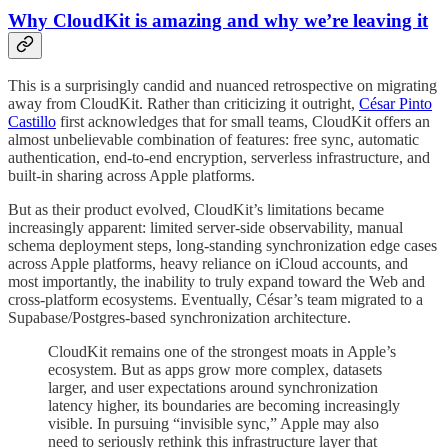
Why CloudKit is amazing and why we’re leaving it
This is a surprisingly candid and nuanced retrospective on migrating
away from CloudKit. Rather than criticizing it outright,
César Pinto
Castillo
first acknowledges that for small teams, CloudKit offers an
almost unbelievable combination of features: free sync, automatic
authentication, end-to-end encryption, serverless infrastructure, and
built-in sharing across Apple platforms.
But as their product evolved, CloudKit’s limitations became
increasingly apparent: limited server-side observability, manual
schema deployment steps, long-standing synchronization edge cases
across Apple platforms, heavy reliance on iCloud accounts, and
most importantly, the inability to truly expand toward the Web and
cross-platform ecosystems. Eventually, César’s team migrated to a
Supabase/Postgres-based synchronization architecture.
CloudKit remains one of the strongest moats in Apple’s
ecosystem. But as apps grow more complex, datasets
larger, and user expectations around synchronization
latency higher, its boundaries are becoming increasingly
visible. In pursuing “invisible sync,” Apple may also
need to seriously rethink this infrastructure layer that