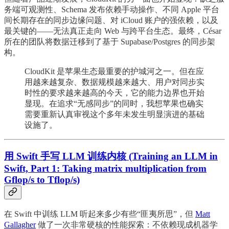
务端可观测性、Schema 发布依赖手动操作、不同 Apple 平台
间长期存在的同步边缘问题、对 iCloud 账户的强依赖，以及
最关键的——无法真正走向 Web 与跨平台生态。最终，César
所在的团队将数据迁移到了基于 Supabase/Postgres 的同步架
构。
CloudKit 是苹果生态最重要的护城河之一。但在应
用越来越复杂、数据规模越来越大、用户对同步实
时性的要求越来越高的今天，它的能力边界也开始
显现。在追求“无感同步”的同时，我想苹果也确实
需要重新认真审视这个多年未发生明显演进的基础
设施了。
用 Swift 手写 LLM 训练内核 (Training an LLM in
Swift, Part 1: Taking matrix multiplication from
Gflop/s to Tflop/s)
在 Swift 中训练 LLM 听起来多少有些“匪夷所思”，但
Matt
Gallagher
做了一次非常硬核的性能探索：不依赖现成机器学