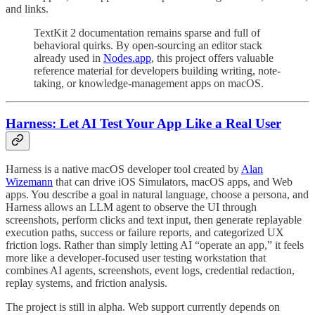
and links.
TextKit 2 documentation remains sparse and full of
behavioral quirks. By open-sourcing an editor stack
already used in
Nodes.app
, this project offers valuable
reference material for developers building writing, note-
taking, or knowledge-management apps on macOS.
Harness: Let AI Test Your App Like a Real User
Harness is a native macOS developer tool created by
Alan
Wizemann
that can drive iOS Simulators, macOS apps, and Web
apps. You describe a goal in natural language, choose a persona, and
Harness allows an LLM agent to observe the UI through
screenshots, perform clicks and text input, then generate replayable
execution paths, success or failure reports, and categorized UX
friction logs. Rather than simply letting AI “operate an app,” it feels
more like a developer-focused user testing workstation that
combines AI agents, screenshots, event logs, credential redaction,
replay systems, and friction analysis.
The project is still in alpha. Web support currently depends on