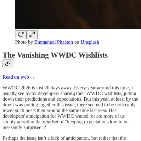
Photo by
Emmanuel Phaeton
on
Unsplash
The Vanishing WWDC Wishlists
Read on web →
WWDC 2026 is just 20 days away. Every year around this time, I
usually see many developers sharing their WWDC wishlists, jotting
down their predictions and expectations. But this year, at least by the
time I was putting together this issue, there seemed to be noticeably
fewer such posts than around the same time last year. Has
developers' anticipation for WWDC waned, or are more of us
simply adopting the mindset of "keeping expectations low to be
pleasantly surprised"?
Perhaps the issue isn’t a lack of anticipation, but rather that the