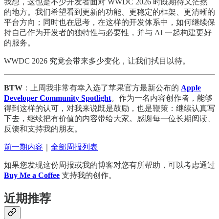
我想，这也是不少开发者面对 WWDC 2026 时既期待又茫然
的地方。我们希望看到更新的功能、更稳定的框架、更清晰的
平台方向；同时也在思考，在这样的开发体系中，如何继续保
持自己作为开发者的独特性与必要性，并与 AI 一起构建更好
的服务。
WWDC 2026 究竟会带来多少变化，让我们拭目以待。
BTW
：上周我非常有幸入选了苹果官方最新公布的
Apple
Developer Community Spotlight
。作为一名内容创作者，能够
得到这样的认可，对我来说既是鼓励，也是鞭策：继续认真写
下去，继续把有价值的内容带给大家。感谢每一位长期阅读、
反馈和支持我的朋友。
前一期内容
｜
全部周报列表
如果您发现这份周报或我的博客对您有所帮助，可以考虑通过
Buy Me a Coffee
支持我的创作。
近期推荐