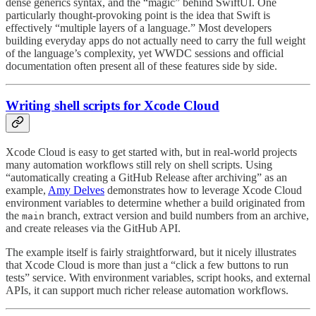
dense generics syntax, and the “magic” behind SwiftUI. One
particularly thought-provoking point is the idea that Swift is
effectively “multiple layers of a language.” Most developers
building everyday apps do not actually need to carry the full weight
of the language’s complexity, yet WWDC sessions and official
documentation often present all of these features side by side.
Writing shell scripts for Xcode Cloud
Xcode Cloud is easy to get started with, but in real-world projects
many automation workflows still rely on shell scripts. Using
“automatically creating a GitHub Release after archiving” as an
example,
Amy Delves
demonstrates how to leverage Xcode Cloud
environment variables to determine whether a build originated from
the
branch, extract version and build numbers from an archive,
main
and create releases via the GitHub API.
The example itself is fairly straightforward, but it nicely illustrates
that Xcode Cloud is more than just a “click a few buttons to run
tests” service. With environment variables, script hooks, and external
APIs, it can support much richer release automation workflows.