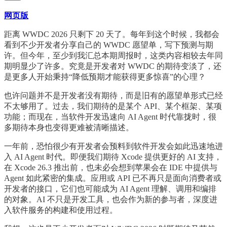
网页版
距离 WWDC 2026 只剩下 20 天了。每年到这个时候，我都会
看到不少开发者分享自己的 WWDC 愿望单，写下预测与期
许。但今年，至少到我汇总本期周报时，这类内容相较去年同
期明显少了许多。究竟是开发者对 WWDC 的期待变淡了，还
是更多人开始秉持“降低预期才能获得更多惊喜”的心理？
也许问题并不是开发者没有期待，而是旧有的愿望单形式已经
不太够用了。过去，我们期待的是某个 API、某个框架、某项
功能；而现在，当软件开发迅速向 AI Agent 时代靠拢时，很
多期待本身也变得更难被清晰描述。
一年前，恐怕很少有开发者会预料到软件开发会如此迅速地进
入 AI Agent 时代。即便我们期待 Xcode 提供更好的 AI 支持，
在 Xcode 26.3 推出前，也未必会想到苹果会在 IDE 中提供与
Agent 如此紧密的集成。应用或 API 已不再只是面向消费者或
开发者的接口，它们也可能成为 AI Agent 理解、调用和编排
的对象。AI 不只是开发工具，也会作为新的参与者，深度进
入软件服务的构建和使用过程。