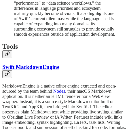
“performance” to “data science workflows,” the
differences in language priorities and ecosystem
maturity quickly become obvious. It also highlights one
of Swift’s current dilemmas: while the language itself is
capable of expanding into many domains, its
surrounding ecosystem still struggles to provide equally
smooth experiences outside of application development.
Tools
Swift MarkdownEngine
MarkdownEngine is a native editor engine extracted and open-
sourced by the team behind
Nodes
, their macOS Markdown
application. It is neither an HTML renderer nor a WebView
wrapper. Instead, it is a source-style Markdown editor built on
TextKit 2 and AppKit, then bridged into SwiftUI. The editor
preserves plain Markdown text while providing live styling similar
to Obsidian Live Preview or iA Writer. Features include wiki links,
image embedding, syntax highlighting, LaTeX, task lists, Writing
Tools support, and suppression of spell-checking for code, formulas,