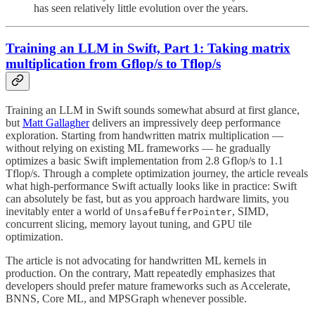
has seen relatively little evolution over the years.
Training an LLM in Swift, Part 1: Taking matrix
multiplication from Gflop/s to Tflop/s
Training an LLM in Swift sounds somewhat absurd at first glance,
but
Matt Gallagher
delivers an impressively deep performance
exploration. Starting from handwritten matrix multiplication —
without relying on existing ML frameworks — he gradually
optimizes a basic Swift implementation from 2.8 Gflop/s to 1.1
Tflop/s. Through a complete optimization journey, the article reveals
what high-performance Swift actually looks like in practice: Swift
can absolutely be fast, but as you approach hardware limits, you
inevitably enter a world of
, SIMD,
UnsafeBufferPointer
concurrent slicing, memory layout tuning, and GPU tile
optimization.
The article is not advocating for handwritten ML kernels in
production. On the contrary, Matt repeatedly emphasizes that
developers should prefer mature frameworks such as Accelerate,
BNNS, Core ML, and MPSGraph whenever possible.