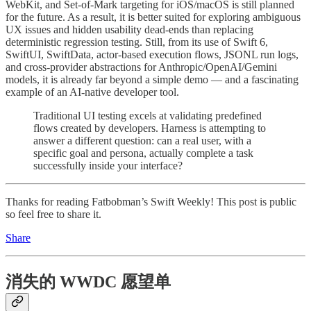
WebKit, and Set-of-Mark targeting for iOS/macOS is still planned
for the future. As a result, it is better suited for exploring ambiguous
UX issues and hidden usability dead-ends than replacing
deterministic regression testing. Still, from its use of Swift 6,
SwiftUI, SwiftData, actor-based execution flows, JSONL run logs,
and cross-provider abstractions for Anthropic/OpenAI/Gemini
models, it is already far beyond a simple demo — and a fascinating
example of an AI-native developer tool.
Traditional UI testing excels at validating predefined
flows created by developers. Harness is attempting to
answer a different question: can a real user, with a
specific goal and persona, actually complete a task
successfully inside your interface?
Thanks for reading Fatbobman’s Swift Weekly! This post is public
so feel free to share it.
Share
消失的 WWDC 愿望单