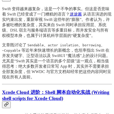
Swift 变得越来越复杂，这是一个不争的事实。但这是否意味
着 Swift 已经变成了一门糟糕的语言？
迷途酱
从语言演进的现
实约束出发，重新审视 Swift 这些年的“膨胀”。作者认为，许
多被吐槽的复杂度，其实来自 Swift 同时承担应用层、系统
级、DSL 宿主与服务端语言等多重目标，而并发安全与所有
权模型本身，也属于计算机科学层面的“硬复杂度”。
文章既讨论了
、
、
、
Sendable
actor isolation
borrowing
等近年来快速增长的新概念，也坦率指出 Swift 在
~Copyable
并发关键字、泛型语法以及 SwiftUI “魔法感”上的设计问题。
尤其是“Swift 其实是一个语言的多个层级”这一观点，相当值
得思考：绝大多数开发者日常写 App 时，其实并不需要承担
全部复杂度，但 WWDC 与官方文档却经常把这些内容同时呈
现在所有人面前。
Xcode Cloud 进阶：Shell 脚本自动化实战 (Writing
shell scripts for Xcode Cloud)