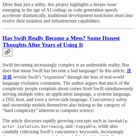
More than just a utility, this project highlights a deeper issue
emerging in the age of AI coding: as code generation speeds
accelerate dramatically, traditional development toolchains must also
evolve their isolation and infrastructure capabilities.
Has Swift Really Become a Mess? Some Honest
Thoughts After Years of Using It
Swift becoming increasingly complex is an undeniable reality. But
does that mean Swift has become a bad language? In this article,
迷
途酱
revisits Swift’s “expansion” through the lens of real-world
language evolution constraints. The author argues that much of the
complexity people complain about comes from Swift simultaneously
serving multiple roles: an application language, a systems language,
a DSL host, and even a server-side language. Concurrency safety
and ownership models themselves also belong to the category of
“hard complexity” inherent to computer science.
The article discusses rapidly growing concepts such as
,
Sendable
,
, and
, while also
actor isolation
borrowing
~Copyable
candidly criticizing Swift’s concurrency keywords, increasingly