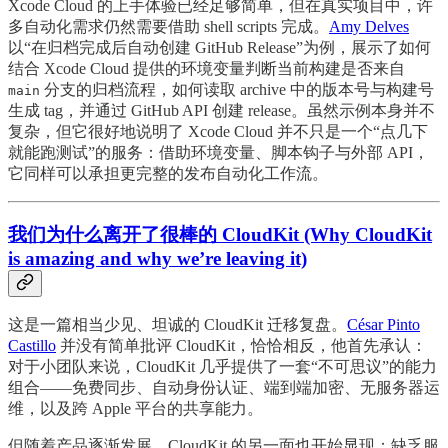
Xcode Cloud 的上手体验已经足够简单，但在真实项目中，许
多自动化需求仍然需要借助 shell scripts 完成。
Amy Delves
以“在归档完成后自动创建 GitHub Release”为例，展示了如何
结合 Xcode Cloud 提供的环境变量判断当前构建是否来自
分支的归档流程，如何读取 archive 中的版本号与构建号
main
生成 tag，并通过 GitHub API 创建 release。虽然示例本身并不
复杂，但它很好地说明了 Xcode Cloud 并不只是一个“点几下
就能跑测试”的服务：借助环境变量、脚本钩子与外部 API，
它同样可以承担更完整的发布自动化工作流。
我们为什么离开了很棒的 CloudKit (Why CloudKit
is amazing and why we’re leaving it)
这是一篇相当少见、坦诚的 CloudKit 迁移复盘。
César Pinto
Castillo
并没有简单批评 CloudKit，恰恰相反，他首先承认：
对于小团队来说，CloudKit 几乎提供了一套“不可思议”的能力
组合——免费同步、自动身份认证、端到端加密、无服务器运
维，以及跨 Apple 平台的共享能力。
但随着产品逐渐发展，CloudKit 的另一面也开始显现：缺乏服