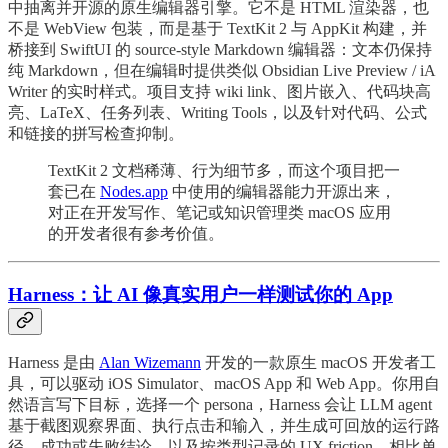
中抽离并开源的原生编辑器引擎。它不是 HTML 渲染器，也
不是 WebView 包装，而是基于 TextKit 2 与 AppKit 构建，并
桥接到 SwiftUI 的 source-style Markdown 编辑器：文本仍保持
纯 Markdown，但在编辑时提供类似 Obsidian Live Preview / iA
Writer 的实时样式。项目支持 wiki link、图片嵌入、代码块高
亮、LaTeX、任务列表、Writing Tools，以及针对代码、公式
和链接的拼写检查抑制。
TextKit 2 文档稀薄、行为细节多，而这个项目把一
套已在
Nodes.app
中使用的编辑器能力开源出来，
对正在开发写作、笔记或知识管理类 macOS 应用
的开发者很有参考价值。
Harness：让 AI 像真实用户一样测试你的 App
Harness 是由
Alan Wizemann
开发的一款原生 macOS 开发者工
具，可以驱动 iOS Simulator、macOS App 和 Web App。你用自
然语言写下目标，选择一个 persona，Harness 会让 LLM agent
基于截图观察界面、执行点击和输入，并生成可回放的运行路
径、成功或失败结论，以及按类型记录的 UX friction。相比单