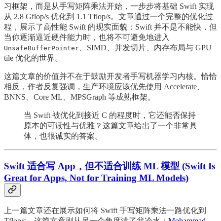
习框架，而是从手写矩阵乘法开始，一步步将基础 Swift 实现
从 2.8 Gflop/s 优化到 1.1 Tflop/s。文章通过一个完整的优化过
程，展示了高性能 Swift 的现实面貌：Swift 并不是不能快，但
当你逐渐逼近硬件能力时，也将不可避免地进入
、SIMD、并发切片、内存布局与 GPU
UnsafeBufferPointer
tile 优化的世界。
这篇文章的价值并不在于鼓励开发者手写机器学习内核。恰恰
相反，作者反复强调，生产环境应该优先使用 Accelerate、
BNNS、Core ML、MPSGraph 等成熟框架。
当 Swift 被优化到接近 C 的程度时，它还能否保持
原本的可读性与优雅？这篇文章给出了一个非常具
体，也很诚实的答案。
Swift 适合写 App，但不适合训练 ML 模型 (Swift Is
Great for Apps, Not for Training ML Models)
上一篇文章还在展示如何将 Swift 手写矩阵乘法一路优化到
Tflop/s，这篇文章则从另一个角度泼了盆冷水：
Mohammad