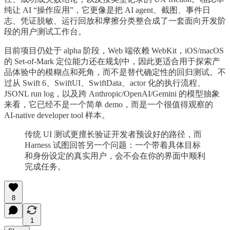
纯让 AI “操作应用”，它更像是把 AI agent、截图、事件日
志、凭证脱敏、运行回放和摩擦分类整合成了一套面向开发阶
段的用户测试工作台。
目前项目仍处于 alpha 阶段，Web 端依赖 WebKit，iOS/macOS
的 Set-of-Mark 定位能力还在规划中，因此更适合用于探索产
品体验中的模糊点和死角，而不是替代确定性的回归测试。不
过从 Swift 6、SwiftUI、SwiftData、actor 化的执行流程、
JSONL run log，以及跨 Anthropic/OpenAI/Gemini 的模型抽象
来看，它已经不是一个简单 demo，而是一个很值得观察的
AI-native developer tool 样本。
传统 UI 测试更擅长验证开发者预设好的路径，而
Harness 试图回答另一个问题：一个带着具体目标
和身份设定的真实用户，会不会在你的界面中顺利
完成任务。
8
1