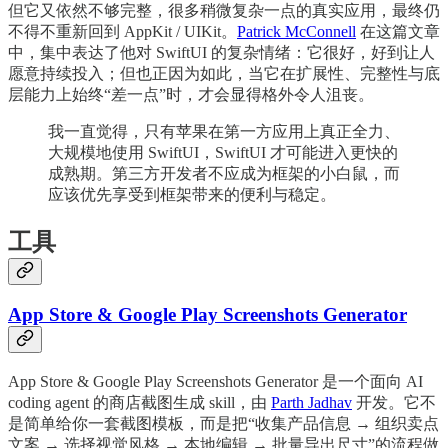
但它又依然不够完整，很多稍微复杂一点的真实应用，最终仍
不得不重新回到 AppKit / UIKit。
Patrick McConnell
在这篇文章
中，集中表达了他对 SwiftUI 的复杂情绪：它很好，好到让人
愿意持续投入；但也正因为如此，当它在扩展性、完整性与底
层能力上始终“差一点”时，才会显得格外令人沮丧。
我一直觉得，只有苹果在第一方应用上真正全力、
大规模地使用 SwiftUI，SwiftUI 才可能进入更快的
成熟期。第三方开发者不应成为框架的小白鼠，而
应该优先享受到框架带来的便利与稳定。
工具
App Store & Google Play Screenshots Generator
App Store & Google Play Screenshots Generator 是一个面向 AI
coding agent 的商店截图生成 skill，由
Parth Jadhav
开发。它不
是简单给你一套截图模板，而是把“收集产品信息 → 组织卖点
文案 → 选择视觉风格 → 本地编辑 → 批量导出尺寸”的流程做