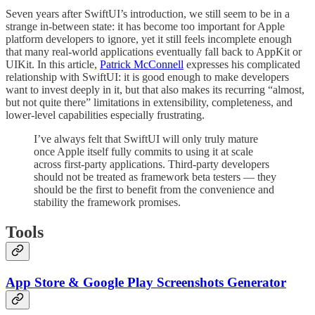
Seven years after SwiftUI’s introduction, we still seem to be in a
strange in-between state: it has become too important for Apple
platform developers to ignore, yet it still feels incomplete enough
that many real-world applications eventually fall back to AppKit or
UIKit. In this article,
Patrick McConnell
expresses his complicated
relationship with SwiftUI: it is good enough to make developers
want to invest deeply in it, but that also makes its recurring “almost,
but not quite there” limitations in extensibility, completeness, and
lower-level capabilities especially frustrating.
I’ve always felt that SwiftUI will only truly mature
once Apple itself fully commits to using it at scale
across first-party applications. Third-party developers
should not be treated as framework beta testers — they
should be the first to benefit from the convenience and
stability the framework promises.
Tools
App Store & Google Play Screenshots Generator