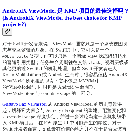
AndroidX ViewModel 是 KMP 项目的最佳选择吗？
(Is AndroidX ViewModel the best choice for KMP
projects?)
对于 Swift 开发者来说，ViewModel 通常只是一个承载视图状
态与交互逻辑的对象。在 SwiftUI 中，它可以是一个
类型，也可以只是一个围绕 View 状态组织起来
@Observable
的普通引用类型；任务生命周期往往交给
、视图层级或
.task
其他更贴近 SwiftUI 的机制处理。但当 Swift 开发者进入
Kotlin Multiplatform 或 Android 生态时，很容易低估 AndroidX
ViewModel 所承担的职责：它不仅是 MVVM 中
的“ViewModel”，同时也是 Android 生命周期、
ViewModelStore 与 coroutine scope 的一部分。
Gustavo Fão Valvassori
从 Android ViewModel 的历史背景讲
起，解释它为何会与 Activity / Fragment 的重建、配置变化和
深度绑定，并进一步讨论当这一套机制被带
viewModelScope
入 KMP 项目后，在 iOS 原生 UI 中可能产生的摩擦。对于
Swift 开发者而言，文章最有价值的地方并不在于是否应该直