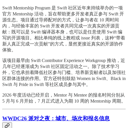
Swift Mentorship Program 是 Swift 社区近年来持续举办的一项
官方 Mentorship 活动，旨在帮助更多开发者真正参与 Swift 开
源生态。项目通过导师配对的方式，让参与者在 10 周时间
内，与经验丰富的 Swift 开发者共同完成一次真实的开源贡
献：既可以是 Swift 编译器本身，也可以是任意使用 Swift 编
写的开源项目。相比单纯的线上教程或 issue 列表，这种“带着
新人真正完成一次贡献”的方式，显然更接近真实的开源协作
体验。
该项目最早由 Swift Contributor Experience Workgroup 推动，近
几年已经逐渐成为 Swift 社区固定活动之一。除了技术学习
外，它也承担着降低社区参与门槛、培养新贡献者以及加强社
区群体连接的作用。官方还特别鼓励 Women in Swift、Black in
Swift 与 Pride in Swift 等社区成员参与其中。
2026 年度活动已经开启，Mentor 与 Mentee 的报名时间分别从
5 月与 6 月开始，7 月正式进入为期 10 周的 Mentorship 周期。
WWDC26 派对之夜：城市、场次和报名信息