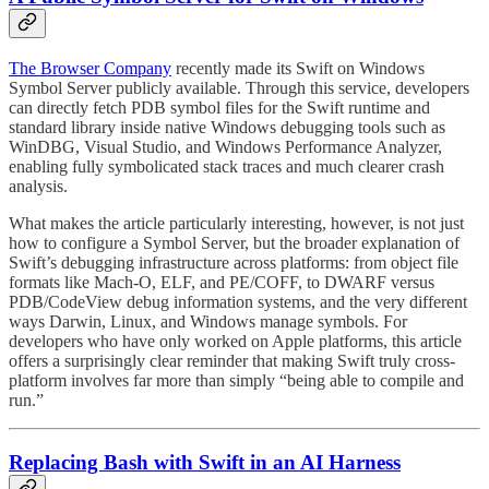
The Browser Company
recently made its Swift on Windows
Symbol Server publicly available. Through this service, developers
can directly fetch PDB symbol files for the Swift runtime and
standard library inside native Windows debugging tools such as
WinDBG, Visual Studio, and Windows Performance Analyzer,
enabling fully symbolicated stack traces and much clearer crash
analysis.
What makes the article particularly interesting, however, is not just
how to configure a Symbol Server, but the broader explanation of
Swift’s debugging infrastructure across platforms: from object file
formats like Mach-O, ELF, and PE/COFF, to DWARF versus
PDB/CodeView debug information systems, and the very different
ways Darwin, Linux, and Windows manage symbols. For
developers who have only worked on Apple platforms, this article
offers a surprisingly clear reminder that making Swift truly cross-
platform involves far more than simply “being able to compile and
run.”
Replacing Bash with Swift in an AI Harness