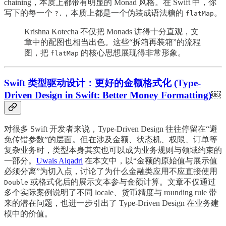
chaining，本质上都带有明显的 Monad 风格。在 Swift 中，你
写下的每一个
，本质上都是一个伪装成语法糖的
。
?.
flatMap
Krishna Kotecha 不仅把 Monads 讲得十分直观，文
章中的配图也相当出色。这些“拆箱再装箱”的流程
图，把
的核心思想展现得非常形象。
flatMap
Swift 类型驱动设计：更好的金额格式化 (Type-
Driven Design in Swift: Better Money Formatting)
￼
对很多 Swift 开发者来说，Type-Driven Design 往往停留在“避
免传错参数”的层面。但在涉及金额、状态机、权限、订单等
复杂业务时，类型本身其实也可以成为业务规则与领域约束的
一部分。
Uwais Alqadri
在本文中，以“金额的原始值与展示值
必须分离”为切入点，讨论了为什么金融类应用不应直接使用
或格式化后的展示文本参与金额计算。文章不仅通过
Double
多个实际案例说明了不同 locale、货币精度与 rounding rule 带
来的潜在问题，也进一步引出了 Type-Driven Design 在业务建
模中的价值。