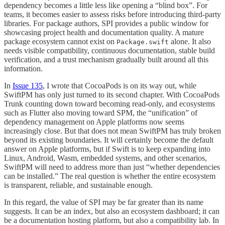
dependency becomes a little less like opening a “blind box”. For
teams, it becomes easier to assess risks before introducing third-party
libraries. For package authors, SPI provides a public window for
showcasing project health and documentation quality. A mature
package ecosystem cannot exist on
alone. It also
Package.swift
needs visible compatibility, continuous documentation, stable build
verification, and a trust mechanism gradually built around all this
information.
In
Issue 135
, I wrote that CocoaPods is on its way out, while
SwiftPM has only just turned to its second chapter. With CocoaPods
Trunk counting down toward becoming read-only, and ecosystems
such as Flutter also moving toward SPM, the “unification” of
dependency management on Apple platforms now seems
increasingly close. But that does not mean SwiftPM has truly broken
beyond its existing boundaries. It will certainly become the default
answer on Apple platforms, but if Swift is to keep expanding into
Linux, Android, Wasm, embedded systems, and other scenarios,
SwiftPM will need to address more than just “whether dependencies
can be installed.” The real question is whether the entire ecosystem
is transparent, reliable, and sustainable enough.
In this regard, the value of SPI may be far greater than its name
suggests. It can be an index, but also an ecosystem dashboard; it can
be a documentation hosting platform, but also a compatibility lab. In