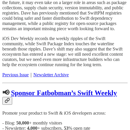
the future, it may even take on a larger role in areas such as package
collections, supply chain security, version immutability, and public
registries. Dave has previously mentioned that SwiftPM registries
could bring safer and faster distribution to Swift dependency
management, while a public registry for open-source packages
remains an important missing piece worth looking forward to.
iOS Dev Weekly records the weekly ripples of the Swift
community, while Swift Package Index touches the waterline
beneath those ripples. Dave’s shift may also suggest that the Swift
ecosystem has entered a new stage: we still need excellent content
curators, but we need even more infrastructure builders who can
help the ecosystem continue running for the long term.
Previous Issue
｜
Newsletter Archive
📢
Sponsor Fatbobman’s Swift Weekly
Promote your product to Swift & iOS developers across:
- Blog:
50,000
+ monthly visitors
- Newsletter:
4,000
+ subscribers,
53
% open rate