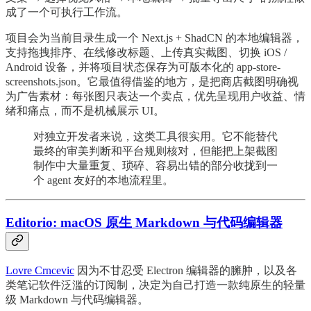
成了一个可执行工作流。
项目会为当前目录生成一个 Next.js + ShadCN 的本地编辑器，
支持拖拽排序、在线修改标题、上传真实截图、切换 iOS /
Android 设备，并将项目状态保存为可版本化的 app-store-
screenshots.json。它最值得借鉴的地方，是把商店截图明确视
为广告素材：每张图只表达一个卖点，优先呈现用户收益、情
绪和痛点，而不是机械展示 UI。
对独立开发者来说，这类工具很实用。它不能替代
最终的审美判断和平台规则核对，但能把上架截图
制作中大量重复、琐碎、容易出错的部分收拢到一
个 agent 友好的本地流程里。
Editorio: macOS 原生 Markdown 与代码编辑器
Lovre Crncevic
因为不甘忍受 Electron 编辑器的臃肿，以及各
类笔记软件泛滥的订阅制，决定为自己打造一款纯原生的轻量
级 Markdown 与代码编辑器。