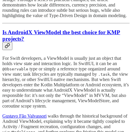
demonstrates how locale differences, currency precision, and
rounding rules can introduce subtle but serious bugs, while also
highlighting the value of Type-Driven Design in domain modeling.
Is AndroidX ViewModel the best choice for KMP
projects?
For Swift developers, a ViewModel is usually just an object that
holds view state and interaction logic. In SwiftUI, it can be an
type or simply a reference type organized around
@Observable
view state; task lifecycles are typically managed by
, the view
.task
hierarchy, or other SwiftUI-native mechanisms. But when Swift
developers enter the Kotlin Multiplatform or Android ecosystem, it’s
easy to underestimate what AndroidX ViewModel is actually
responsible for: it’s not only the “ViewModel” in MVVM, but also
part of Android’s lifecycle management, ViewModelStore, and
coroutine scope system.
Gustavo Fão Valvassori
walks through the historical background of
Android ViewModel, explaining why it became tightly coupled to
Activity / Fragment recreation, configuration changes, and
, and further explores the friction this model can