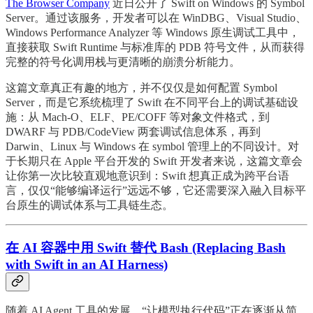
The Browser Company
近日公开了 Swift on Windows 的 Symbol
Server。通过该服务，开发者可以在 WinDBG、Visual Studio、
Windows Performance Analyzer 等 Windows 原生调试工具中，
直接获取 Swift Runtime 与标准库的 PDB 符号文件，从而获得
完整的符号化调用栈与更清晰的崩溃分析能力。
这篇文章真正有趣的地方，并不仅仅是如何配置 Symbol
Server，而是它系统梳理了 Swift 在不同平台上的调试基础设
施：从 Mach-O、ELF、PE/COFF 等对象文件格式，到
DWARF 与 PDB/CodeView 两套调试信息体系，再到
Darwin、Linux 与 Windows 在 symbol 管理上的不同设计。对
于长期只在 Apple 平台开发的 Swift 开发者来说，这篇文章会
让你第一次比较直观地意识到：Swift 想真正成为跨平台语
言，仅仅“能够编译运行”远远不够，它还需要深入融入目标平
台原生的调试体系与工具链生态。
在 AI 容器中用 Swift 替代 Bash (Replacing Bash
with Swift in an AI Harness)
随着 AI Agent 工具的发展，“让模型执行代码”正在逐渐从简