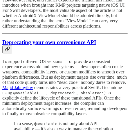
viewModelScope
introduce when brought into KMP projects targeting native iOS UI.
For Swift developers, the most valuable aspect of the article is not
whether AndroidX ViewModel should be adopted directly, but
rather understanding that the term “ViewModel” can carry very
different architectural responsibilities across platforms.
Deprecating your own convenience API
To support different OS versions — or provide a consistent
experience across old and new systems — developers often create
wrappers, compatibility layers, or custom modifiers to smooth over
platform differences. But as deployment targets rise over time, much
of that code quietly turns into “dead code” nobody dares to remove.
Majid Jabrayilov
demonstrates a very practical SwiftUI technique
using
to
@available(..., deprecated:, obsoleted:)
explicitly define the lifecycle of these transitional APIs. Once the
minimum deployment target increases, the compiler can
automatically surface warnings or even errors, reminding developers
to finally remove obsolete compatibility layers.
In a sense,
is not only about API
@available
availability — it’s also a way to manage the expiration