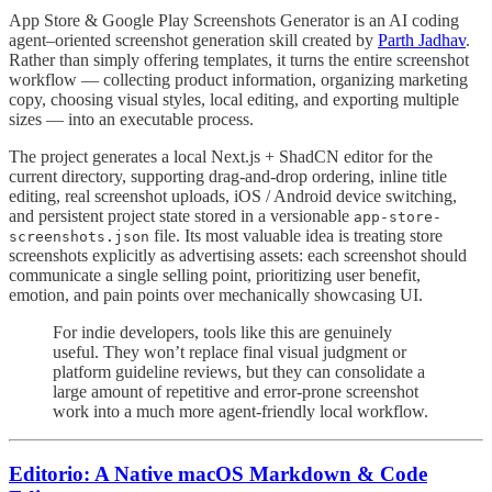
App Store & Google Play Screenshots Generator is an AI coding
agent–oriented screenshot generation skill created by
Parth Jadhav
.
Rather than simply offering templates, it turns the entire screenshot
workflow — collecting product information, organizing marketing
copy, choosing visual styles, local editing, and exporting multiple
sizes — into an executable process.
The project generates a local Next.js + ShadCN editor for the
current directory, supporting drag-and-drop ordering, inline title
editing, real screenshot uploads, iOS / Android device switching,
and persistent project state stored in a versionable
app-store-
file. Its most valuable idea is treating store
screenshots.json
screenshots explicitly as advertising assets: each screenshot should
communicate a single selling point, prioritizing user benefit,
emotion, and pain points over mechanically showcasing UI.
For indie developers, tools like this are genuinely
useful. They won’t replace final visual judgment or
platform guideline reviews, but they can consolidate a
large amount of repetitive and error-prone screenshot
work into a much more agent-friendly local workflow.
Editorio: A Native macOS Markdown & Code