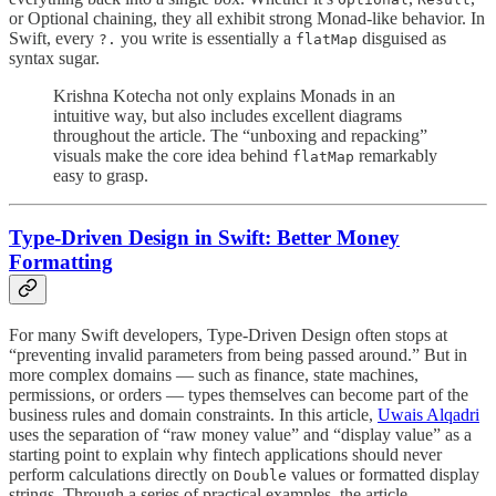
or Optional chaining, they all exhibit strong Monad-like behavior. In
Swift, every
you write is essentially a
disguised as
?.
flatMap
syntax sugar.
Krishna Kotecha not only explains Monads in an
intuitive way, but also includes excellent diagrams
throughout the article. The “unboxing and repacking”
visuals make the core idea behind
remarkably
flatMap
easy to grasp.
Type-Driven Design in Swift: Better Money
Formatting
For many Swift developers, Type-Driven Design often stops at
“preventing invalid parameters from being passed around.” But in
more complex domains — such as finance, state machines,
permissions, or orders — types themselves can become part of the
business rules and domain constraints. In this article,
Uwais Alqadri
uses the separation of “raw money value” and “display value” as a
starting point to explain why fintech applications should never
perform calculations directly on
values or formatted display
Double
strings. Through a series of practical examples, the article