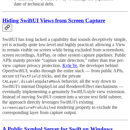
date of technical debt.
Hiding SwiftUI Views from Screen Capture
SwiftUI has long lacked a capability that sounds deceptively simple,
yet is actually quite low-level and highly practical: allowing a View
to remain visible on screen while being excluded from screenshots,
screen recordings, AirPlay, or other system capture pipelines. Public
APIs mainly provide “capture state detection,” rather than true per-
view capture privacy protection.
Kyle Ye
, the developer behind
OpenSwiftUI, walks through the entire stack — from public APIs,
secure
tricks, and the private
UITextField
behavior, all the way down to
CALayer.disableUpdateMask
SwiftUI’s internal DisplayList and RendererEffect mechanisms —
eventually implementing a genuinely SwiftUI-style view extension.
Instead of moving SwiftUI content into a secure text field subtree,
the approach directly leverages SwiftUI’s existing
rendering property to exclude the
screencaptureProhibited
corresponding layer from capture output.
A Public Symbol Server for Swift on Windows