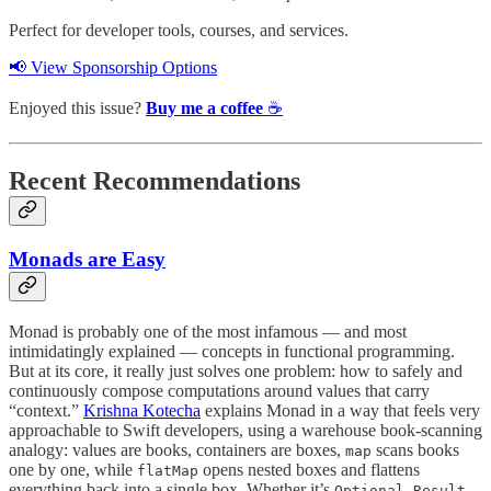
Perfect for developer tools, courses, and services.
📢 View Sponsorship Options
Enjoyed this issue?
Buy me a coffee
☕️
Recent Recommendations
Monads are Easy
Monad is probably one of the most infamous — and most
intimidatingly explained — concepts in functional programming.
But at its core, it really just solves one problem: how to safely and
continuously compose computations around values that carry
“context.”
Krishna Kotecha
explains Monad in a way that feels very
approachable to Swift developers, using a warehouse book-scanning
analogy: values are books, containers are boxes,
scans books
map
one by one, while
opens nested boxes and flattens
flatMap
everything back into a single box. Whether it’s
,
,
Optional
Result