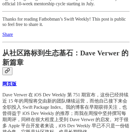
official 10-week mentorship cycle starting in July.
Thanks for reading Fatbobman’s Swift Weekly! This post is public
so feel free to share it.
Share
从社区路标到生态基石：Dave Verwer 的
新篇章
网页版
Dave Verwer 在 iOS Dev Weekly 第 751 期宣布，这份已经持续
近 15 年的周报将交由新的团队继续运营，而他自己接下来会
全职投入 Swift Package Index。我的博客在早期获得关注，也
曾得益于 iOS Dev Weekly 的推荐；而我在周报中坚持撰写每
期周评，同样在很大程度上受到 Dave Verwer 的启发。对于很
多 Apple 平台开发者来说，iOS Dev Weekly 早已不只是一份链
接合集。它既是社区路标，也是长期陪伴。