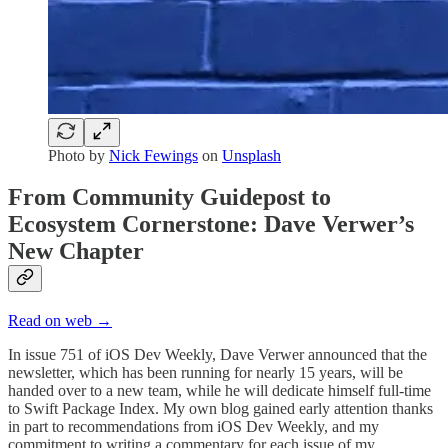
Photo by
Nick Fewings
on
Unsplash
From Community Guidepost to
Ecosystem Cornerstone: Dave Verwer’s
New Chapter
Read on web →
In issue 751 of iOS Dev Weekly, Dave Verwer announced that the
newsletter, which has been running for nearly 15 years, will be
handed over to a new team, while he will dedicate himself full-time
to Swift Package Index. My own blog gained early attention thanks
in part to recommendations from iOS Dev Weekly, and my
commitment to writing a commentary for each issue of my