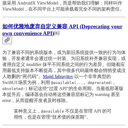
接采用 AndroidX ViewModel，而是帮助我们理解：同样叫作
ViewModel，在不同平台上可能承载着完全不同的架构责任。
如何优雅地废弃自定义兼容 API (Deprecating your
own convenience API)
￼
为了兼容不同的系统版本，或为新旧系统提供一致的行为与体
验，开发者通常会通过统一封装、为旧系统补齐兼容实现，或
者用自定义 modifier 抹平不同系统之间的行为差异。但随着应
用最低支持版本不断提高，其中很多代码最终都会悄悄变成没
人敢删的“死代码”。
Majid Jabrayilov
以一个非常典型的
SwiftUI 场景为例，利用
@available(..., deprecated:,
标记这些“过渡 API”的生命周期。当最低部署版
obsoleted:)
本提升后，编译器会自动将这些兼容层标记为 warning 甚至
error，从而提醒开发者及时移除。
某种意义上，
不仅是在管理 API 的可
@available
用性，也是在管理“技术债的保质期”。