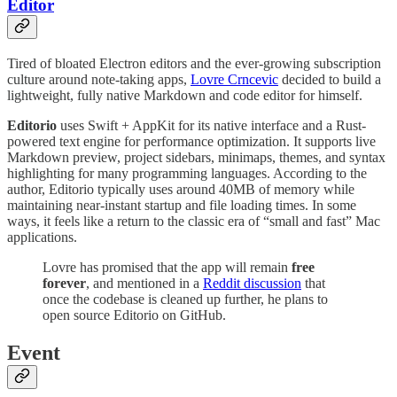
Editor
Tired of bloated Electron editors and the ever-growing subscription
culture around note-taking apps,
Lovre Crncevic
decided to build a
lightweight, fully native Markdown and code editor for himself.
Editorio
uses Swift + AppKit for its native interface and a Rust-
powered text engine for performance optimization. It supports live
Markdown preview, project sidebars, minimaps, themes, and syntax
highlighting for many programming languages. According to the
author, Editorio typically uses around 40MB of memory while
maintaining near-instant startup and file loading times. In some
ways, it feels like a return to the classic era of “small and fast” Mac
applications.
Lovre has promised that the app will remain
free
forever
, and mentioned in a
Reddit discussion
that
once the codebase is cleaned up further, he plans to
open source Editorio on GitHub.
Event