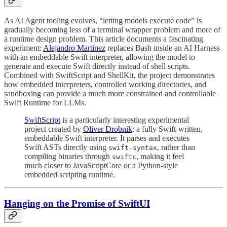
As AI Agent tooling evolves, “letting models execute code” is
gradually becoming less of a terminal wrapper problem and more of
a runtime design problem. This article documents a fascinating
experiment:
Alejandro Martinez
replaces Bash inside an AI Harness
with an embeddable Swift interpreter, allowing the model to
generate and execute Swift directly instead of shell scripts.
Combined with SwiftScript and ShellKit, the project demonstrates
how embedded interpreters, controlled working directories, and
sandboxing can provide a much more constrained and controllable
Swift Runtime for LLMs.
SwiftScript
is a particularly interesting experimental
project created by
Oliver Drobnik
: a fully Swift-written,
embeddable Swift interpreter. It parses and executes
Swift ASTs directly using
, rather than
swift-syntax
compiling binaries through
, making it feel
swiftc
much closer to JavaScriptCore or a Python-style
embedded scripting runtime.
Hanging on the Promise of SwiftUI