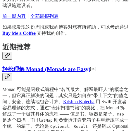
础设施建设者。
前一期内容
｜
全部周报列表
如果您发现这份周报或我的博客对您有所帮助，可以考虑通过
Buy Me a Coffee
支持我的创作。
近期推荐
轻松理解 Monad (Monads are Easy)
￼
Monad 可能是函数式编程中“名气最大、解释最吓人”的概念之
一，但它真正解决的问题，其实只是如何在“带上下文”的值之
间，安全、连续地组合计算。
Krishna Kotecha
用 Swift 开发者
容易理解的方式，通过“仓库扫描书籍”的类比，把 Monad 拆
解成了一个极其具体的流程 —— 值是书、容器是箱子、
map
是逐个扫描，而
则负责拆开嵌套箱子并重新压平成一
flatMap
个统一的箱子。无论是
、
，还是链式 Optional
Optional
Result