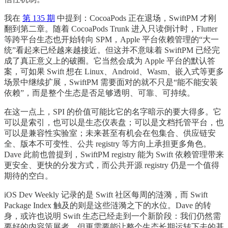
我在
第 135 期
中提到：CocoaPods 正在退场，SwiftPM 才刚
翻到第二章。随着 CocoaPods Trunk 进入只读倒计时，Flutter
等跨平台生态也开始转向 SPM，Apple 平台依赖管理的“大一
统”看起来已经越来越接近。但这并不意味着 SwiftPM 已经完
成了真正意义上的破圈。它当然会成为 Apple 平台的默认答
案，可如果 Swift 想在 Linux、Android、Wasm、嵌入式等更多
场景中继续扩展，SwiftPM 需要面对的就不只是“能不能安装
依赖”，而是整个生态是否足够透明、可靠、可持续。
在这一点上，SPI 的价值可能比它的名字暗示的要大得多。它
可以是索引，也可以是生态仪表盘；可以是文档托管平台，也
可以是兼容性实验室；未来甚至有机会在包集合、供应链安
全、版本不可变性、公共 registry 等方向上承担更多角色。
Dave 此前也曾提到，SwiftPM registry 能为 Swift 依赖管理带来
更安全、更快的分发方式，而公共开源 registry 仍是一个值得
期待的空白。
iOS Dev Weekly 记录的是 Swift 社区每周的涟漪，而 Swift
Package Index 触及的则是这些涟漪之下的水位。Dave 的转
身，或许也说明 Swift 生态已经走到一个新阶段：我们仍然需
要好的内容策展者，但更需要能让整个生态长期运转下去的基