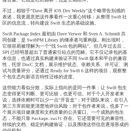
不过，相较于“Dave 离开 iOS Dev Weekly”这个略带告别感的
表述，我更愿意把这件事看作一次重心转移：从整理 Swift 社
区的信息流，转向建设 Swift 生态的基础设施。
Swift Package Index 最初由 Dave Verwer 和 Sven A. Schmidt 共
同创建，是 SwiftPM Library 的继承者与重构版。刚出现时，
它很容易被理解为一个“找 Swift 包的网站”。但几年过去后，
SPI 已经明显超出了普通索引站点的范畴。它不仅记录包的基
本信息，也通过真实构建来验证不同 Swift 版本和平台的兼容
性，托管 DocC 文档，展示维护状态、依赖关系、许可证、测
试与质量评分，还通过 Ready for Swift 6 这样的项目，观察整
个包生态向新语言特性迁移的进度。
这些能力看似分散，实际上指向的是同一件事：让 Swift 包生
态变得更可判断、更可比较，也更可信。对于个人开发者来
说，选择依赖时可以少一点“开盲盒”；对于团队来说，在引入
第三方库前能更清楚地评估风险；对于包作者来说，也多了一
个展示项目健康度和文档质量的公共窗口。一个成熟的包生
态，不能只靠
存在。它还需要可见的兼容性、
Package.swift
持续的文档、稳定的构建验证，以及围绕这些信息逐渐形成的
信任机制。