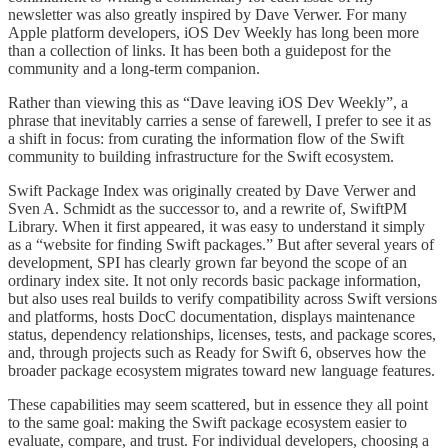
newsletter was also greatly inspired by Dave Verwer. For many
Apple platform developers, iOS Dev Weekly has long been more
than a collection of links. It has been both a guidepost for the
community and a long-term companion.
Rather than viewing this as “Dave leaving iOS Dev Weekly”, a
phrase that inevitably carries a sense of farewell, I prefer to see it as
a shift in focus: from curating the information flow of the Swift
community to building infrastructure for the Swift ecosystem.
Swift Package Index was originally created by Dave Verwer and
Sven A. Schmidt as the successor to, and a rewrite of, SwiftPM
Library. When it first appeared, it was easy to understand it simply
as a “website for finding Swift packages.” But after several years of
development, SPI has clearly grown far beyond the scope of an
ordinary index site. It not only records basic package information,
but also uses real builds to verify compatibility across Swift versions
and platforms, hosts DocC documentation, displays maintenance
status, dependency relationships, licenses, tests, and package scores,
and, through projects such as Ready for Swift 6, observes how the
broader package ecosystem migrates toward new language features.
These capabilities may seem scattered, but in essence they all point
to the same goal: making the Swift package ecosystem easier to
evaluate, compare, and trust. For individual developers, choosing a