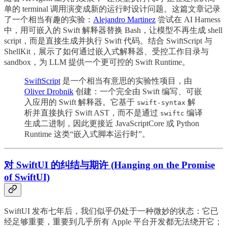
单的 terminal 调用演变成新的运行时设计问题。这篇文章记录
了一个相当有趣的实验：
Alejandro Martinez
尝试在 AI Harness
中，用可嵌入的 Swift 解释器替换 Bash，让模型不再生成 shell
script，而是直接生成并执行 Swift 代码。结合 SwiftScript 与
ShellKit，展示了如何通过嵌入式解释器、受控工作目录与
sandbox，为 LLM 提供一个更可控的 Swift Runtime。
SwiftScript
是一个相当有意思的实验性项目，由
Oliver Drobnik
创建：一个完全由 Swift 编写、可嵌
入应用的 Swift 解释器。它基于
解
swift-syntax
析并直接执行 Swift AST，而不是通过
编译
swiftc
生成二进制，因此更接近 JavaScriptCore 或 Python
Runtime 这类“嵌入式脚本运行时”。
对 SwiftUI 的纠结与期许 (Hanging on the Promise
of SwiftUI)
SwiftUI 发布七年后，我们似乎仍处于一种微妙的状态：它已
经足够重要，重要到几乎所有 Apple 平台开发都无法绕开它；