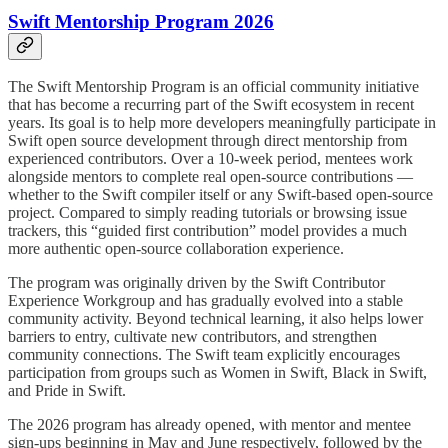
Swift Mentorship Program 2026
The Swift Mentorship Program is an official community initiative
that has become a recurring part of the Swift ecosystem in recent
years. Its goal is to help more developers meaningfully participate in
Swift open source development through direct mentorship from
experienced contributors. Over a 10-week period, mentees work
alongside mentors to complete real open-source contributions —
whether to the Swift compiler itself or any Swift-based open-source
project. Compared to simply reading tutorials or browsing issue
trackers, this “guided first contribution” model provides a much
more authentic open-source collaboration experience.
The program was originally driven by the Swift Contributor
Experience Workgroup and has gradually evolved into a stable
community activity. Beyond technical learning, it also helps lower
barriers to entry, cultivate new contributors, and strengthen
community connections. The Swift team explicitly encourages
participation from groups such as Women in Swift, Black in Swift,
and Pride in Swift.
The 2026 program has already opened, with mentor and mentee
sign-ups beginning in May and June respectively, followed by the