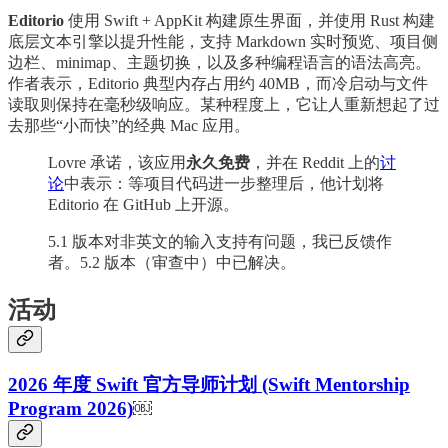
Editorio
使用 Swift + AppKit 构建原生界面，并使用 Rust 构建
底层文本引擎以提升性能，支持 Markdown 实时预览、项目侧
边栏、minimap、主题切换，以及多种编程语言的语法高亮。
作者表示，Editorio 典型内存占用约 40MB，而冷启动与文件
读取则保持在毫秒级响应。某种程度上，它让人重新想起了过
去那些“小而快”的经典 Mac 应用。
Lovre 承诺，该应用
永久免费
，并在 Reddit 上的
讨
论
中表示：等项目代码进一步整理后，他计划将
Editorio 在 GitHub 上开源。
5.1 版本对非英文的输入支持有问题，我已反馈作
者。5.2 版本（审查中）中已解决。
活动
2026 年度 Swift 官方导师计划 (Swift Mentorship
Program 2026)
￼