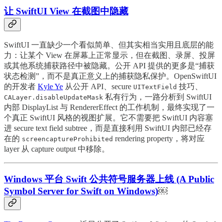
让 SwiftUI View 在截图中隐藏
SwiftUI 一直缺少一个看似简单、但其实相当实用且底层的能
力：让某个 View 在屏幕上正常显示，但在截图、录屏、投屏
或其他系统捕获路径中被隐藏。公开 API 提供的更多是“捕获
状态检测”，而不是真正意义上的捕获隐私保护。OpenSwiftUI
的开发者
Kyle Ye
从公开 API、secure
技巧、
UITextField
私有行为，一路分析到 SwiftUI
CALayer.disableUpdateMask
内部 DisplayList 与 RendererEffect 的工作机制，最终实现了一
个真正 SwiftUI 风格的视图扩展。它不需要把 SwiftUI 内容塞
进 secure text field subtree，而是直接利用 SwiftUI 内部已经存
在的
rendering property，将对应
screencaptureProhibited
layer 从 capture output 中移除。
Windows 平台 Swift 公共符号服务器上线 (A Public
Symbol Server for Swift on Windows)
￼