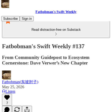
Fatbobman's Swift Weekly
Subscribe
Sign in
Read distraction-free on Substack
Fatbobman's Swift Weekly #137
From Community Guidepost to Ecosystem
Cornerstone: Dave Verwer’s New Chapter
Fatbobman(东坡肘子)
May 25, 2026
Listen
7