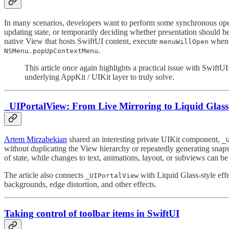
In many scenarios, developers want to perform some synchronous op
updating state, or temporarily deciding whether presentation should b
native View that hosts SwiftUI content, execute
when t
menuWillOpen
.
NSMenu.popUpContextMenu
This article once again highlights a practical issue with Swift
underlying AppKit / UIKit layer to truly solve.
_UIPortalView: From Live Mirroring to Liquid Glass-
Artem Mirzabekian
⁠ shared an interesting private UIKit component,
_
without duplicating the View hierarchy or repeatedly generating snaps
of state, while changes to text, animations, layout, or subviews can b
The article also connects
with Liquid Glass-style eff
_UIPortalView
backgrounds, edge distortion, and other effects.
Taking control of toolbar items in SwiftUI