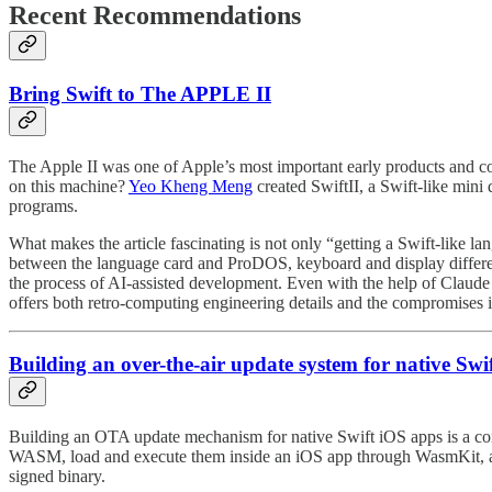
Recent Recommendations
Bring Swift to The APPLE II
The Apple II was one of Apple’s most important early products and co
on this machine?
Yeo Kheng Meng
⁠ created SwiftII, a Swift-like m
programs.
What makes the article fascinating is not only “getting a Swift-like l
between the language card and ProDOS, keyboard and display differenc
the process of AI-assisted development. Even with the help of Claude C
offers both retro-computing engineering details and the compromises
Building an over-the-air update system for native Sw
Building an OTA update mechanism for native Swift iOS apps is a contr
WASM, load and execute them inside an iOS app through WasmKit, an
signed binary.