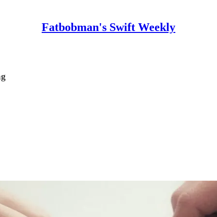
Fatbobman's Swift Weekly
ng