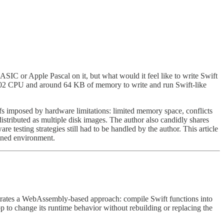
IC or Apple Pascal on it, but what would it feel like to write Swift
6502 CPU and around 64 KB of memory to write and run Swift-like
ffs imposed by hardware limitations: limited memory space, conflicts
stributed as multiple disk images. The author also candidly shares
 testing strategies still had to be handled by the author. This article
ined environment.
trates a WebAssembly-based approach: compile Swift functions into
 change its runtime behavior without rebuilding or replacing the