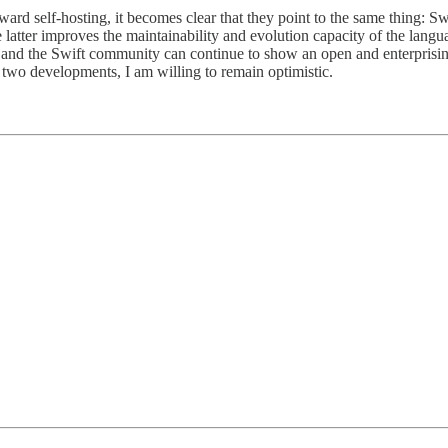
d self-hosting, it becomes clear that they point to the same thing: Swif
he latter improves the maintainability and evolution capacity of the lang
and the Swift community can continue to show an open and enterprising
two developments, I am willing to remain optimistic.