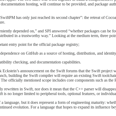
 documentation hosting, will continue to be provided, and package autho
t “SwiftPM has only just reached its second chapter”: the retreat of Coc
ure.
niently depended on,” and SPI answered “whether packages can be fou
stributed in a trustworthy way.” Looking at the medium term, three poin
tant entry point for the official package registry;
dependence on GitHub as a source of hosting, distribution, and identity
tibility checking, and documentation capabilities.
 Eckstein’s announcement on the Swift forums that the Swift project wi
nch, building the Swift compiler will require an existing Swift toolcha
 The officially mentioned scope includes core components such as the
 rewritten in Swift, nor does it mean that the C++ parser will disappear
 is no longer limited to peripheral tools, optional features, or individu
f a language, but it does represent a form of engineering maturity: whet
ntinued evolution. For a language that hopes to expand its influence be