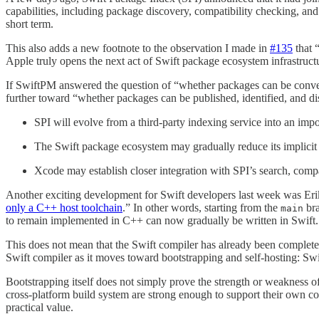
capabilities, including package discovery, compatibility checking, and
short term.
This also adds a new footnote to the observation I made in
#135
⁠ tha
Apple truly opens the next act of Swift package ecosystem infrastruct
If SwiftPM answered the question of “whether packages can be conve
further toward “whether packages can be published, identified, and di
SPI will evolve from a third-party indexing service into an impor
The Swift package ecosystem may gradually reduce its implicit 
Xcode may establish closer integration with SPI’s search, compa
Another exciting development for Swift developers last week was Erik
only a C++ host toolchain
⁠.” In other words, starting from the
bra
main
to remain implemented in C++ can now gradually be written in Swift.
This does not mean that the Swift compiler has already been completely
Swift compiler as it moves toward bootstrapping and self-hosting: Swift
Bootstrapping itself does not simply prove the strength or weakness o
cross-platform build system are strong enough to support their own co
practical value.