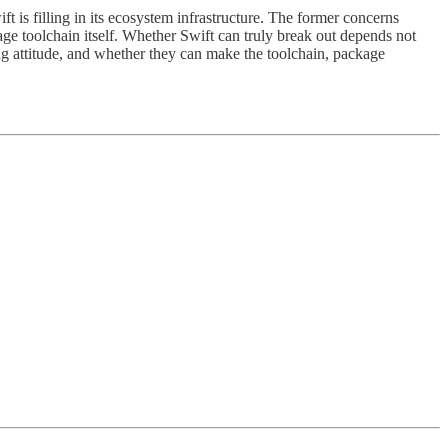
t is filling in its ecosystem infrastructure. The former concerns
uage toolchain itself. Whether Swift can truly break out depends not
 attitude, and whether they can make the toolchain, package