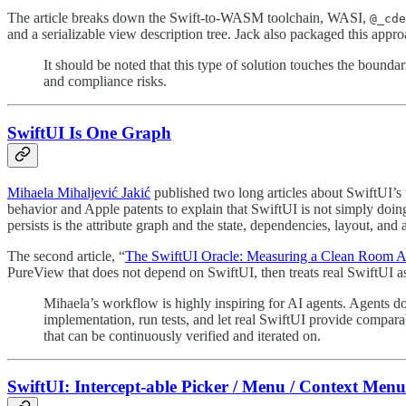
The article breaks down the Swift-to-WASM toolchain, WASI,
@_cde
and a serializable view description tree. Jack also packaged this app
It should be noted that this type of solution touches the bound
and compliance risks.
SwiftUI Is One Graph
Mihaela Mihaljević Jakić
⁠ published two long articles about SwiftUI’
behavior and Apple patents to explain that SwiftUI is not simply doing
persists is the attribute graph and the state, dependencies, layout, and
The second article, “
The SwiftUI Oracle: Measuring a Clean Room Ag
PureView that does not depend on SwiftUI, then treats real SwiftUI as 
Mihaela’s workflow is highly inspiring for AI agents. Agents d
implementation, run tests, and let real SwiftUI provide compara
that can be continuously verified and iterated on.
SwiftUI: Intercept-able Picker / Menu / Context Menu