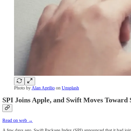
Photo by
Alan Aprilio
on
Unsplash
SPI Joins Apple, and Swift Moves Toward 
Read on web →
A few days ago, Swift Package Index (SPI) announced that it had join