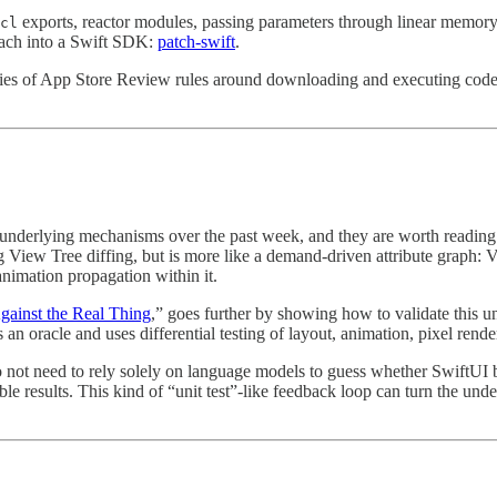
exports, reactor modules, passing parameters through linear memor
cl
roach into a Swift SDK:
patch-swift
⁠.
aries of App Store Review rules around downloading and executing code, s
s underlying mechanisms over the past week, and they are worth reading 
 View Tree diffing, but is more like a demand-driven attribute graph: V
 animation propagation within it.
ainst the Real Thing
,” goes further by showing how to validate this 
an oracle and uses differential testing of layout, animation, pixel rend
o not need to rely solely on language models to guess whether SwiftUI b
ble results. This kind of “unit test”-like feedback loop can turn the un