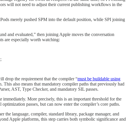
rs will not need to adjust their current publishing workflows in the
oaPods merely pushed SPM into the default position, while SPI joining
nd and evaluated,” then joining Apple moves the conversation
ts are especially worth watching:
;
ll drop the requirement that the compiler “
must be buildable using
in. This also means that mandatory compiler paths that previously had
 Parser, AST, Type Checker, and mandatory SIL passes.
 immediately. More precisely, this is an important threshold for the
al optimization passes, but can now enter the compiler’s core paths.
her the language, compiler, standard library, package manager, and
yond Apple platforms, this step carries both symbolic significance and