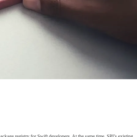
ckage registry for Swift developers. At the same time, SPI’s existing